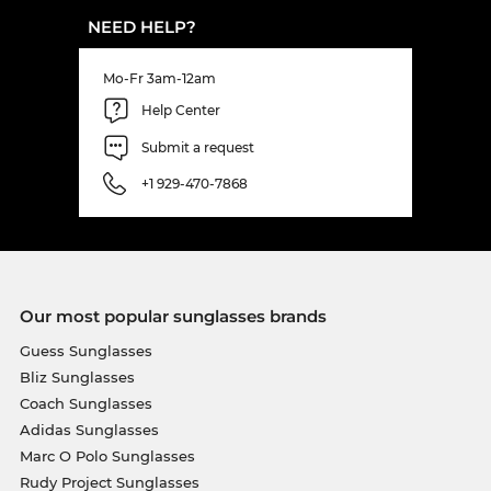
NEED HELP?
Mo-Fr 3am-12am
Help Center
Submit a request
+1 929-470-7868
Our most popular sunglasses brands
Guess Sunglasses
Bliz Sunglasses
Coach Sunglasses
Adidas Sunglasses
Marc O Polo Sunglasses
Rudy Project Sunglasses