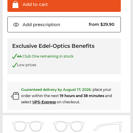
Add to
cart
Add
prescription
from $29.90
Exclusive Edel-Optics Benefits
44
Club One remaining in stock
Low prices
Guaranteed delivery by
August 17, 2026
:
place your
order within the next
19 hours and 38 minutes
and
select
UPS-Express
on checkout.