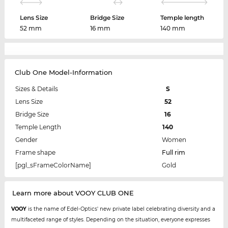
Lens Size
Bridge Size
Temple length
52 mm
16 mm
140 mm
Club One Model-Information
Sizes & Details
S
Lens Size
52
Bridge Size
16
Temple Length
140
Gender
Women
Frame shape
Full rim
[pgl_sFrameColorName]
Gold
Learn more about VOOY CLUB ONE
VOOY
is the name of Edel-Optics' new private label celebrating diversity and a
multifaceted range of styles. Depending on the situation, everyone expresses