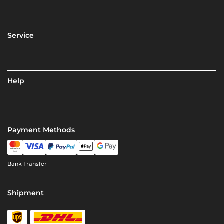
Service
Help
Payment Methods
Bank Transfer
Shipment