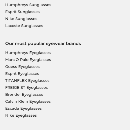
Humphreys Sunglasses
Esprit Sunglasses
Nike Sunglasses
Lacoste Sunglasses
Our most popular eyewear brands
Humphreys Eyeglasses
Marc O Polo Eyeglasses
Guess Eyeglasses
Esprit Eyeglasses
TITANFLEX Eyeglasses
FREIGEIST Eyeglasses
Brendel Eyeglasses
Calvin Klein Eyeglasses
Escada Eyeglasses
Nike Eyeglasses