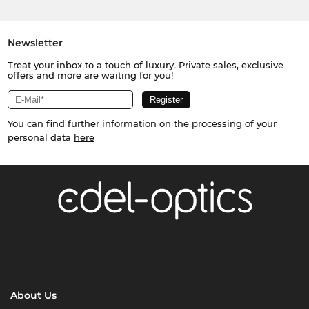
Newsletter
Treat your inbox to a touch of luxury. Private sales, exclusive
offers and more are waiting for you!
You can find further information on the processing of your
personal data
here
About Us