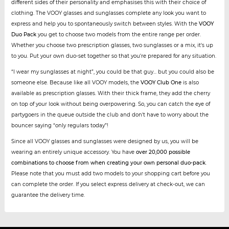
different sides of their personality and emphasises this with their choice of
clothing. The VOOY glasses and sunglasses complete any look you want to
express and help you to spontaneously switch between styles. With the
VOOY
Duo Pack
you get to choose two models from the entire range per order.
Whether you choose two prescription glasses, two sunglasses or a mix, it's up
to you. Put your own duo-set together so that you're prepared for any situation.
“I wear my sunglasses at night”, you could be that guy... but you could also be
someone else. Because like all VOOY models, the
VOOY Club One
is also
available as prescription glasses. With their thick frame, they add the cherry
on top of your look without being overpowering. So, you can catch the eye of
partygoers in the queue outside the club and don't have to worry about the
bouncer saying “only regulars today”!
Since all VOOY glasses and sunglasses were designed by us, you will be
wearing an entirely unique accessory. You have
over 20,000 possible
combinations to choose from when creating your own personal duo-pack
.
Please note that you must add two models to your shopping cart before you
can complete the order. If you select express delivery at check-out, we can
guarantee the delivery time.