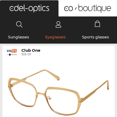
0
Sunglasses
Eyeglasses
Sports glasses
Club One
103-01