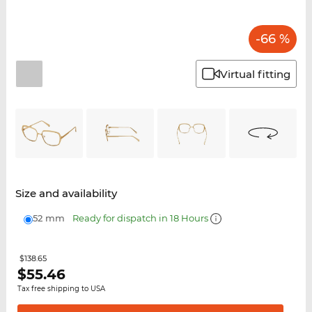
-66 %
Virtual fitting
Size and availability
52 mm
Ready for dispatch in 18 Hours
$138.65
$
55.46
Tax free shipping to USA