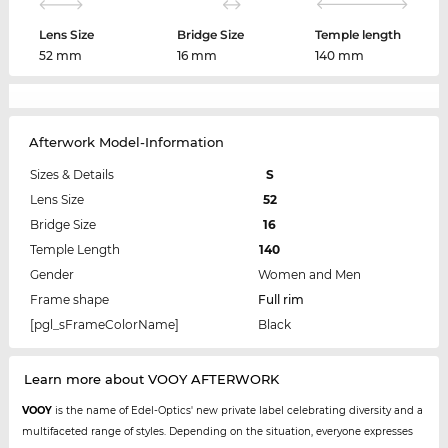
Lens Size
Bridge Size
Temple length
52 mm
16 mm
140 mm
Afterwork Model-Information
Sizes & Details
S
Lens Size
52
Bridge Size
16
Temple Length
140
Gender
Women and Men
Frame shape
Full rim
[pgl_sFrameColorName]
Black
Learn more about VOOY AFTERWORK
VOOY
is the name of Edel-Optics' new private label celebrating diversity and a
multifaceted range of styles. Depending on the situation, everyone expresses