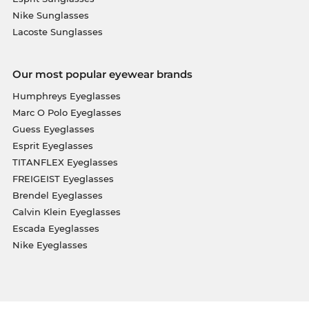
Nike Sunglasses
Lacoste Sunglasses
Our most popular eyewear brands
Humphreys Eyeglasses
Marc O Polo Eyeglasses
Guess Eyeglasses
Esprit Eyeglasses
TITANFLEX Eyeglasses
FREIGEIST Eyeglasses
Brendel Eyeglasses
Calvin Klein Eyeglasses
Escada Eyeglasses
Nike Eyeglasses