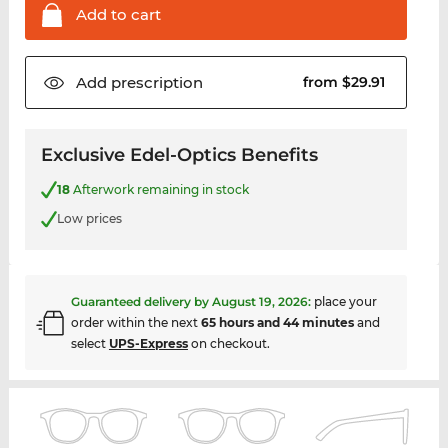
Add to
cart
Add
prescription
from $29.91
Exclusive Edel-Optics Benefits
18
Afterwork remaining in stock
Low prices
Guaranteed delivery by
August 19, 2026
:
place your
order within the next
65 hours and 44 minutes
and
select
UPS-Express
on checkout.