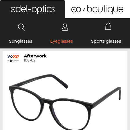
0
Sunglasses
Eyeglasses
Sports glasses
Afterwork
100-02