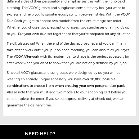
different sides of their personality and emphasises this with their choice of
clothing. The VOOY glasses and sunglasses complete any look you want to
express and help you to spontaneously switch between styles. With the
VOOY
Duo Pack
you get to choose two models from the entire range per order.
Whether you choose two prescription glasses, two sunglasses or a mix, it's up
to you. Put your own duo-set together so that you're prepared for any situation.
Tie off, glasses on! When the end of the day approaches and you can finally
take off the work outfit you put on each morning, you can also relax your eyes.
The
VOOY Afterwork
with its modern panto shape is the perfect accessory for
after work when you want to show that you are not only defined by your job.
Since all VOOY glasses and sunglasses were designed by us, you will be
wearing an entirely unique accessory. You have
over 20,000 possible
combinations to choose from when creating your own personal duo-pack
.
Please note that you must add two models to your shopping cart before you
can complete the order. If you select express delivery at check-out, we can
guarantee the delivery time.
NEED HELP?