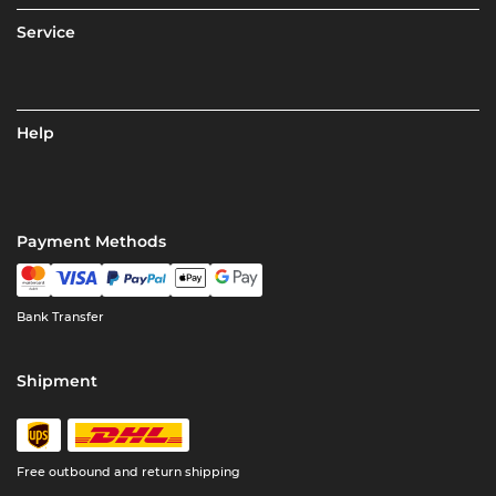
Service
Help
Payment Methods
Bank Transfer
Shipment
Free outbound and return shipping