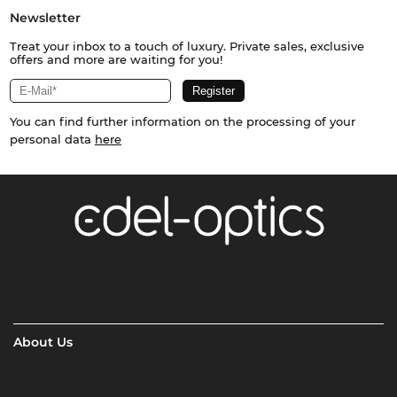
Newsletter
Treat your inbox to a touch of luxury. Private sales, exclusive
offers and more are waiting for you!
You can find further information on the processing of your
personal data
here
About Us