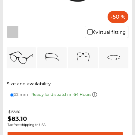
-50 %
Virtual fitting
Size and availability
52 mm
Ready for dispatch in 64 Hours
$138.50
$
83.10
Tax free shipping to USA