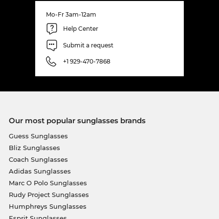
Mo-Fr 3am-12am
Help Center
Submit a request
+1 929-470-7868
Our most popular sunglasses brands
Guess Sunglasses
Bliz Sunglasses
Coach Sunglasses
Adidas Sunglasses
Marc O Polo Sunglasses
Rudy Project Sunglasses
Humphreys Sunglasses
Esprit Sunglasses