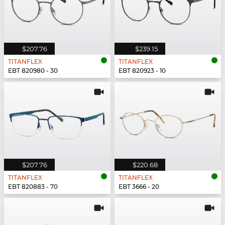
$207.76
$239.15
TITANFLEX
TITANFLEX
EBT 820980 - 30
EBT 820923 - 10
$207.76
$220.68
TITANFLEX
TITANFLEX
EBT 820883 - 70
EBT 3666 - 20