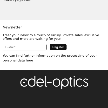
Nike Eyeglasses
Newsletter
Treat your inbox to a touch of luxury. Private sales, exclusive
offers and more are waiting for you!
You can find further information on the processing of your
personal data
here