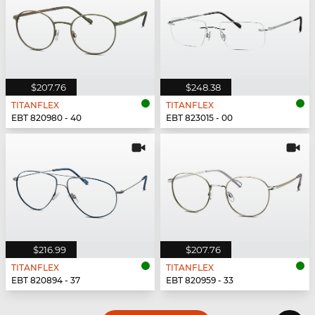
$207.76
$248.38
TITANFLEX
TITANFLEX
EBT 820980 - 40
EBT 823015 - 00
$216.99
$207.76
TITANFLEX
TITANFLEX
EBT 820894 - 37
EBT 820959 - 33