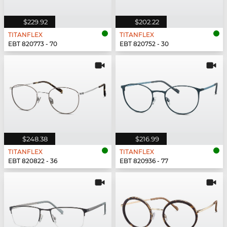
$229.92
$202.22
TITANFLEX
TITANFLEX
EBT 820773 - 70
EBT 820752 - 30
$248.38
$216.99
TITANFLEX
TITANFLEX
EBT 820822 - 36
EBT 820936 - 77