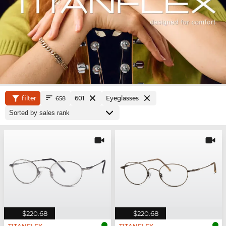
filter
601
Eyeglasses
658
$220.68
$220.68