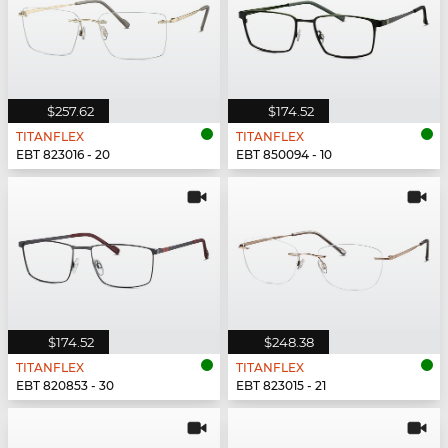
$257.62
$174.52
TITANFLEX
TITANFLEX
EBT 823016 - 20
EBT 850094 - 10
$174.52
$248.38
TITANFLEX
TITANFLEX
EBT 820853 - 30
EBT 823015 - 21