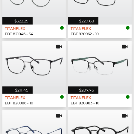
$322.25
$220.68
TITANFLEX
TITANFLEX
EBT 821046 - 34
EBT 820962 - 10
$211.45
$207.76
TITANFLEX
TITANFLEX
EBT 820986 - 10
EBT 820883 - 10