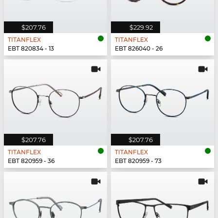
$207.76
$229.92
TITANFLEX
TITANFLEX
EBT 820834 - 13
EBT 826040 - 26
$207.76
$207.76
TITANFLEX
TITANFLEX
EBT 820959 - 36
EBT 820959 - 73