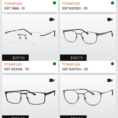
TITANFLEX
TITANFLEX
EBT 3666 - 10
EBT 820922 - 30
$257.62
$183.75
TITANFLEX
TITANFLEX
EBT 823016 - 70
EBT 820754 - 30