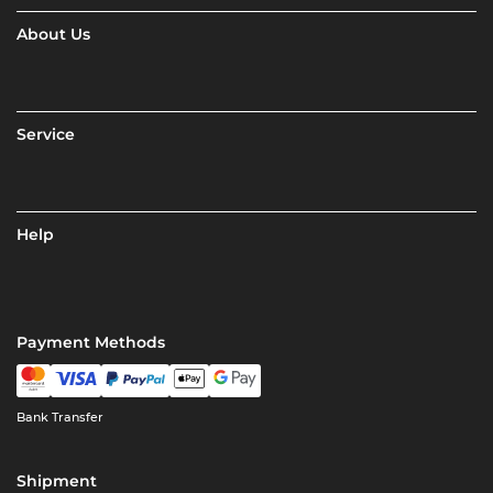
About Us
Service
Help
Payment Methods
Bank Transfer
Shipment