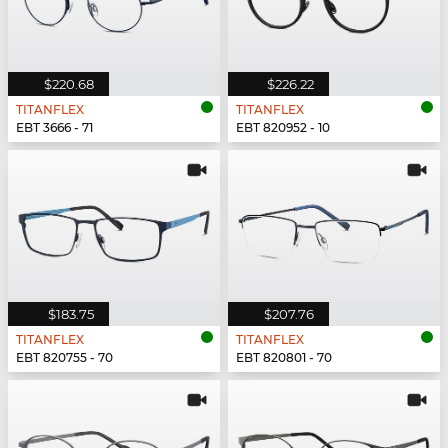
$220.68
$226.22
TITANFLEX
TITANFLEX
EBT 3666 - 71
EBT 820952 - 10
$183.75
$207.76
TITANFLEX
TITANFLEX
EBT 820755 - 70
EBT 820801 - 70