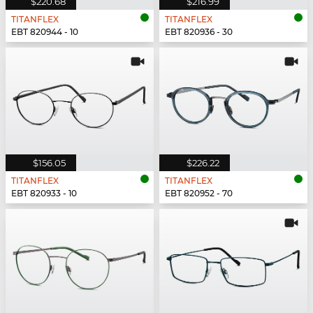
$220.68
$216.99
TITANFLEX
TITANFLEX
EBT 820944 - 10
EBT 820936 - 30
$156.05
$226.22
TITANFLEX
TITANFLEX
EBT 820933 - 10
EBT 820952 - 70