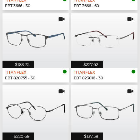
TITANFLEX
TITANFLEX
EBT 3666 - 30
EBT 3666 - 60
$183.75
$257.62
TITANFLEX
TITANFLEX
EBT 820755 - 30
EBT 823016 - 30
$220.68
$137.58