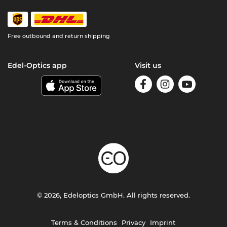
Free outbound and return shipping
Edel-Optics app
Visit us
© 2026, Edeloptics GmbH. All rights reserved.
Terms & Conditions
Privacy
Imprint