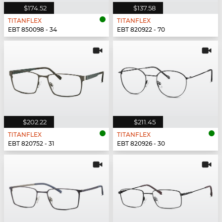
$174.52
$137.58
TITANFLEX
TITANFLEX
EBT 850098 - 34
EBT 820922 - 70
$202.22
$211.45
TITANFLEX
TITANFLEX
EBT 820752 - 31
EBT 820926 - 30