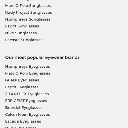
Marc O Polo Sunglasses
Rudy Project Sunglasses
Humphreys Sunglasses
Esprit Sunglasses
Nike Sunglasses
Lacoste Sunglasses
Our most popular eyewear brands
Humphreys Eyeglasses
Marc O Polo Eyeglasses
Guess Eyeglasses
Esprit Eyeglasses
TITANFLEX Eyeglasses
FREIGEIST Eyeglasses
Brendel Eyeglasses
Calvin Klein Eyeglasses
Escada Eyeglasses