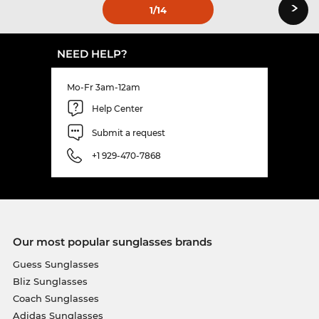
›
1
/14
NEED HELP?
Mo-Fr 3am-12am
Help Center
Submit a request
+1 929-470-7868
Our most popular sunglasses brands
Guess Sunglasses
Bliz Sunglasses
Coach Sunglasses
Adidas Sunglasses