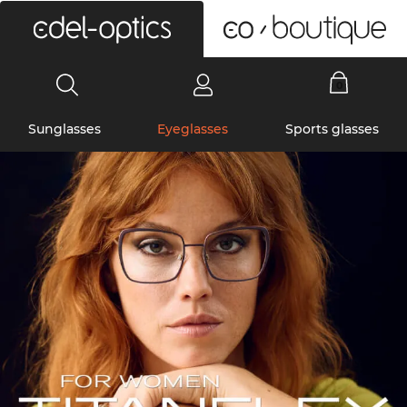
0
Sunglasses
Eyeglasses
Sports glasses