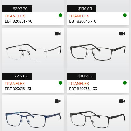
$207.76
$156.05
TITANFLEX
TITANFLEX
EBT 820831 - 70
EBT 820745 - 10
$257.62
$183.75
TITANFLEX
TITANFLEX
EBT 823016 - 31
EBT 820755 - 33