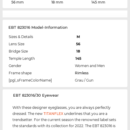
56 mm
18 mm
145 mm
EBT 823016 Model-Information
Sizes & Details
M
Lens Size
56
Bridge Size
18
Temple Length
145
Gender
Women and Men
Frame shape
Rimless
[pgl_sFrameColorName]
Grau / Gun
‌EBT 823016/30 Eyewear
With these designer eyeglasses, you are always perfectly
dressed. The new
TITANFLEX
underlines that you are a
trendsetter. For the current season the renowned label sets
the standards with its collection for 2022. The EBT 823016 is