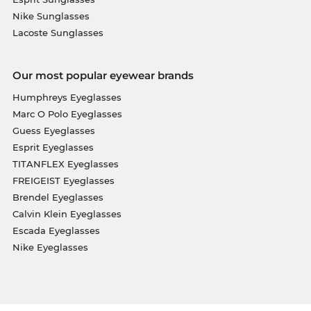
Nike Sunglasses
Lacoste Sunglasses
Our most popular eyewear brands
Humphreys Eyeglasses
Marc O Polo Eyeglasses
Guess Eyeglasses
Esprit Eyeglasses
TITANFLEX Eyeglasses
FREIGEIST Eyeglasses
Brendel Eyeglasses
Calvin Klein Eyeglasses
Escada Eyeglasses
Nike Eyeglasses