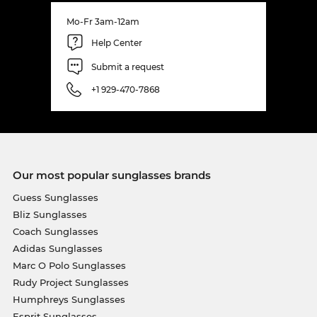
Mo-Fr 3am-12am
Help Center
Submit a request
+1 929-470-7868
Our most popular sunglasses brands
Guess Sunglasses
Bliz Sunglasses
Coach Sunglasses
Adidas Sunglasses
Marc O Polo Sunglasses
Rudy Project Sunglasses
Humphreys Sunglasses
Esprit Sunglasses