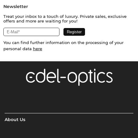
Newsletter
Treat your inbox to a touch of luxury. Private sales, exclusive
offers and more are waiting for you!
You can find further information on the processing of your
personal data
here
About Us