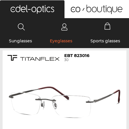
0
Sunglasses
Eyeglasses
Sports glasses
EBT 823016
30