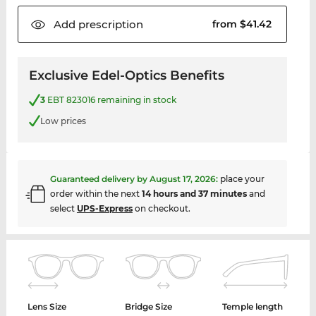
Add
prescription
from $41.42
Exclusive Edel-Optics Benefits
3
EBT 823016 remaining in stock
Low prices
Guaranteed delivery by
August 17, 2026
:
place your
order within the next
14 hours and 37 minutes
and
select
UPS-Express
on checkout.
Lens Size
Bridge Size
Temple length