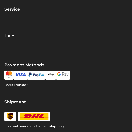
Service
Help
Payment Methods
Bank Transfer
Shipment
Free outbound and return shipping