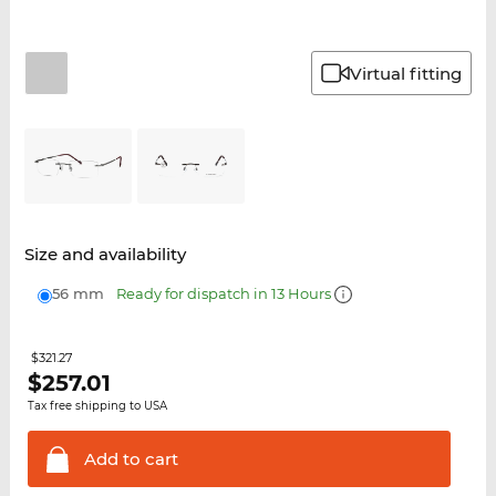
Virtual fitting
Size and availability
56 mm
Ready for dispatch in 13 Hours
$321.27
$
257.01
Tax free shipping to USA
Add to
cart