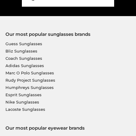
Our most popular sunglasses brands
Guess Sunglasses
Bliz Sunglasses
Coach Sunglasses
Adidas Sunglasses
Marc O Polo Sunglasses
Rudy Project Sunglasses
Humphreys Sunglasses
Esprit Sunglasses
Nike Sunglasses
Lacoste Sunglasses
Our most popular eyewear brands