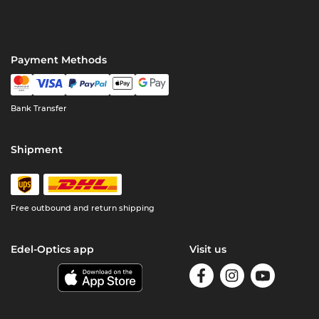
Payment Methods
Bank Transfer
Shipment
Free outbound and return shipping
Edel-Optics app
Visit us