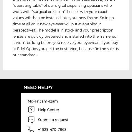
“operating table” of our digital dispensing opticians who
work with “surgical precision”. Lenses with your exact
values ​​will then be installed into your new frame. So in no
time at all your new eyewear will put everything in
perspective!f. The model is in stock and your prescription
lenses are quickly prepared and installed into the frame, so
it won't be long before you receive your eyewear. If you buy
at Edel-Optics you get the best price, because “in the sale” is
our standard.
NEED HELP?
Mo-Fr 3am-12am
Help Center
Submit a request
+1 929-470-7868