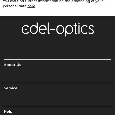
You can find further information on the processing of your
personal data
here
About Us
Service
Help