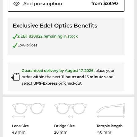
Add
prescription
from $29.90
Exclusive Edel-Optics Benefits
2
EBT 820822 remaining in stock
Low prices
Guaranteed delivery by
August 17, 2026
:
place your
order within the next
11 hours and 15 minutes
and
select
UPS-Express
on checkout.
Lens Size
Bridge Size
Temple length
48 mm
20 mm
140 mm