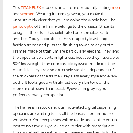
This
TITANFLEX
model is an all-rounder, equally suiting
men
and
women
. Wearing
full rim
eyewear, you make it
unmistakably clear that you are going the whole hog. The
panto optic
of the frame belongs to the classics. Since its
design in the 20s, it has celebrated one comeback after
another. Today it combines the vintage style with hip
fashion trends and puts the finishing touch to any outfit.
Frames made of
titanium
are particularly elegant. They lend
the appearance a certain lightness, because they have up to
50% less weight than comparable eyewear made of other
materials. They are also extremely stable, independent of
the thickness of the frame.
Grey
suits every style and every
outfit. It looks good with almost every skin tone and is
more unobtrusive than
black
. Eyewear in
grey
is your
perfect everyday companion.
The frame is in stock and our motivated digital dispensing
opticians are waiting to install the lenses in our in-house
workshop. Your eyeglasses will be ready and sent to you in
next to no time.e. By clicking on "order with prescription"
this model will be sent from our warehouse directly to the