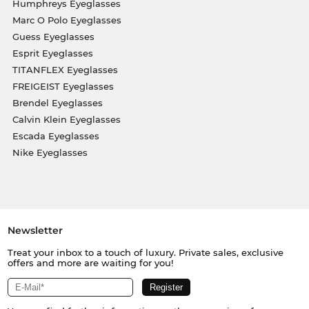
Humphreys Eyeglasses
Marc O Polo Eyeglasses
Guess Eyeglasses
Esprit Eyeglasses
TITANFLEX Eyeglasses
FREIGEIST Eyeglasses
Brendel Eyeglasses
Calvin Klein Eyeglasses
Escada Eyeglasses
Nike Eyeglasses
Newsletter
Treat your inbox to a touch of luxury. Private sales, exclusive
offers and more are waiting for you!