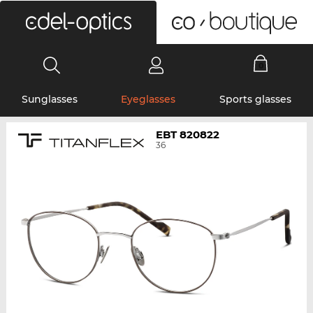
0
Sunglasses
Eyeglasses
Sports glasses
EBT 820822
36