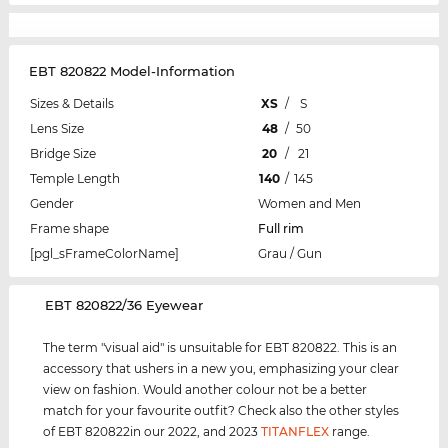
EBT 820822 Model-Information
Sizes & Details
XS
/
S
Lens Size
48
/
50
Bridge Size
20
/
21
Temple Length
140
/
145
Gender
Women and Men
Frame shape
Full rim
[pgl_sFrameColorName]
Grau / Gun
‌EBT 820822/36 Eyewear
The term "visual aid" is unsuitable for EBT 820822. This is an
accessory that ushers in a new you, emphasizing your clear
view on fashion. Would another colour not be a better
match for your favourite outfit? Check also the other styles
of EBT 820822in our 2022, and 2023
TITANFLEX
range.