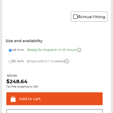
Virtual fitting
Size and availability
48 mm
Ready for dispatch in 10 Hours
50 mm
(ships within 1-2 weeks)
$310.80
$
248.64
Tax free shipping to USA
Add to
cart