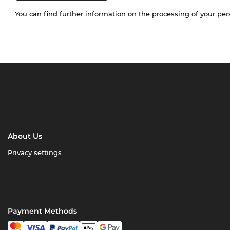
You can find further information on the processing of your pe
About Us
Privacy settings
Payment Methods