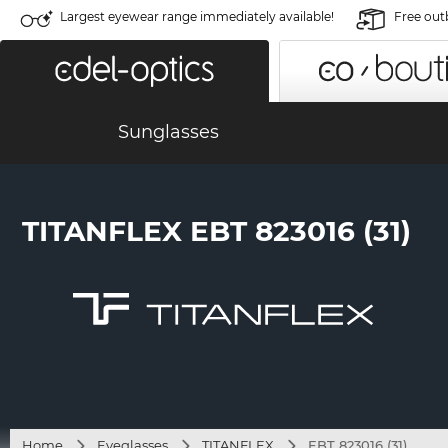
Largest eyewear range immediately available!
Free out
Sunglasses
TITANFLEX EBT 823016 (31)
Home
Eyeglasses
TITANFLEX
EBT 823016 (31)