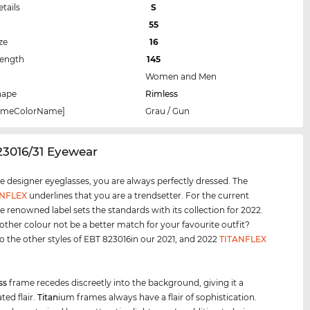
etails
S
55
ze
16
Length
145
Women and Men
hape
Rimless
rameColorName]
Grau / Gun
23016/31 Eyewear
e designer eyeglasses, you are always perfectly dressed. The
ANFLEX
underlines that you are a trendsetter. For the current
e renowned label sets the standards with its collection for 2022.
ther colour not be a better match for your favourite outfit?
o the other styles of EBT 823016in our 2021, and 2022
TITANFLEX
ss
frame recedes discreetly into the background, giving it a
ted flair.
Titan
ium frames always have a flair of sophistication.