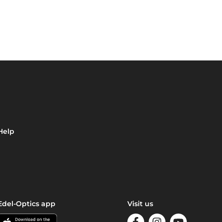
Help
Edel-Optics app
Visit us