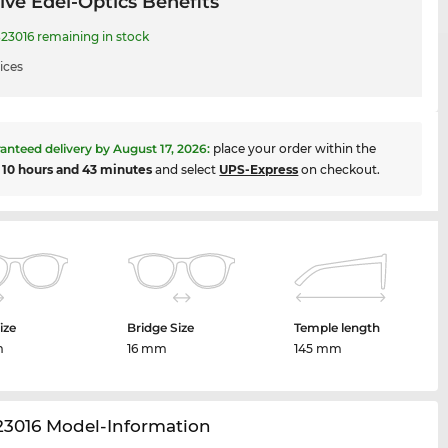
ive Edel-Optics Benefits
23016 remaining in stock
ices
anteed delivery by
August 17, 2026
:
place your order within the
t
10 hours and 43 minutes
and select
UPS-Express
on checkout.
ize
Bridge Size
Temple length
m
16 mm
145 mm
23016 Model-Information