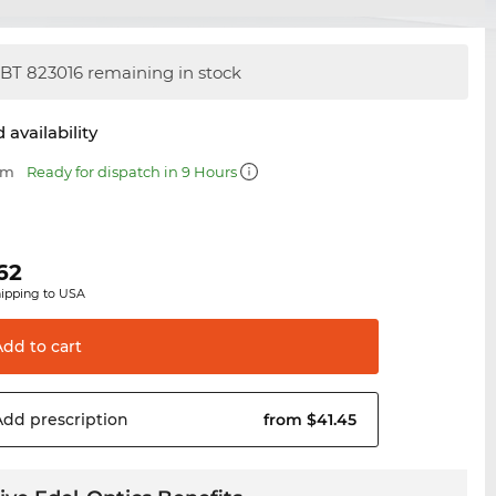
BT 823016 remaining in stock
 availability
mm
Ready for dispatch in 9 Hours
62
hipping to USA
Add to
cart
Add
prescription
from $41.45