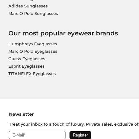
Adidas Sunglasses
Marc O Polo Sunglasses
Our most popular eyewear brands
Humphreys Eyeglasses
Marc O Polo Eyeglasses
Guess Eyeglasses
Esprit Eyeglasses
TITANFLEX Eyeglasses
Newsletter
Treat your inbox to a touch of luxury. Private sales, exclusive o