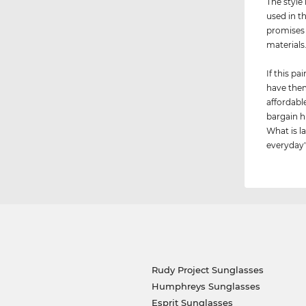
The style 
used in t
promises 
materials
If this p
have them
affordabl
bargain h
What is la
everyday"
Rudy Project Sunglasses
Humphreys Sunglasses
Esprit Sunglasses