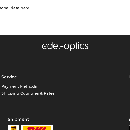
rsonal data
here
Service
Payment Methods
Shipping Countries & Rates
Shipment