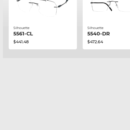
Silhouette
Silhouette
5561-CL
5540-DR
$441.48
$472.64