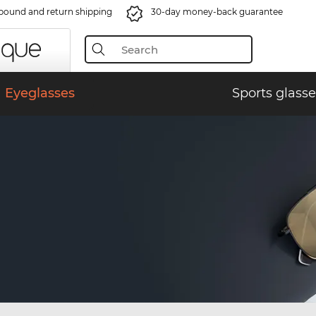
bound and return shipping
30-day money-back guarantee
Eyeglasses
Sports glasse