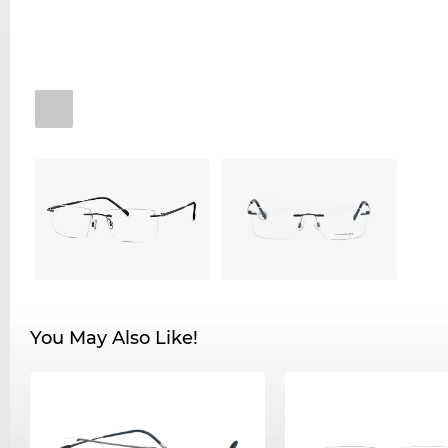
You May Also Like!