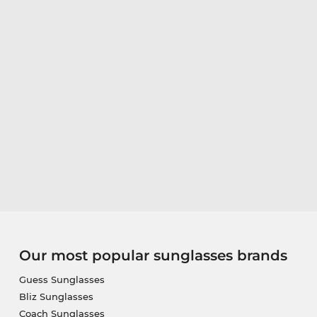
Our most popular sunglasses brands
Guess Sunglasses
Bliz Sunglasses
Coach Sunglasses