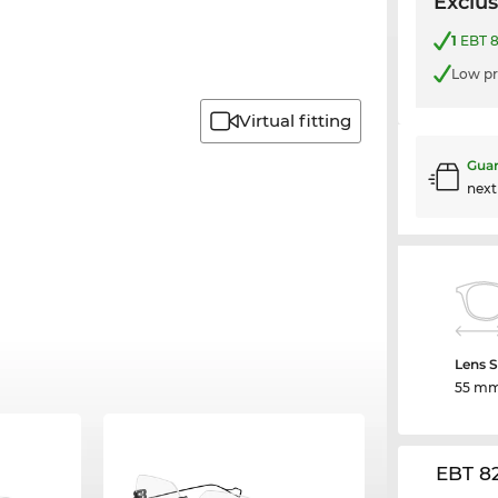
Exclus
1
EBT 8
Low pr
Virtual fitting
Guar
nex
Lens S
55 m
EBT 8