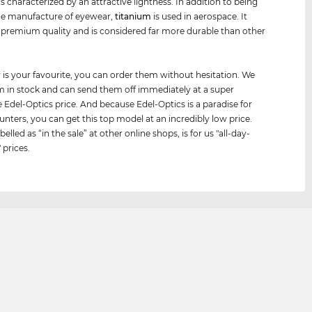
is characterized by an attractive lightness. In addition to being
he manufacture of eyewear,
titanium
is used in aerospace. It
premium quality and is considered far more durable than other
.
air is your favourite, you can order them without hesitation. We
 in stock and can send them off immediately at a super
e Edel-Optics price. And because Edel-Optics is a paradise for
unters, you can get this top model at an incredibly low price.
belled as “in the sale” at other online shops, is for us "all-day-
 prices.