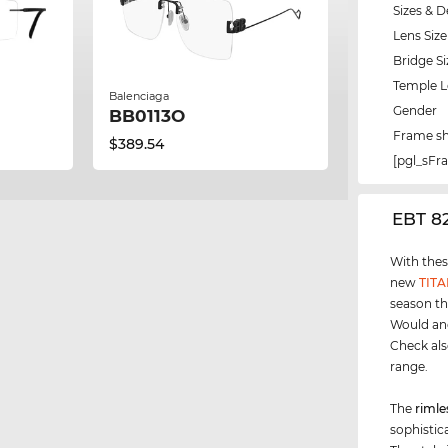
Sizes & D
Lens Size
Bridge Si
Temple 
Balenciaga
Gender
BB0113O
Frame s
$389.54
[pgl_sF
‌EBT 8
With thes
new
TIT
season th
Would ano
Check als
range.
The
rimle
sophistica