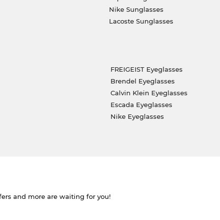
Nike Sunglasses
Lacoste Sunglasses
FREIGEIST Eyeglasses
Brendel Eyeglasses
Calvin Klein Eyeglasses
Escada Eyeglasses
Nike Eyeglasses
ffers and more are waiting for you!