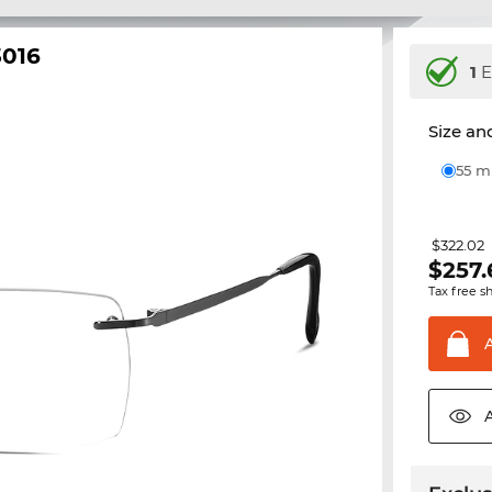
3016
1
E
Size and
55 
$322.02
$
257.
Tax free s