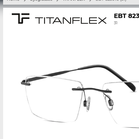
EBT 82
31