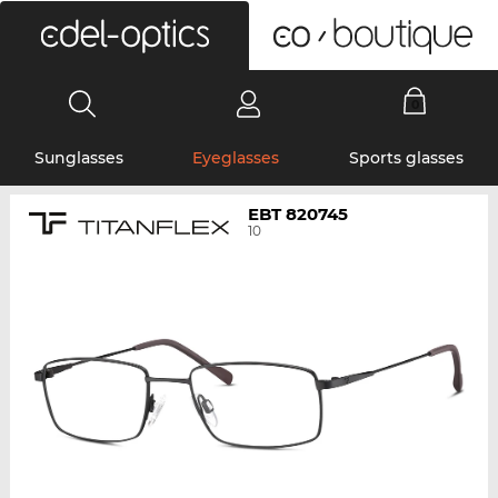
0
Sunglasses
Eyeglasses
Sports glasses
EBT 820745
10