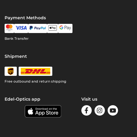
Payment Methods
Bank Transfer
Shipment
Free outbound and return shipping
Edel-Optics app
Visit us