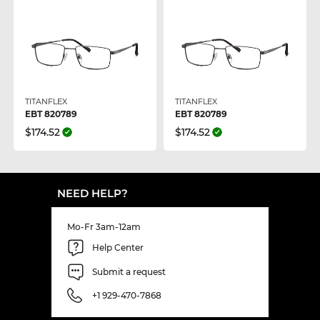
TITANFLEX
TITANFLEX
EBT 820789
EBT 820789
$174.52
$174.52
NEED HELP?
Mo-Fr 3am-12am
Help Center
Submit a request
+1 929-470-7868