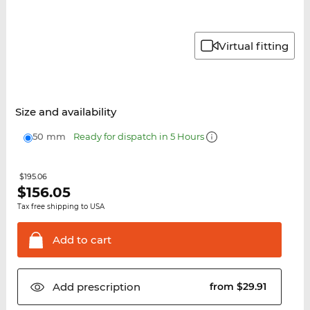
Virtual fitting
Size and availability
50 mm
Ready for dispatch in 5 Hours
$195.06
$
156.05
Tax free shipping to USA
Add to
cart
Add
prescription
from $29.91