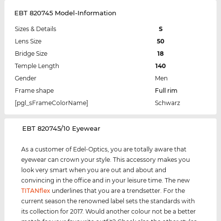
EBT 820745 Model-Information
Sizes & Details
S
Lens Size
50
Bridge Size
18
Temple Length
140
Gender
Men
Frame shape
Full rim
[pgl_sFrameColorName]
Schwarz
‌EBT 820745/10 Eyewear
As a customer of Edel-Optics, you are totally aware that
eyewear can crown your style. This accessory makes you
look very smart when you are out and about and
convincing in the office and in your leisure time. The new
TITANflex
underlines that you are a trendsetter. For the
current season the renowned label sets the standards with
its collection for 2017. Would another colour not be a better