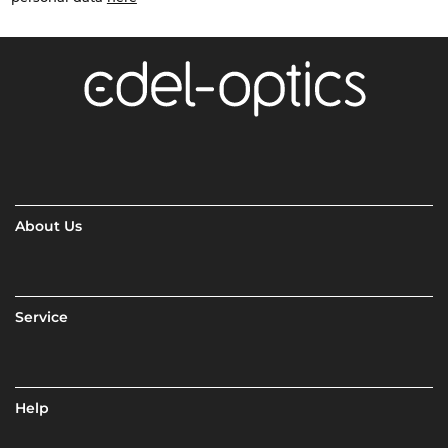
About Us
Service
Help