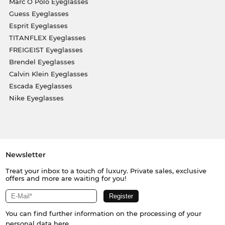
Marc O Polo Eyeglasses
Guess Eyeglasses
Esprit Eyeglasses
TITANFLEX Eyeglasses
FREIGEIST Eyeglasses
Brendel Eyeglasses
Calvin Klein Eyeglasses
Escada Eyeglasses
Nike Eyeglasses
Newsletter
Treat your inbox to a touch of luxury. Private sales, exclusive
offers and more are waiting for you!
You can find further information on the processing of your
personal data
here