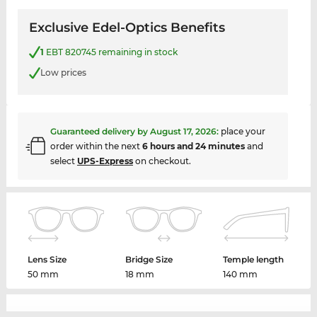
Exclusive Edel-Optics Benefits
1
EBT 820745 remaining in stock
Low prices
Guaranteed delivery by
August 17, 2026
:
place your
order within the next
6 hours and 24 minutes
and
select
UPS-Express
on checkout.
Lens Size
Bridge Size
Temple length
50 mm
18 mm
140 mm