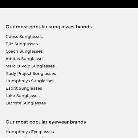
Our most popular sunglasses brands
Guess Sunglasses
Bliz Sunglasses
Coach Sunglasses
Adidas Sunglasses
Marc O Polo Sunglasses
Rudy Project Sunglasses
Humphreys Sunglasses
Esprit Sunglasses
Nike Sunglasses
Lacoste Sunglasses
Our most popular eyewear brands
Humphreys Eyeglasses