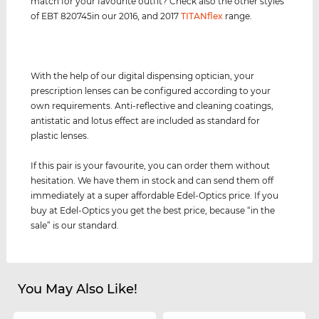
match for your favourite outfit? Check also the other styles
of EBT 820745in our 2016, and 2017
TITANflex
range.
With the help of our digital dispensing optician, your
prescription lenses can be configured according to your
own requirements. Anti-reflective and cleaning coatings,
antistatic and lotus effect are included as standard for
plastic lenses.
If this pair is your favourite, you can order them without
hesitation. We have them in stock and can send them off
immediately at a super affordable Edel-Optics price. If you
buy at Edel-Optics you get the best price, because “in the
sale” is our standard.
You May Also Like!