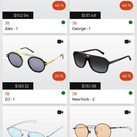
40 %
40 %
$102.94
$137.49
JB
JB
Alex - 1
George - 1
20 %
40 %
$183.32
$130.58
JB
JB
DJ - 1
NewYork - 2