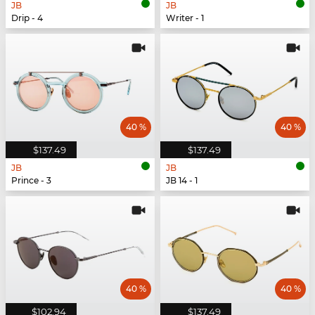
JB
JB
Drip - 4
Writer - 1
40 %
40 %
$137.49
$137.49
JB
JB
Prince - 3
JB 14 - 1
40 %
40 %
$102.94
$137.49