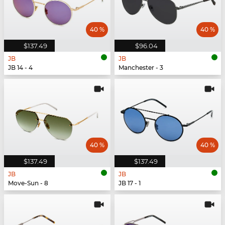
40 %
40 %
$137.49
$96.04
JB
JB
JB 14 - 4
Manchester - 3
40 %
40 %
$137.49
$137.49
JB
JB
Move-Sun - 8
JB 17 - 1