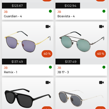
$123.67
$102.94
JB
JB
Guardian - 4
Boavista - 4
40 %
40 %
$137.49
$137.49
JB
JB
Remix - 1
JB 17 - 3