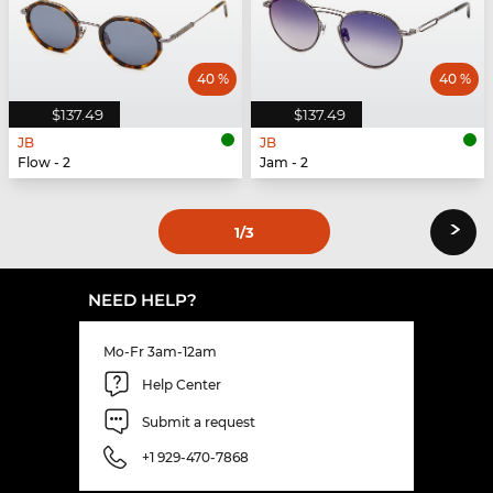
40 %
40 %
$137.49
$137.49
JB
JB
Flow - 2
Jam - 2
›
1
/3
NEED HELP?
Mo-Fr 3am-12am
Help Center
Submit a request
+1 929-470-7868