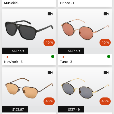
Musickid - 1
Prince - 1
40 %
40 %
$137.49
$137.49
JB
JB
NewYork - 3
Tune - 3
40 %
40 %
$123.67
$137.49