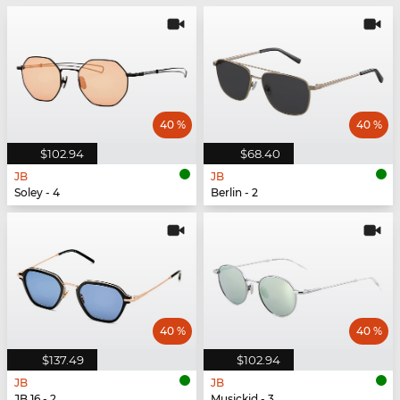
40 %
40 %
$102.94
$68.40
JB
JB
Soley - 4
Berlin - 2
40 %
40 %
$137.49
$102.94
JB
JB
JB 16 - 2
Musickid - 3