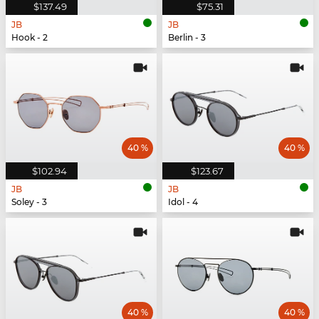
$137.49
$75.31
JB
JB
Hook - 2
Berlin - 3
40 %
40 %
$102.94
$123.67
JB
JB
Soley - 3
Idol - 4
40 %
40 %