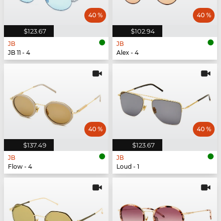
40 %
40 %
$123.67
$102.94
JB
JB
JB 11 - 4
Alex - 4
40 %
40 %
$137.49
$123.67
JB
JB
Flow - 4
Loud - 1