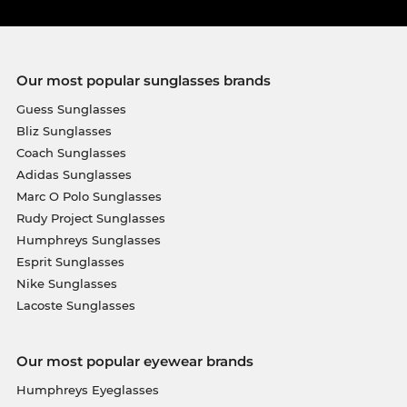
Our most popular sunglasses brands
Guess Sunglasses
Bliz Sunglasses
Coach Sunglasses
Adidas Sunglasses
Marc O Polo Sunglasses
Rudy Project Sunglasses
Humphreys Sunglasses
Esprit Sunglasses
Nike Sunglasses
Lacoste Sunglasses
Our most popular eyewear brands
Humphreys Eyeglasses