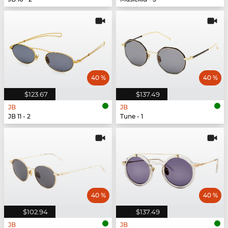
40 %
40 %
$123.67
$137.49
JB
JB
JB 11 - 2
Tune - 1
40 %
40 %
$102.94
$137.49
JB
JB