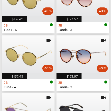
40 %
40 %
$137.49
$123.67
JB
JB
Hook - 4
Lamia - 3
40 %
40 %
$137.49
$123.67
JB
JB
Tune - 4
Lamia - 2