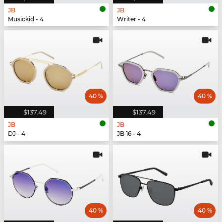
JB
JB
Musickid - 4
Writer - 4
40 %
40 %
$137.49
$137.49
JB
JB
DJ - 4
JB 16 - 4
40 %
40 %