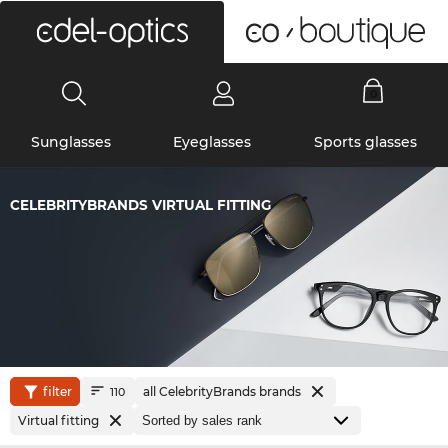
0
Sunglasses
Eyeglasses
Sports glasses
CELEBRITYBRANDS VIRTUAL FITTING
filter
all CelebrityBrands brands
110
Virtual fitting