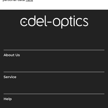
About Us
Service
Help