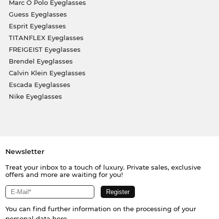
Marc O Polo Eyeglasses
Guess Eyeglasses
Esprit Eyeglasses
TITANFLEX Eyeglasses
FREIGEIST Eyeglasses
Brendel Eyeglasses
Calvin Klein Eyeglasses
Escada Eyeglasses
Nike Eyeglasses
Newsletter
Treat your inbox to a touch of luxury. Private sales, exclusive
offers and more are waiting for you!
You can find further information on the processing of your
personal data
here