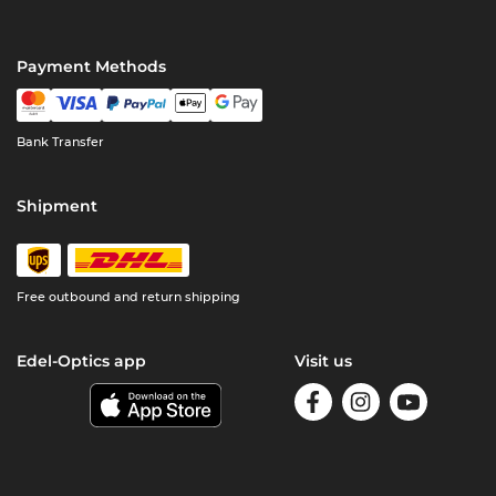
Payment Methods
Bank Transfer
Shipment
Free outbound and return shipping
Edel-Optics app
Visit us