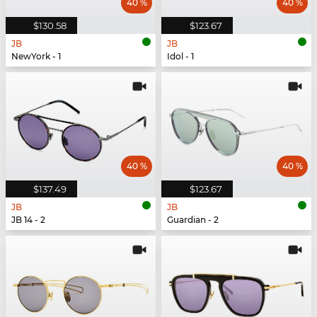
40 %
40 %
$130.58
$123.67
JB
JB
NewYork - 1
Idol - 1
40 %
40 %
$137.49
$123.67
JB
JB
JB 14 - 2
Guardian - 2