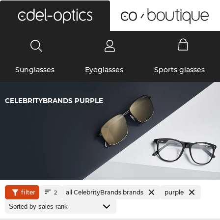
0
Sunglasses
Eyeglasses
Sports glasses
CELEBRITYBRANDS PURPLE
filter
all CelebrityBrands brands
purple
2