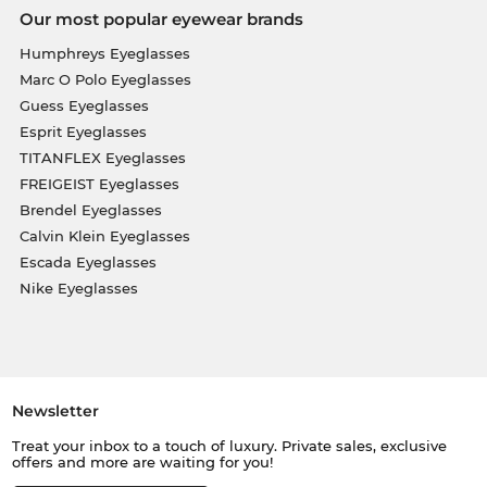
Our most popular eyewear brands
Humphreys Eyeglasses
Marc O Polo Eyeglasses
Guess Eyeglasses
Esprit Eyeglasses
TITANFLEX Eyeglasses
FREIGEIST Eyeglasses
Brendel Eyeglasses
Calvin Klein Eyeglasses
Escada Eyeglasses
Nike Eyeglasses
Newsletter
Treat your inbox to a touch of luxury. Private sales, exclusive
offers and more are waiting for you!