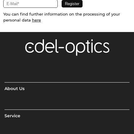
You can find further information on the processing of your
personal data
here
About Us
Service