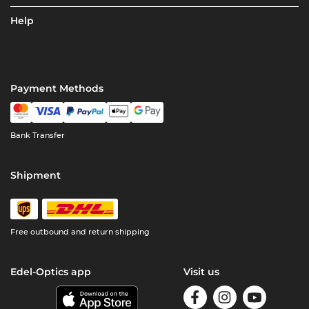
Help
Payment Methods
Bank Transfer
Shipment
Free outbound and return shipping
Edel-Optics app
Visit us