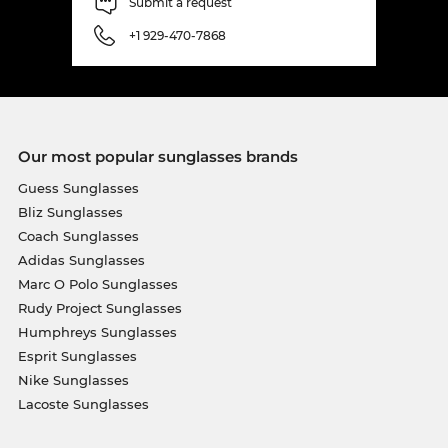
Submit a request
+1 929-470-7868
Our most popular sunglasses brands
Guess Sunglasses
Bliz Sunglasses
Coach Sunglasses
Adidas Sunglasses
Marc O Polo Sunglasses
Rudy Project Sunglasses
Humphreys Sunglasses
Esprit Sunglasses
Nike Sunglasses
Lacoste Sunglasses