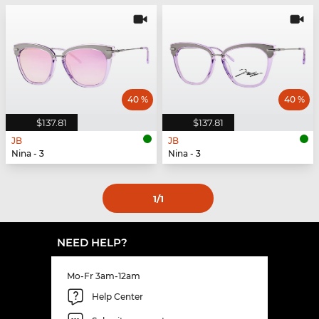
40 %
40 %
$137.81
$137.81
JB
JB
Nina - 3
Nina - 3
1
/1
NEED HELP?
Mo-Fr 3am-12am
Help Center