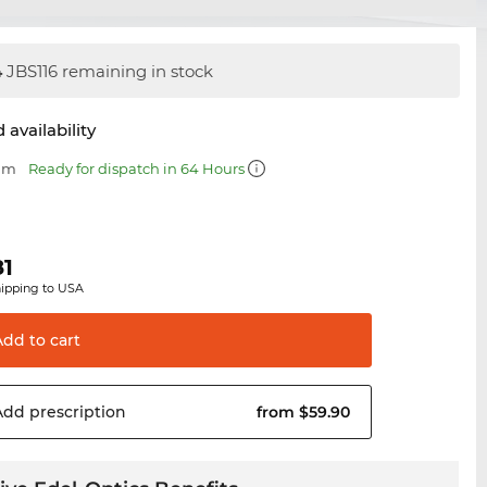
4
JBS116 remaining in stock
 availability
 mm
Ready for dispatch in 64 Hours
81
hipping to USA
Add to
cart
Add
prescription
from $59.90