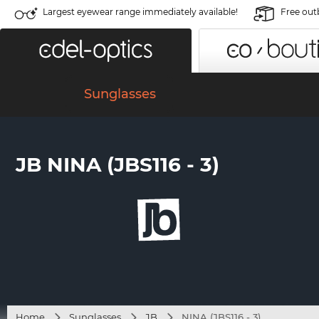
Largest eyewear range immediately available!
Free out
Sunglasses
JB NINA (JBS116 - 3)
Home
Sunglasses
JB
NINA (JBS116 - 3)