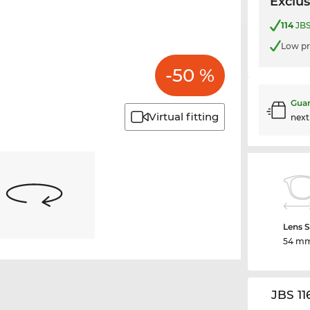
Exclus
114
JBS
Low pr
-50 %
Guar
Virtual fitting
nex
Lens S
54 m
JBS 11