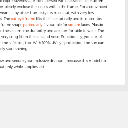
d expressiveness are interspersed with classical chic.
Full rim
mpletely enclose the lenses within the frame. For a convinced
wearer, any other frame style is ruled out, with very few
s. The
cat-eye frame
lifts the face optically and its outer tips
 frame shape
particularly
favourable for
square
faces.
Plastic
ke these combine durability and are comfortable to wear. The
a very snug fit on the ears and nose. Functionally, you are, of
n the safe side, too. With 100%
UV
eye protection, the sun can
ly start shining.
w and secure your exclusive discount, because this model is in
But only while supplies last.