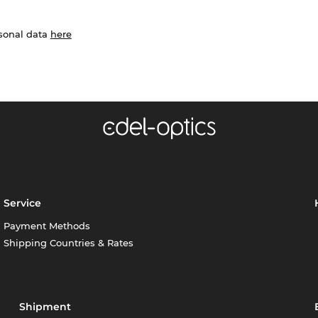
rsonal data
here
Service
Payment Methods
Shipping Countries & Rates
Shipment