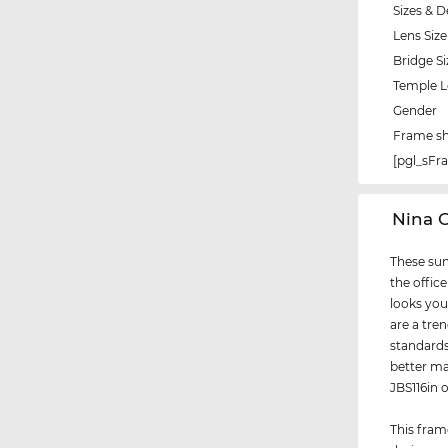
Sizes & D
Lens Size
Bridge Si
Temple 
Gender
Frame s
[pgl_sF
‌Nina 
These sun
the office
looks you
are a tre
standards
better ma
JBS116in 
This fram