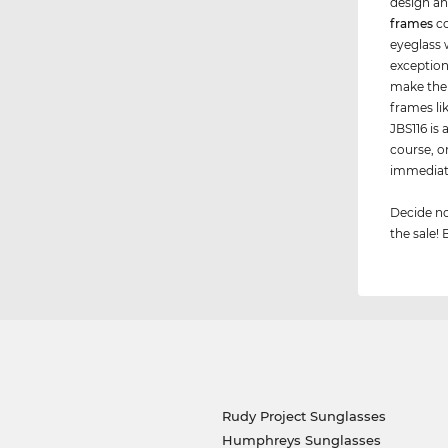
design an
frames
co
eyeglass 
exception
make the
frames li
JBS116 is 
course, o
immediate
Decide no
the sale! 
Rudy Project Sunglasses
Humphreys Sunglasses