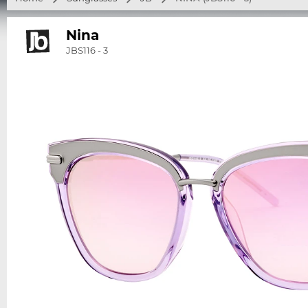
Nina
JBS116 - 3