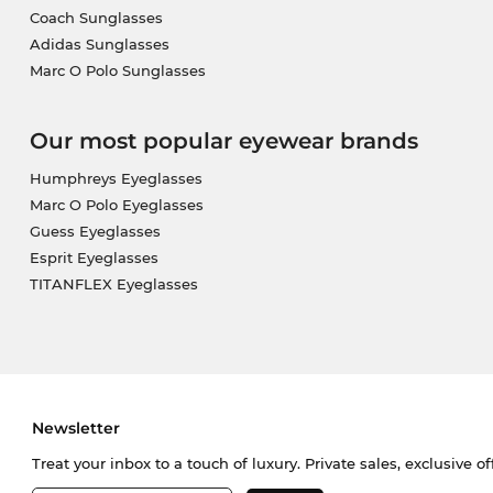
Coach Sunglasses
Adidas Sunglasses
Marc O Polo Sunglasses
Our most popular eyewear brands
Humphreys Eyeglasses
Marc O Polo Eyeglasses
Guess Eyeglasses
Esprit Eyeglasses
TITANFLEX Eyeglasses
Newsletter
Treat your inbox to a touch of luxury. Private sales, exclusive o