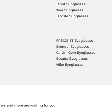
Esprit Sunglasses
Nike Sunglasses
Lacoste Sunglasses
FREIGEIST Eyeglasses
Brendel Eyeglasses
Calvin Klein Eyeglasses
Escada Eyeglasses
Nike Eyeglasses
ffers and more are waiting for you!