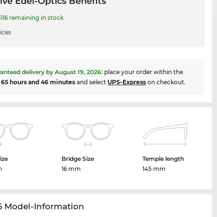
ive Edel-Optics Benefits
116 remaining in stock
ices
anteed delivery by
August 19, 2026
:
place your order within the
t
65 hours and 46 minutes
and select
UPS-Express
on checkout.
ize
Bridge Size
Temple length
m
16 mm
145 mm
6 Model-Information