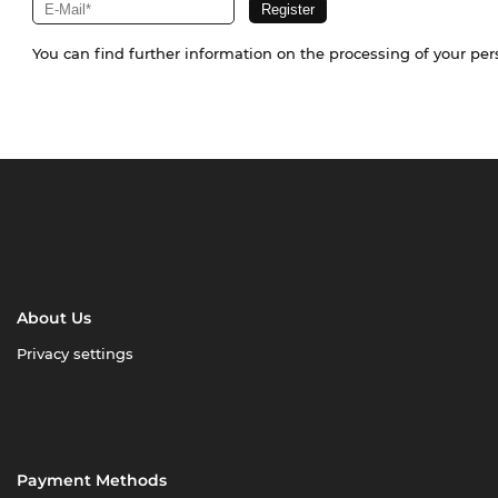
You can find further information on the processing of your pe
About Us
Privacy settings
Payment Methods