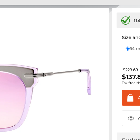
11
Size and
54
$229.69
$
137.
Tax free s