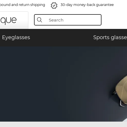
bound and return shipping
30-day money-back guarantee
Eyeglasses
Sports glasse