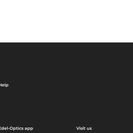
Help
Edel-Optics app
Visit us