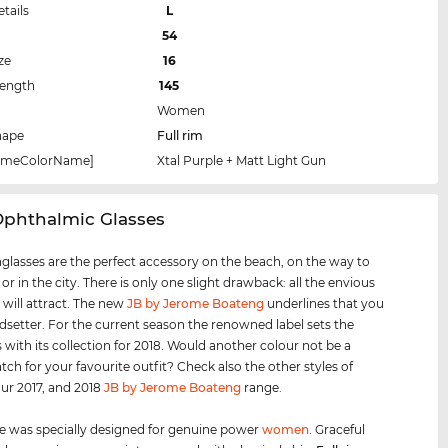
etails
L
54
ze
16
Length
145
Women
hape
Full rim
rameColorName]
Xtal Purple + Matt Light Gun
Ophthalmic Glasses
glasses are the perfect accessory on the beach, on the way to
 or in the city. There is only one slight drawback: all the envious
 will attract. The new
JB by Jerome Boateng
underlines that you
ndsetter. For the current season the renowned label sets the
 with its collection for 2018. Would another colour not be a
tch for your favourite outfit? Check also the other styles of
our 2017, and 2018
JB by Jerome Boateng
range.
e was specially designed for genuine power
women
. Graceful