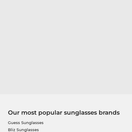
Our most popular sunglasses brands
Guess Sunglasses
Bliz Sunglasses