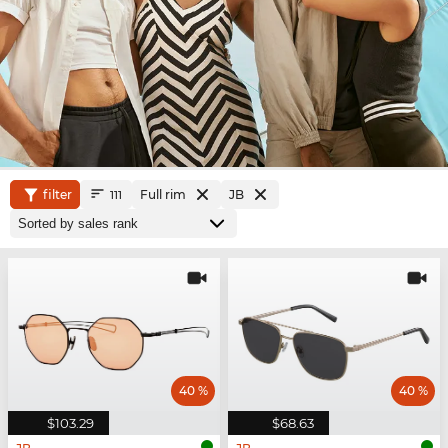
filter
Full rim
JB
111
40 %
40 %
$103.29
$68.63