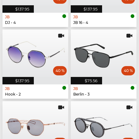
$137.95
$137.95
JB
JB
DJ - 4
JB 16 - 4
40 %
40 %
$137.95
$75.56
JB
JB
Hook - 2
Berlin - 3