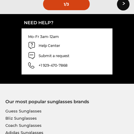
›
1
/3
NEED HELP?
Mo-Fr 3am-12am
Help Center
Submit a request
+1 929-470-7868
Our most popular sunglasses brands
Guess Sunglasses
Bliz Sunglasses
Coach Sunglasses
Adidas Sunglasses