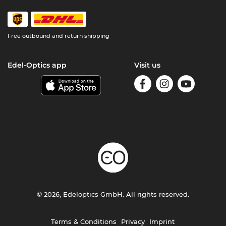
Free outbound and return shipping
Edel-Optics app
Visit us
© 2026, Edeloptics GmbH. All rights reserved.
Terms & Conditions
Privacy
Imprint