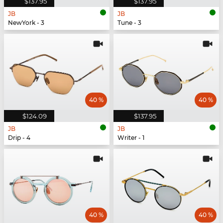
$137.95
$137.95
JB
JB
NewYork - 3
Tune - 3
40 %
40 %
$124.09
$137.95
JB
JB
Drip - 4
Writer - 1
40 %
40 %