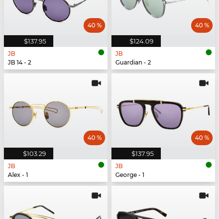
40 %
40 %
$137.95
$124.09
JB
JB
JB 14 - 2
Guardian - 2
40 %
40 %
$103.29
$137.95
JB
JB
Alex - 1
George - 1