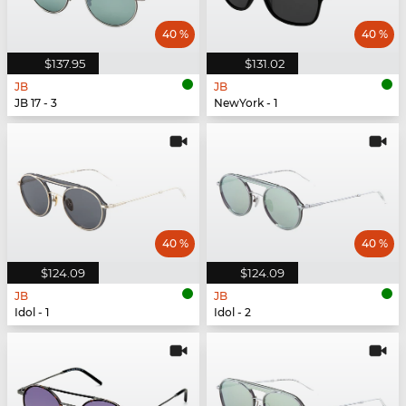
40 %
40 %
$137.95
$131.02
JB
JB
JB 17 - 3
NewYork - 1
40 %
40 %
$124.09
$124.09
JB
JB
Idol - 1
Idol - 2