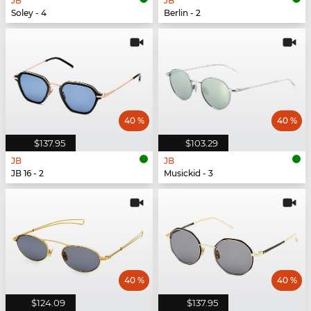
JB
JB
Soley - 4
Berlin - 2
40 %
40 %
$137.95
$103.29
JB
JB
JB 16 - 2
Musickid - 3
40 %
40 %
$124.09
$137.95