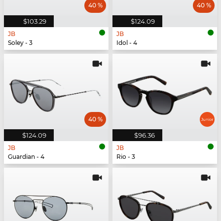
40 %
40 %
$103.29
$124.09
JB
JB
Soley - 3
Idol - 4
40 %
$124.09
$96.36
JB
JB
Guardian - 4
Rio - 3