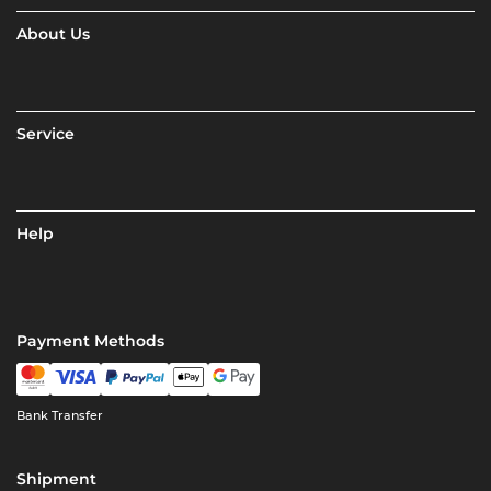
About Us
Service
Help
Payment Methods
Bank Transfer
Shipment