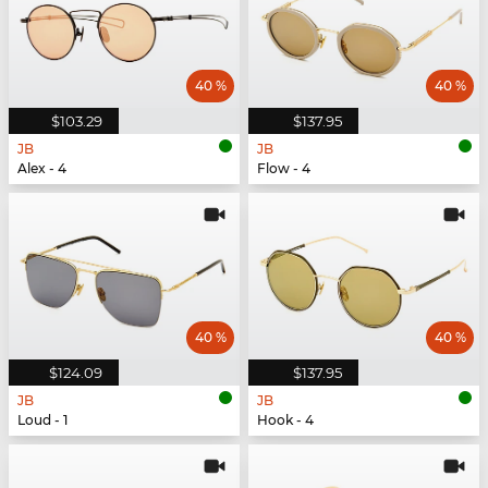
40 %
40 %
$103.29
$137.95
JB
JB
Alex - 4
Flow - 4
40 %
40 %
$124.09
$137.95
JB
JB
Loud - 1
Hook - 4