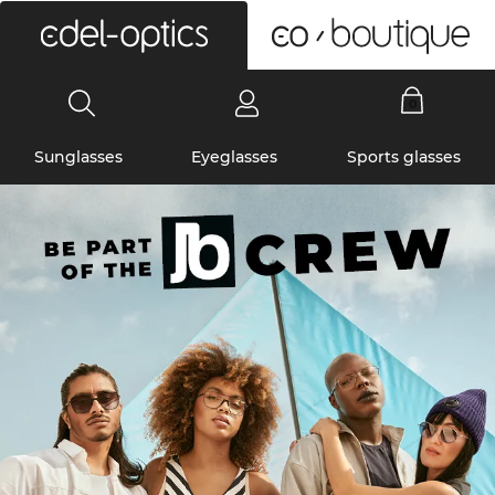
0
Sunglasses
Eyeglasses
Sports glasses