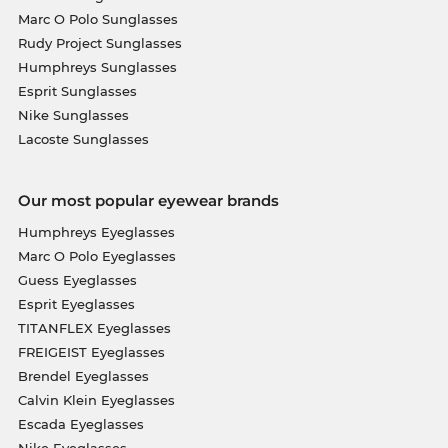
Marc O Polo Sunglasses
Rudy Project Sunglasses
Humphreys Sunglasses
Esprit Sunglasses
Nike Sunglasses
Lacoste Sunglasses
Our most popular eyewear brands
Humphreys Eyeglasses
Marc O Polo Eyeglasses
Guess Eyeglasses
Esprit Eyeglasses
TITANFLEX Eyeglasses
FREIGEIST Eyeglasses
Brendel Eyeglasses
Calvin Klein Eyeglasses
Escada Eyeglasses