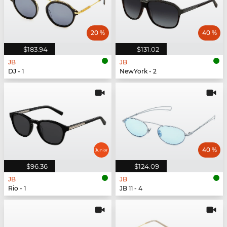
20 %
40 %
$183.94
$131.02
JB
JB
DJ - 1
NewYork - 2
40 %
$96.36
$124.09
JB
JB
Rio - 1
JB 11 - 4