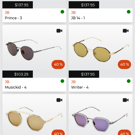
$137.95
$137.95
JB
JB
Prince - 3
JB 14 - 1
40 %
40 %
$103.29
$137.95
JB
JB
Musickid - 4
Writer - 4
40 %
40 %