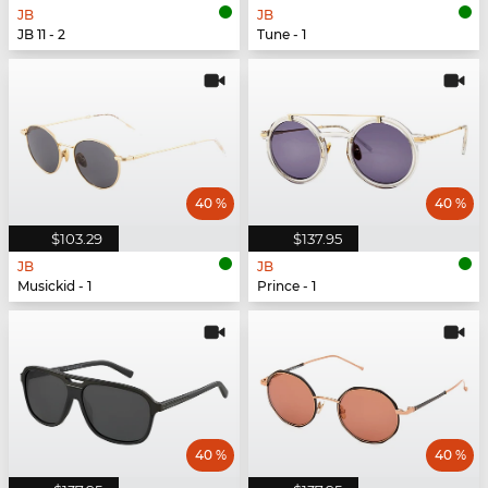
JB
JB
JB 11 - 2
Tune - 1
40 %
40 %
$103.29
$137.95
JB
JB
Musickid - 1
Prince - 1
40 %
40 %