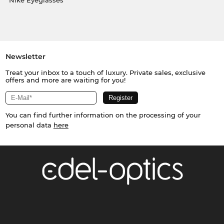
Nike Eyeglasses
Newsletter
Treat your inbox to a touch of luxury. Private sales, exclusive
offers and more are waiting for you!
You can find further information on the processing of your
personal data
here