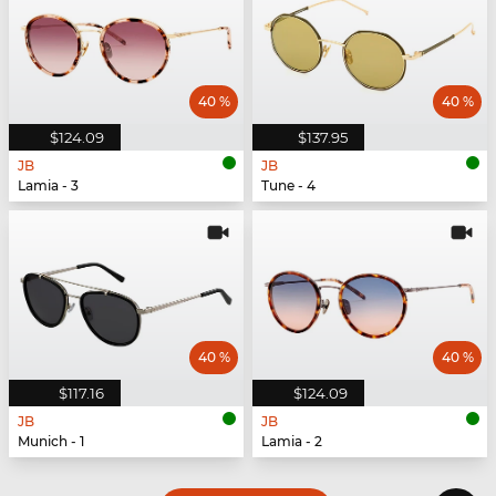
40 %
40 %
$124.09
$137.95
JB
JB
Lamia - 3
Tune - 4
40 %
40 %
$117.16
$124.09
JB
JB
Munich - 1
Lamia - 2