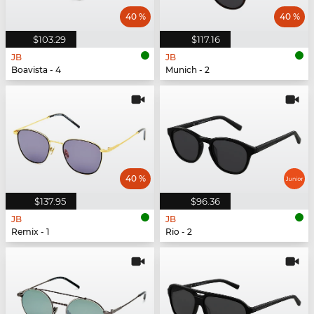
40 %
40 %
$103.29
$117.16
JB
JB
Boavista - 4
Munich - 2
40 %
$137.95
$96.36
JB
JB
Remix - 1
Rio - 2