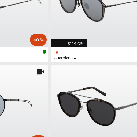
40 %
$124.09
JB
Guardian - 4