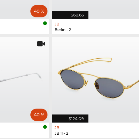
40 %
$68.63
JB
Berlin - 2
40 %
$124.09
JB
JB 11 - 2