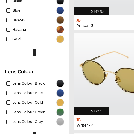
Black
Blue
$137.95
Brown
JB
Prince - 3
Havana
Gold
Lens Colour
Lens Colour Black
Lens Colour Blue
Lens Colour Gold
$137.95
Lens Colour Green
JB
Lens Colour Grey
Writer - 4