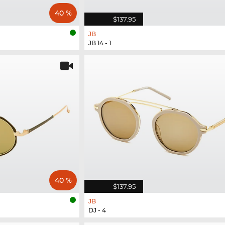
40 %
$137.95
JB
JB 14 - 1
40 %
$137.95
JB
DJ - 4