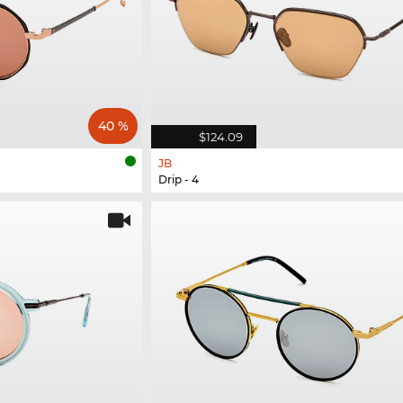
40 %
$124.09
JB
Drip - 4