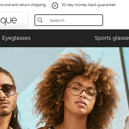
bound and return shipping
30-day money-back guarantee
Eyeglasses
Sports glasse