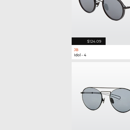
$124.09
JB
Idol - 4