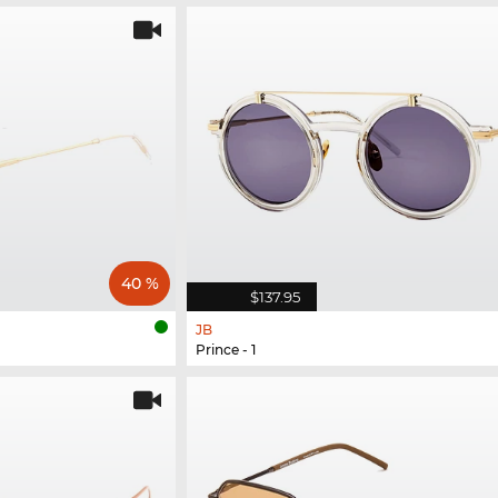
40 %
$137.95
JB
Prince - 1