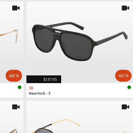
40 %
40 %
$137.95
JB
NewYork - 3