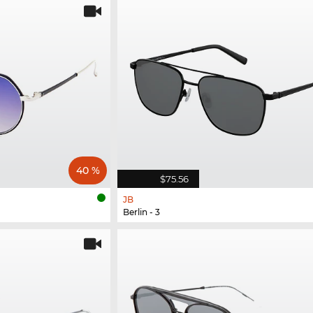
40 %
$75.56
JB
Berlin - 3