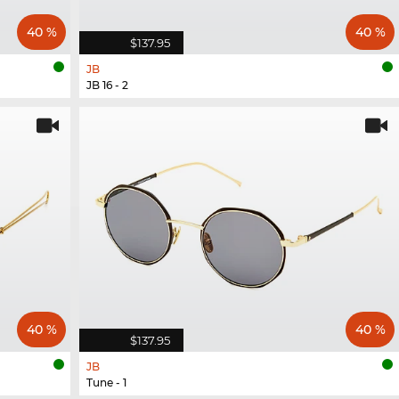
40 %
40 %
$137.95
JB
JB 16 - 2
40 %
40 %
$137.95
JB
Tune - 1