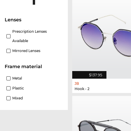
lenses
Prescription Lenses
Available
Mirrored Lenses
Frame material
$137.95
Metal
JB
Plastic
Hook - 2
Mixed