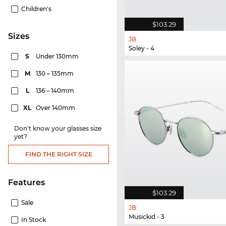
Children's
$103.29
sizes
JB
Soley - 4
S
Under 130mm
M
130 – 135mm
L
136 – 140mm
XL
Over 140mm
Don't know your glasses size
yet?
FIND THE RIGHT SIZE
Features
$103.29
Sale
JB
Musickid - 3
In Stock