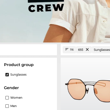
693
Sunglasses
116
product group
Sunglasses
Gender
Women
Men