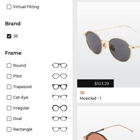
Virtual Fitting
Brand
JB
frame
Round
Pilot
$103.29
Trapezoid
JB
Cat-Eye
Musickid - 1
Irregular
Oval
Rectangle