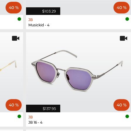
40 %
40 %
$103.29
JB
Musickid - 4
40 %
40 %
$137.95
JB
JB 16 - 4