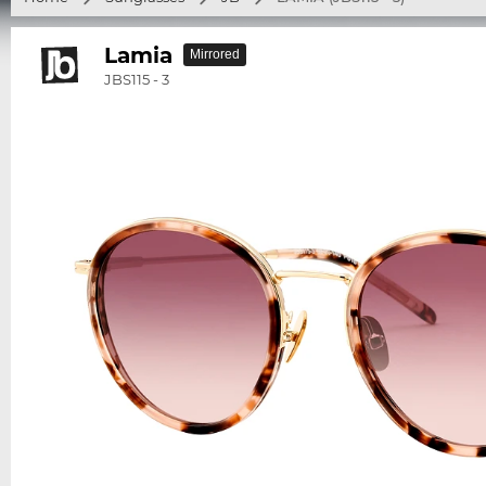
Lamia
Mirrored
JBS115 - 3