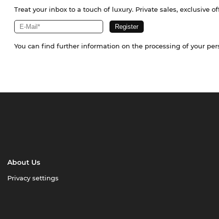
Treat your inbox to a touch of luxury. Private sales, exclusive o
You can find further information on the processing of your pe
About Us
Privacy settings