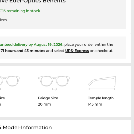
ive Edel-Optics Benefits
115 remaining in stock
ices
anteed delivery by
August 19, 2026
:
place your order within the
t
71 hours and 43 minutes
and select
UPS-Express
on checkout.
ize
Bridge Size
Temple length
m
20 mm
145 mm
5 Model-Information