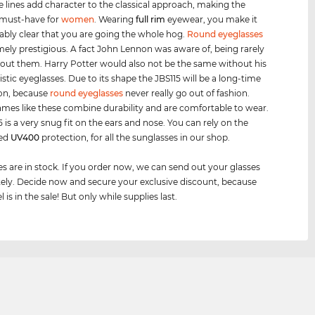
e lines add character to the classical approach, making the
 must-have for
women
. Wearing
full rim
eyewear, you make it
bly clear that you are going the whole hog.
Round eyeglasses
mely prestigious. A fact John Lennon was aware of, being rarely
out them. Harry Potter would also not be the same without his
istic eyeglasses. Due to its shape the JBS115 will be a long-time
n, because
round eyeglasses
never really go out of fashion.
ames like these combine durability and are comfortable to wear.
 is a very snug fit on the ears and nose. You can rely on the
eed
UV400
protection, for all the sunglasses in our shop.
es are in stock. If you order now, we can send out your glasses
ly. Decide now and secure your exclusive discount, because
 is in the sale! But only while supplies last.