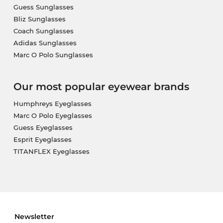
Guess Sunglasses
Bliz Sunglasses
Coach Sunglasses
Adidas Sunglasses
Marc O Polo Sunglasses
Our most popular eyewear brands
Humphreys Eyeglasses
Marc O Polo Eyeglasses
Guess Eyeglasses
Esprit Eyeglasses
TITANFLEX Eyeglasses
Newsletter