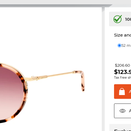
10
Size and
52 
$206.60
$
123.
Tax free s