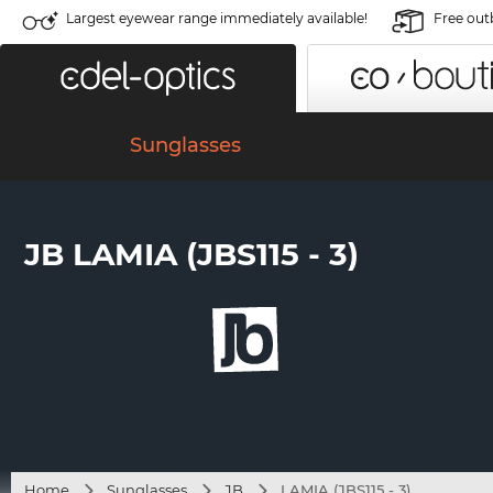
Largest eyewear range immediately available!
Free out
Sunglasses
JB LAMIA (JBS115 - 3)
Home
Sunglasses
JB
LAMIA (JBS115 - 3)