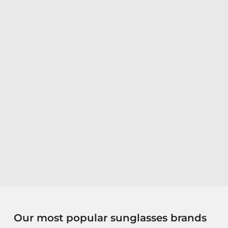
Our most popular sunglasses brands