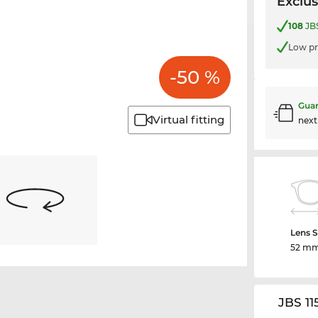
Exclus
108
JBS
Low pr
-50 %
Guar
Virtual fitting
nex
Lens S
52 m
JBS 11