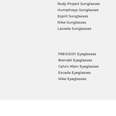
Rudy Project Sunglasses
Humphreys Sunglasses
Esprit Sunglasses
Nike Sunglasses
Lacoste Sunglasses
FREIGEIST Eyeglasses
Brendel Eyeglasses
Calvin Klein Eyeglasses
Escada Eyeglasses
Nike Eyeglasses