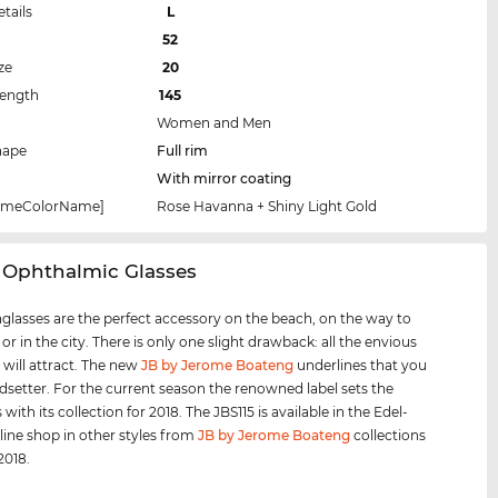
etails
L
52
ze
20
Length
145
Women and Men
hape
Full rim
With mirror coating
rameColorName]
Rose Havanna + Shiny Light Gold
 Ophthalmic Glasses
glasses are the perfect accessory on the beach, on the way to
 or in the city. There is only one slight drawback: all the envious
 will attract. The new
JB by Jerome Boateng
underlines that you
ndsetter. For the current season the renowned label sets the
with its collection for 2018. The JBS115 is available in the Edel-
line shop in other styles from
JB by Jerome Boateng
collections
2018.