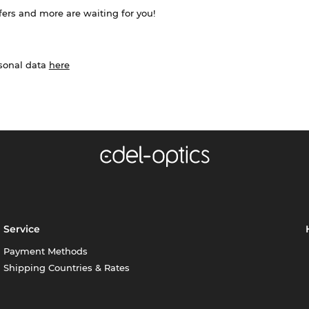
ffers and more are waiting for you!
rsonal data
here
Service
Payment Methods
Shipping Countries & Rates