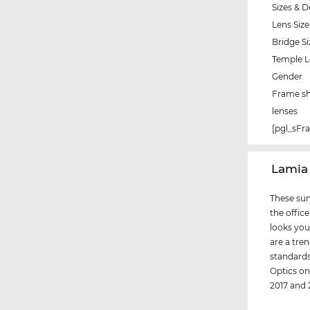
Sizes & D
Lens Size
Bridge Si
Temple 
Gender
Frame s
lenses
[pgl_sF
‌Lamia
These sun
the office
looks you
are a tre
standards 
Optics on
2017 and 