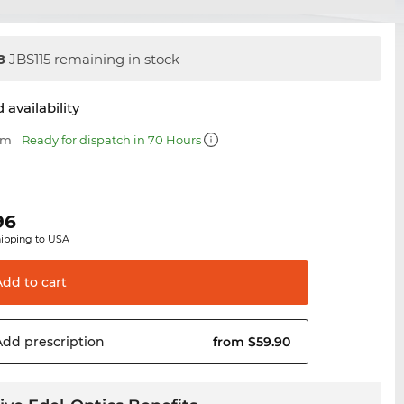
8
JBS115 remaining in stock
 availability
mm
Ready for dispatch in 70 Hours
96
hipping to USA
Add to
cart
Add
prescription
from $59.90