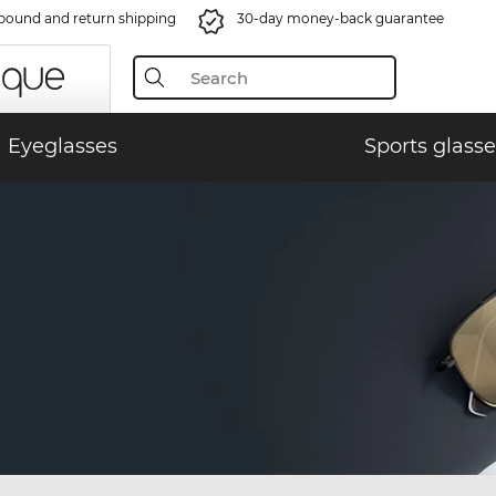
bound and return shipping
30-day money-back guarantee
Eyeglasses
Sports glasse