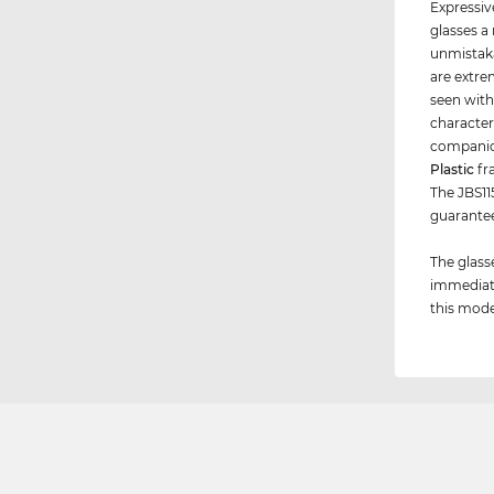
Expressiv
glasses a
unmistaka
are extre
seen with
character
companio
Plastic
fr
The JBS115
guarant
The glass
immediate
this model