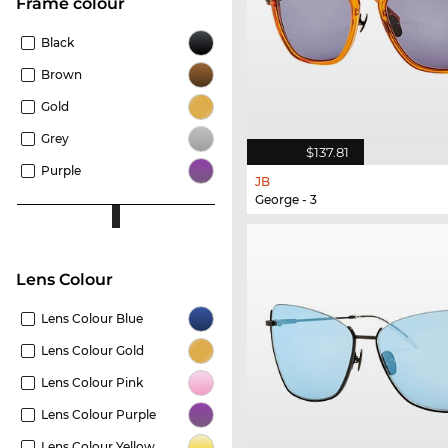
frame colour
Black
Brown
Gold
Grey
$137.81
Purple
JB
George - 3
Lens Colour
Lens Colour Blue
Lens Colour Gold
Lens Colour Pink
Lens Colour Purple
Lens Colour Yellow