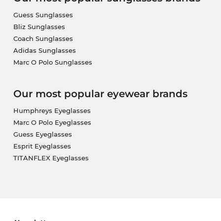
Guess Sunglasses
Bliz Sunglasses
Coach Sunglasses
Adidas Sunglasses
Marc O Polo Sunglasses
Our most popular eyewear brands
Humphreys Eyeglasses
Marc O Polo Eyeglasses
Guess Eyeglasses
Esprit Eyeglasses
TITANFLEX Eyeglasses