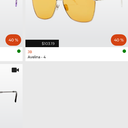
40 %
40 %
$103.19
JB
Avelina - 4