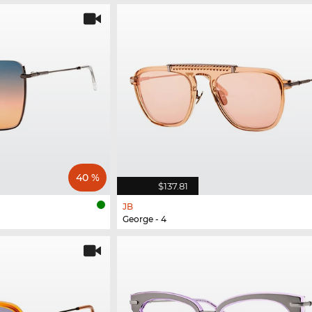
40 %
$137.81
JB
George - 4