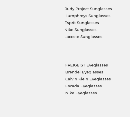
Rudy Project Sunglasses
Humphreys Sunglasses
Esprit Sunglasses
Nike Sunglasses
Lacoste Sunglasses
FREIGEIST Eyeglasses
Brendel Eyeglasses
Calvin Klein Eyeglasses
Escada Eyeglasses
Nike Eyeglasses