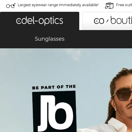
Largest eyewear range immediately available!
Free out
Sunglasses