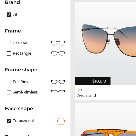
Brand
JB
frame
Cat-Eye
Rectangle
frame shape
$103.19
Full Rim
JB
Semi-Rimless
Avelina - 3
Face shape
Trapezoidal