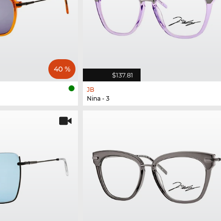
40 %
$137.81
JB
Nina - 3