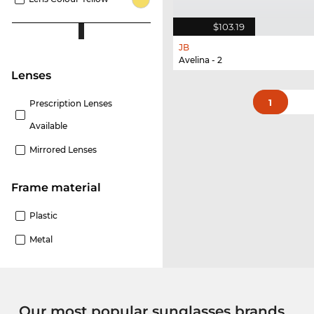
$103.19
JB
Avelina - 2
lenses
1
Prescription Lenses
Available
Mirrored Lenses
Frame material
Plastic
Metal
Our most popular sunglasses brands