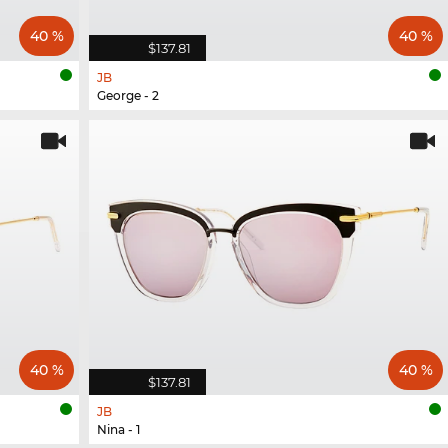
40 %
40 %
$137.81
JB
George - 2
40 %
40 %
$137.81
JB
Nina - 1