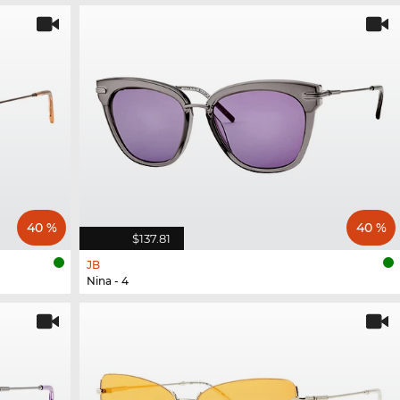
40 %
40 %
$137.81
JB
Nina - 4