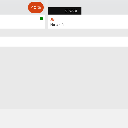
40 %
$137.81
JB
Nina - 4