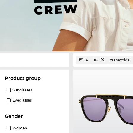
JB
trapezoidal
14
product group
Sunglasses
Eyeglasses
Gender
Women