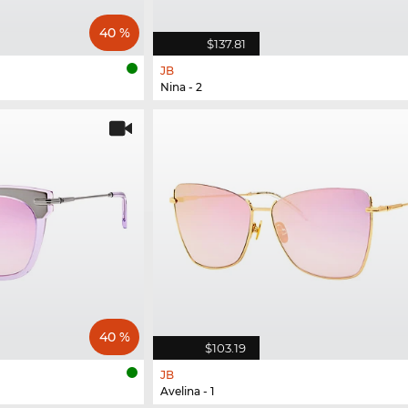
40 %
$137.81
JB
Nina - 2
40 %
$103.19
JB
Avelina - 1