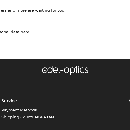
ffers and more are waiting for you!
rsonal data
here
Service
Payment Methods
Shipping Countries & Rates