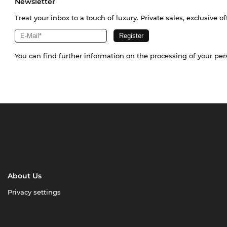
Newsletter
Treat your inbox to a touch of luxury. Private sales, exclusive o
You can find further information on the processing of your pe
About Us
Privacy settings