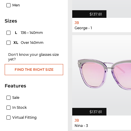
Men
$137.81
sizes
JB
George - 1
L
136 – 140mm
XL
Over 140mm
Don't know your glasses size
yet?
FIND THE RIGHT SIZE
Features
Sale
In Stock
$137.81
Virtual Fitting
JB
Nina - 3