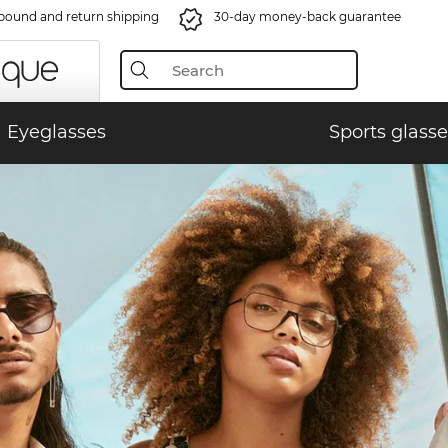
bound and return shipping
30-day money-back guarantee
Eyeglasses
Sports glasse