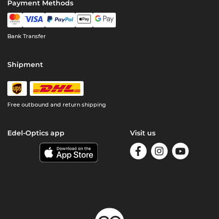
Payment Methods
Bank Transfer
Shipment
Free outbound and return shipping
Edel-Optics app
Visit us