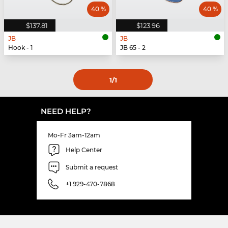
40 %
40 %
$137.81
$123.96
JB
JB
Hook - 1
JB 65 - 2
1
/1
NEED HELP?
Mo-Fr 3am-12am
Help Center
Submit a request
+1 929-470-7868