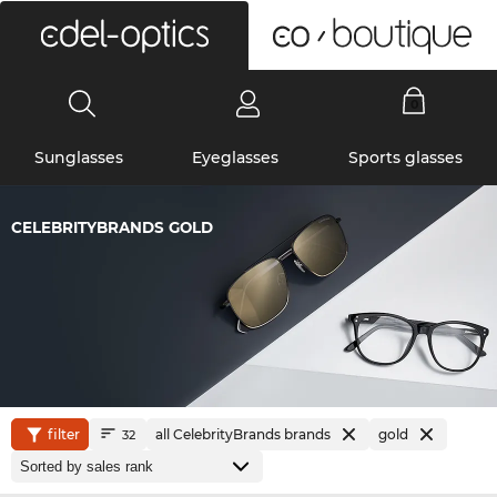
0
Sunglasses
Eyeglasses
Sports glasses
CELEBRITYBRANDS GOLD
filter
all CelebrityBrands brands
gold
32