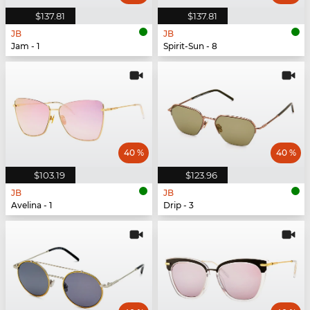
$137.81
$137.81
JB
JB
Jam - 1
Spirit-Sun - 8
40 %
40 %
$103.19
$123.96
JB
JB
Avelina - 1
Drip - 3