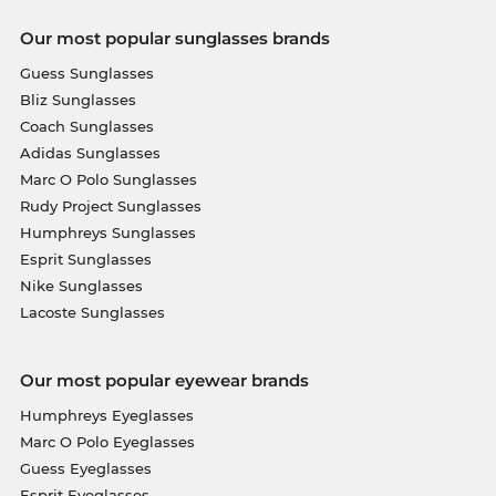
Our most popular sunglasses brands
Guess Sunglasses
Bliz Sunglasses
Coach Sunglasses
Adidas Sunglasses
Marc O Polo Sunglasses
Rudy Project Sunglasses
Humphreys Sunglasses
Esprit Sunglasses
Nike Sunglasses
Lacoste Sunglasses
Our most popular eyewear brands
Humphreys Eyeglasses
Marc O Polo Eyeglasses
Guess Eyeglasses
Esprit Eyeglasses