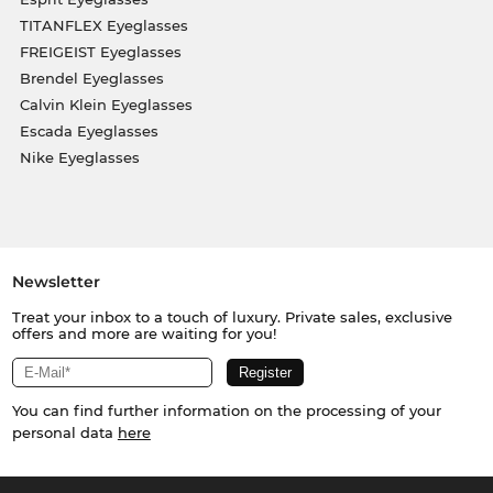
TITANFLEX Eyeglasses
FREIGEIST Eyeglasses
Brendel Eyeglasses
Calvin Klein Eyeglasses
Escada Eyeglasses
Nike Eyeglasses
Newsletter
Treat your inbox to a touch of luxury. Private sales, exclusive
offers and more are waiting for you!
You can find further information on the processing of your
personal data
here