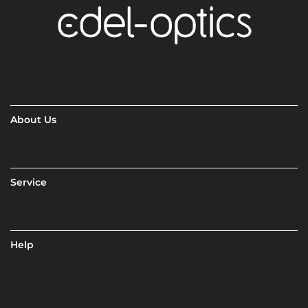
About Us
Service
Help