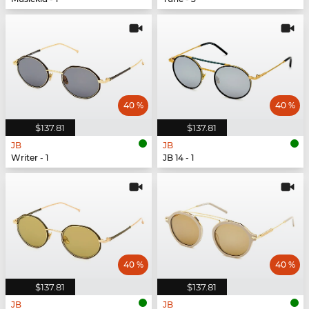
40 %
40 %
$137.81
$137.81
JB
JB
Writer - 1
JB 14 - 1
40 %
40 %
$137.81
$137.81
JB
JB