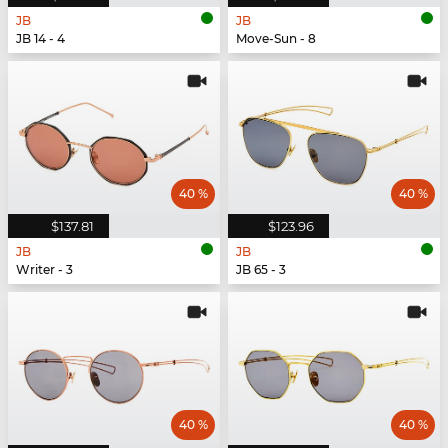
JB
JB
JB 14 - 4
Move-Sun - 8
40 %
40 %
$137.81
$123.96
JB
JB
Writer - 3
JB 65 - 3
40 %
40 %