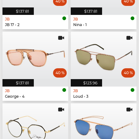
40 %
40 %
$137.81
$137.81
JB
JB
JB 17 - 2
Nina - 1
40 %
40 %
$137.81
$123.96
JB
JB
George - 4
Loud - 3