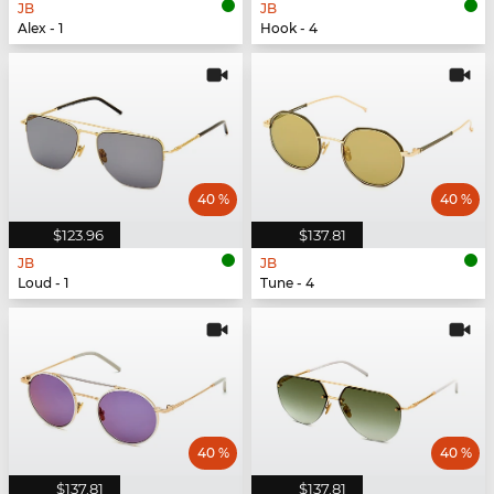
JB
JB
Alex - 1
Hook - 4
40 %
40 %
$123.96
$137.81
JB
JB
Loud - 1
Tune - 4
40 %
40 %
$137.81
$137.81