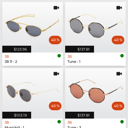
40 %
40 %
$123.96
$137.81
JB
JB
JB 11 - 2
Tune - 1
40 %
40 %
$103.19
$137.81
JB
JB
Musickid - 1
Tune - 3