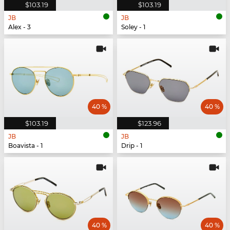
$103.19
$103.19
JB
JB
Alex - 3
Soley - 1
40 %
40 %
$103.19
$123.96
JB
JB
Boavista - 1
Drip - 1
40 %
40 %