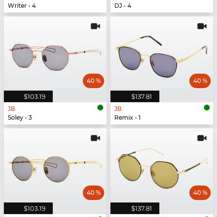
Writer - 4
DJ - 4
40 %
40 %
$103.19
$137.81
JB
JB
Soley - 3
Remix - 1
40 %
40 %
$103.19
$137.81