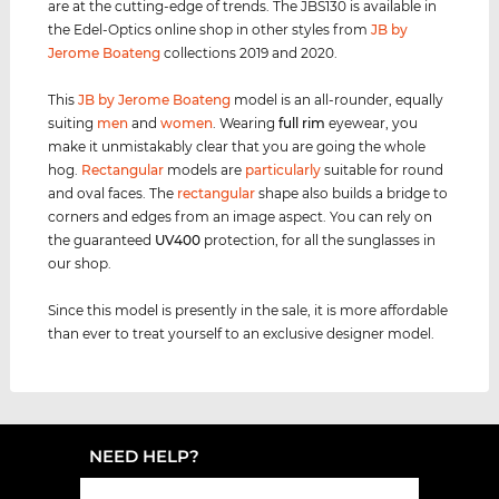
are at the cutting-edge of trends. The JBS130 is available in
the Edel-Optics online shop in other styles from
JB by
Jerome Boateng
collections 2019 and 2020.
This
JB by Jerome Boateng
model is an all-rounder, equally
suiting
men
and
women
. Wearing
full rim
eyewear, you
make it unmistakably clear that you are going the whole
hog.
Rectangular
models are
particularly
suitable for round
and oval faces. The
rectangular
shape also builds a bridge to
corners and edges from an image aspect. You can rely on
the guaranteed
UV400
protection, for all the sunglasses in
our shop.
Since this model is presently in the sale, it is more affordable
than ever to treat yourself to an exclusive designer model.
NEED HELP?