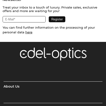
Treat your inbox to a touch of luxury. Private sales, exclusive
offers and more are waiting for you!
You can find further information on the processing of your
personal data
here
About Us