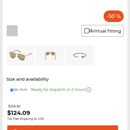
-50 %
Virtual fitting
Size and availability
54 mm
Ready for dispatch in 2 Hours
$206.82
$
124.09
Tax free shipping to USA