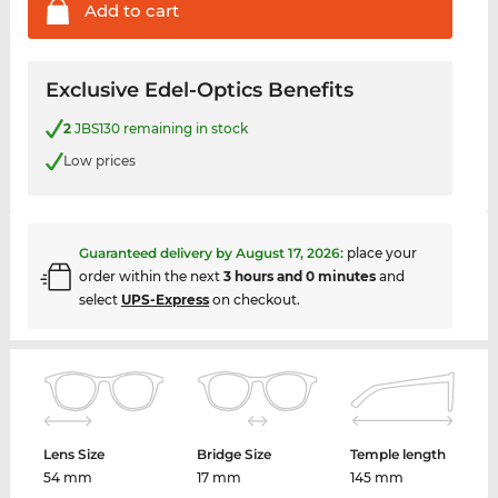
Add to
cart
Exclusive Edel-Optics Benefits
2
JBS130 remaining in stock
Low prices
Guaranteed delivery by
August 17, 2026
:
place your
order within the next
3 hours and 0 minutes
and
select
UPS-Express
on checkout.
Lens Size
Bridge Size
Temple length
54 mm
17 mm
145 mm