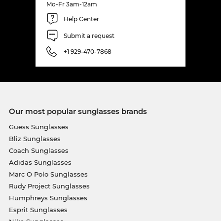
Mo-Fr 3am-12am
Help Center
Submit a request
+1 929-470-7868
Our most popular sunglasses brands
Guess Sunglasses
Bliz Sunglasses
Coach Sunglasses
Adidas Sunglasses
Marc O Polo Sunglasses
Rudy Project Sunglasses
Humphreys Sunglasses
Esprit Sunglasses