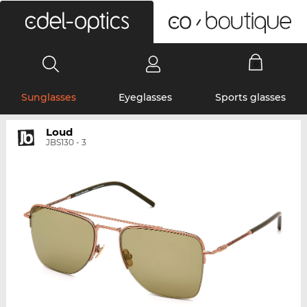
0
Sunglasses
Eyeglasses
Sports glasses
Loud
JBS130 - 3