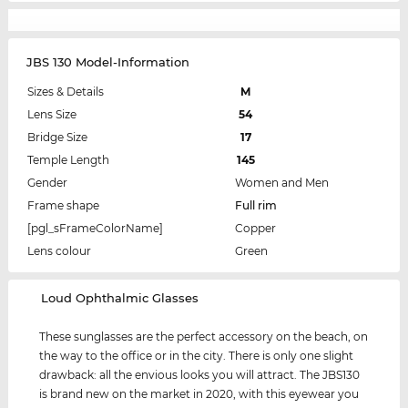
JBS 130 Model-Information
Sizes & Details
M
Lens Size
54
Bridge Size
17
Temple Length
145
Gender
Women and Men
Frame shape
Full rim
[pgl_sFrameColorName]
Copper
Lens colour
Green
‌Loud Ophthalmic Glasses
These sunglasses are the perfect accessory on the beach, on
the way to the office or in the city. There is only one slight
drawback: all the envious looks you will attract. The JBS130
is brand new on the market in 2020, with this eyewear you