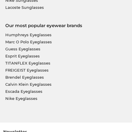
Nike Sunglasses
Lacoste Sunglasses
Our most popular eyewear brands
Humphreys Eyeglasses
Marc O Polo Eyeglasses
Guess Eyeglasses
Esprit Eyeglasses
TITANFLEX Eyeglasses
FREIGEIST Eyeglasses
Brendel Eyeglasses
Calvin Klein Eyeglasses
Escada Eyeglasses
Nike Eyeglasses
Newsletter