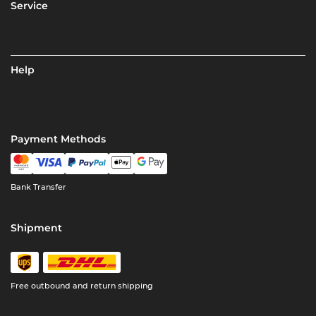
Service
Help
Payment Methods
Bank Transfer
Shipment
Free outbound and return shipping