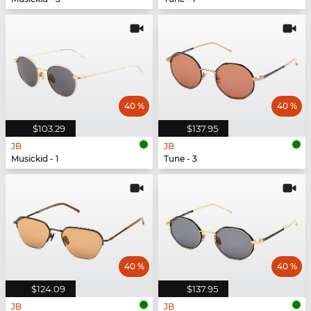
40 %
40 %
$103.29
$137.95
JB
JB
Musickid - 1
Tune - 3
40 %
40 %
$124.09
$137.95
JB
JB