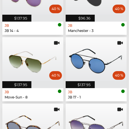
40 %
40 %
$137.95
$96.36
JB
JB
JB 14 - 4
Manchester - 3
40 %
40 %
$137.95
$137.95
JB
JB
Move-Sun - 8
JB 17 - 1