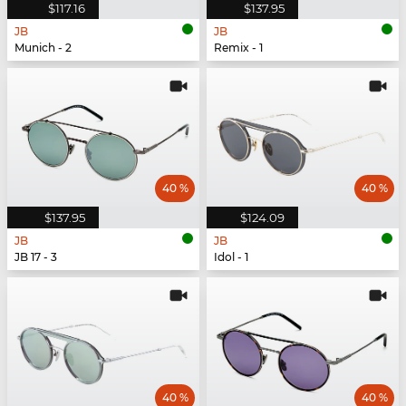
$117.16
$137.95
JB
JB
Munich - 2
Remix - 1
40 %
40 %
$137.95
$124.09
JB
JB
JB 17 - 3
Idol - 1
40 %
40 %