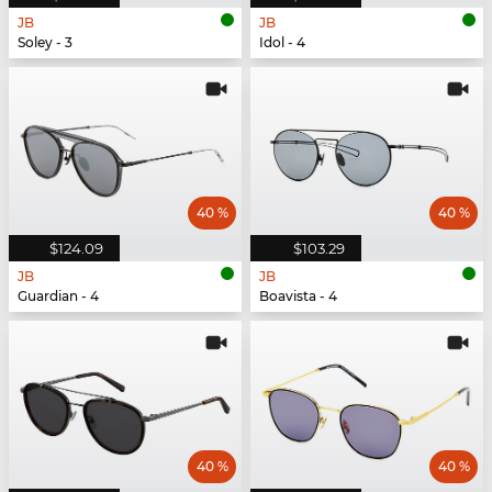
JB
JB
Soley - 3
Idol - 4
40 %
40 %
$124.09
$103.29
JB
JB
Guardian - 4
Boavista - 4
40 %
40 %