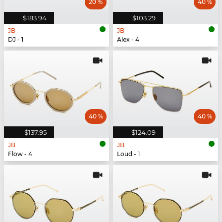
20 %
40 %
$183.94
$103.29
JB
JB
DJ - 1
Alex - 4
40 %
40 %
$137.95
$124.09
JB
JB
Flow - 4
Loud - 1