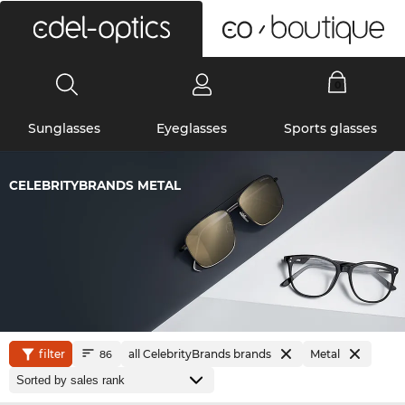
0
Sunglasses
Eyeglasses
Sports glasses
CELEBRITYBRANDS METAL
filter
all CelebrityBrands brands
Metal
86