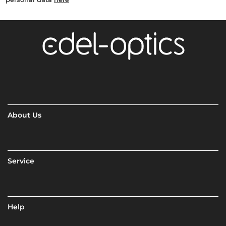
About Us
Service
Help