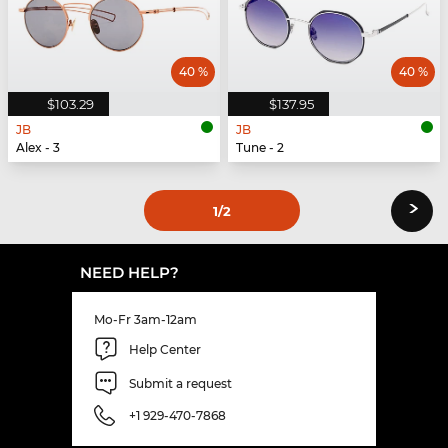
40 %
40 %
$103.29
$137.95
JB
JB
Alex - 3
Tune - 2
›
1
/2
NEED HELP?
Mo-Fr 3am-12am
Help Center
Submit a request
+1 929-470-7868