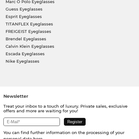
Marc O Polo Eyeglasses
Guess Eyeglasses
Esprit Eyeglasses
TITANFLEX Eyeglasses
FREIGEIST Eyeglasses
Brendel Eyeglasses
Calvin Klein Eyeglasses
Escada Eyeglasses
Nike Eyeglasses
Newsletter
Treat your inbox to a touch of luxury. Private sales, exclusive
offers and more are waiting for you!
You can find further information on the processing of your
personal data
here