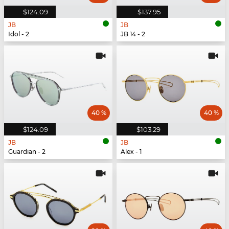
$124.09
$137.95
JB
JB
Idol - 2
JB 14 - 2
40 %
40 %
$124.09
$103.29
JB
JB
Guardian - 2
Alex - 1