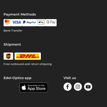
Payment Methods
Bank Transfer
Shipment
Free outbound and return shipping
Edel-Optics app
Visit us