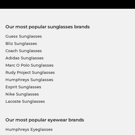
Our most popular sunglasses brands
Guess Sunglasses
Bliz Sunglasses
Coach Sunglasses
Adidas Sunglasses
Marc O Polo Sunglasses
Rudy Project Sunglasses
Humphreys Sunglasses
Esprit Sunglasses
Nike Sunglasses
Lacoste Sunglasses
Our most popular eyewear brands
Humphreys Eyeglasses