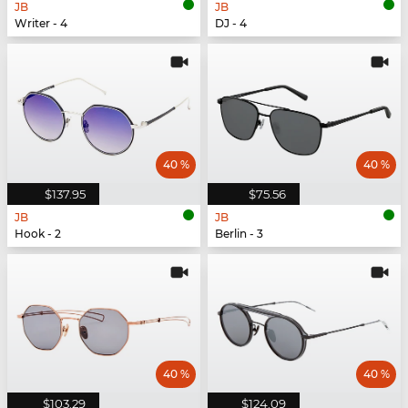
JB
JB
Writer - 4
DJ - 4
40 %
40 %
$137.95
$75.56
JB
JB
Hook - 2
Berlin - 3
40 %
40 %
$103.29
$124.09