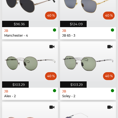
40 %
40 %
$96.36
$124.09
JB
JB
Manchester - 4
JB 65 - 3
40 %
40 %
$103.29
$103.29
JB
JB
Alex - 2
Soley - 2