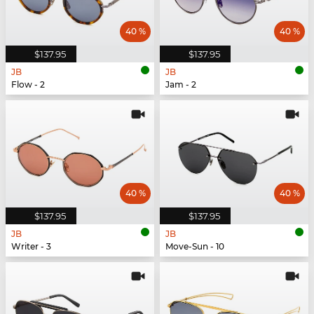
40 %
40 %
$137.95
$137.95
JB
JB
Flow - 2
Jam - 2
40 %
40 %
$137.95
$137.95
JB
JB
Writer - 3
Move-Sun - 10