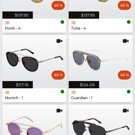
40 %
40 %
$137.95
$137.95
JB
JB
Hook - 4
Tune - 4
40 %
40 %
$117.16
$124.09
JB
JB
Munich - 1
Guardian - 1