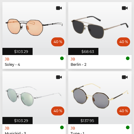
40 %
40 %
$103.29
$68.63
JB
JB
Soley - 4
Berlin - 2
40 %
40 %
$103.29
$137.95
JB
JB
Musickid - 3
Tune - 1