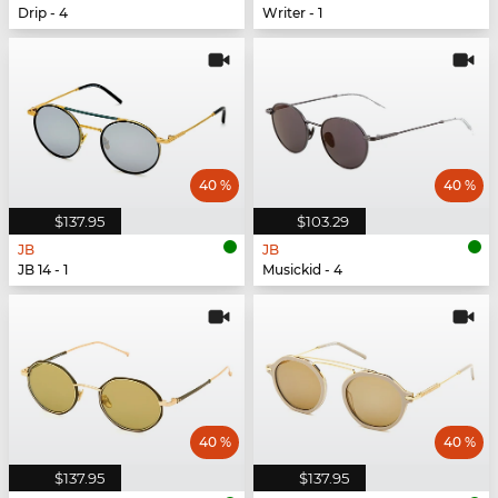
Drip - 4
Writer - 1
40 %
40 %
$137.95
$103.29
JB
JB
JB 14 - 1
Musickid - 4
40 %
40 %
$137.95
$137.95