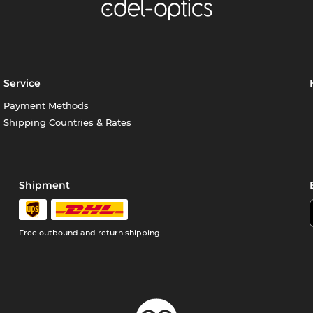
Service
Payment Methods
Shipping Countries & Rates
Shipment
Free outbound and return shipping