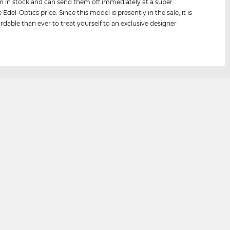
 in stock and can send them off immediately at a super
 Edel-Optics price. Since this model is presently in the sale, it is
rdable than ever to treat yourself to an exclusive designer