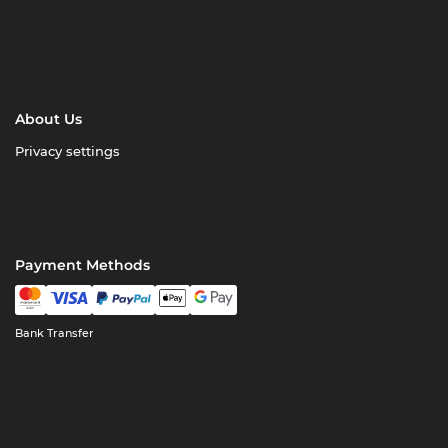
About Us
Privacy settings
Payment Methods
Bank Transfer