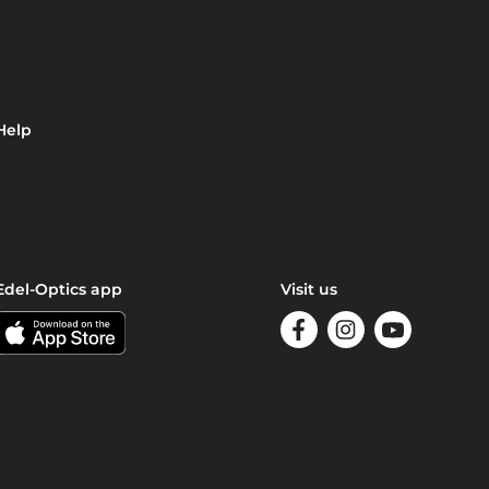
Help
Edel-Optics app
Visit us