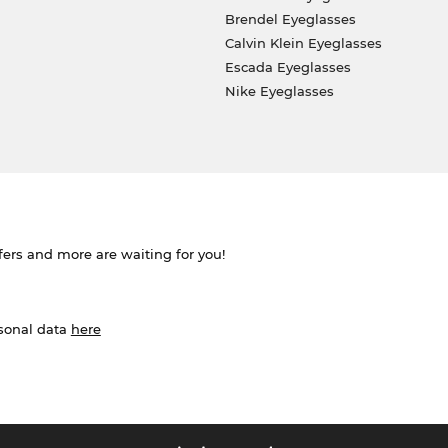
Brendel Eyeglasses
Calvin Klein Eyeglasses
Escada Eyeglasses
Nike Eyeglasses
ffers and more are waiting for you!
rsonal data
here