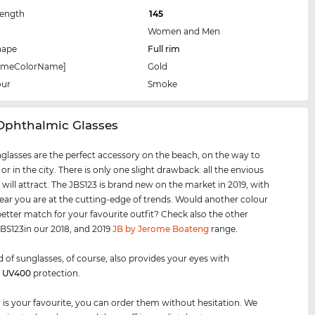
Length
145
Women and Men
hape
Full rim
rameColorName]
Gold
our
Smoke
 Ophthalmic Glasses
glasses are the perfect accessory on the beach, on the way to
 or in the city. There is only one slight drawback: all the envious
 will attract. The JBS123 is brand new on the market in 2019, with
ear you are at the cutting-edge of trends. Would another colour
better match for your favourite outfit? Check also the other
 JBS123in our 2018, and 2019
JB by Jerome Boateng
range.
d of sunglasses, of course, also provides your eyes with
m
UV400
protection.
air is your favourite, you can order them without hesitation. We