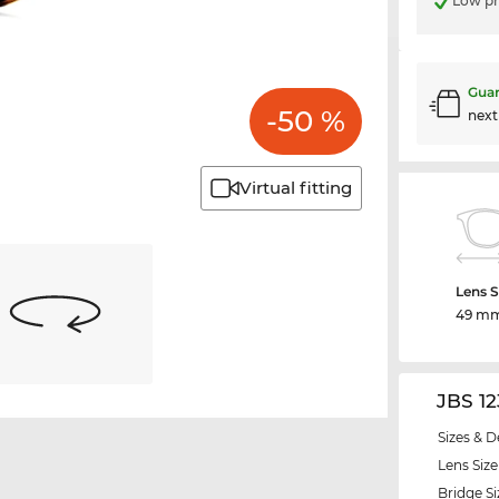
Low pr
Guar
-50 %
nex
Virtual fitting
Lens S
49 m
JBS 1
Sizes & D
Lens Size
Bridge Si