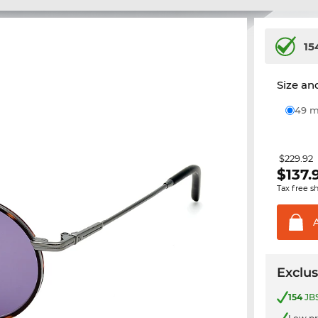
15
Size and
49
$229.92
$
137.
Tax free s
Exclus
154
JBS