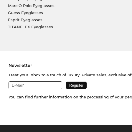
Marc O Polo Eyeglasses
Guess Eyeglasses
Esprit Eyeglasses
TITANFLEX Eyeglasses
Newsletter
Treat your inbox to a touch of luxury. Private sales, exclusive o
You can find further information on the processing of your pe