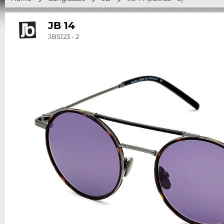
JB 14
JBS123 - 2