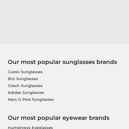
Our most popular sunglasses brands
Guess Sunglasses
Bliz Sunglasses
Coach Sunglasses
Adidas Sunglasses
Marc O Polo Sunglasses
Our most popular eyewear brands
Humphreys Eyeglasses