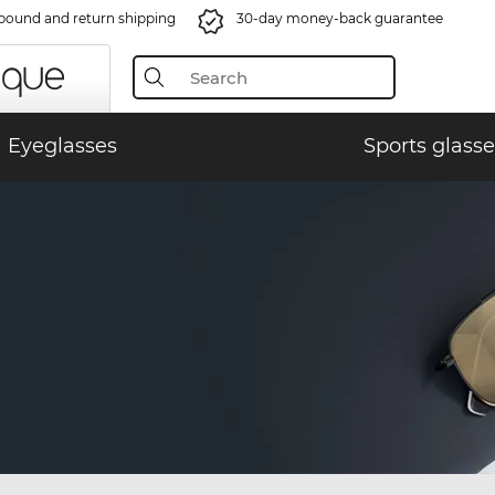
bound and return shipping
30-day money-back guarantee
Eyeglasses
Sports glasse