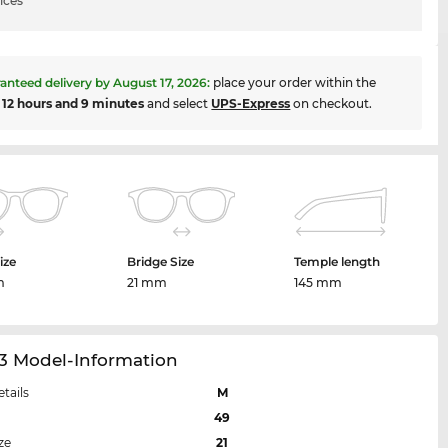
ices
anteed delivery by
August 17, 2026
:
place your order within the
t
12 hours and 9 minutes
and select
UPS-Express
on checkout.
ize
Bridge Size
Temple length
m
21 mm
145 mm
23 Model-Information
etails
M
49
ze
21