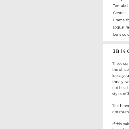
Temple 
Gender
Frame s
[pgl_sF
Lens col
‌JB 14
These sun
the office
looks you
this eyew
not be a 
styles of
This bran
optimu
If this p