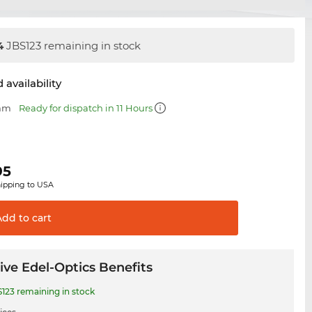
4
JBS123 remaining in stock
 availability
 mm
Ready for dispatch in 11 Hours
95
hipping to USA
Add to
cart
ive Edel-Optics Benefits
123 remaining in stock