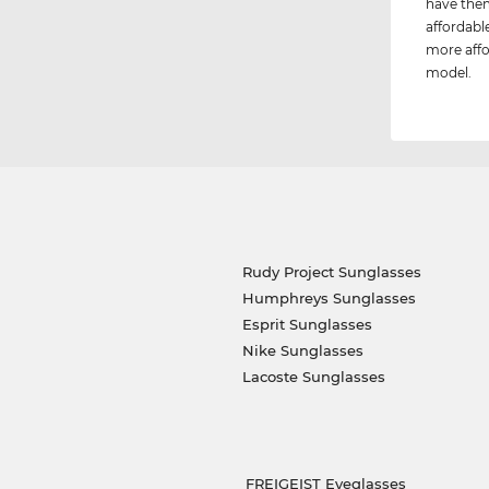
have them
affordable
more affo
model.
Rudy Project Sunglasses
Humphreys Sunglasses
Esprit Sunglasses
Nike Sunglasses
Lacoste Sunglasses
FREIGEIST Eyeglasses