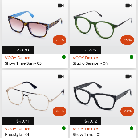
27 %
25 %
$50.30
$52.07
VOOY Deluxe
VOOY Deluxe
Show Time Sun - 03
Studio Session - 04
28 %
29 %
$49.71
$49.12
VOOY Deluxe
VOOY Deluxe
Freestyle - 01
Show Time - 01