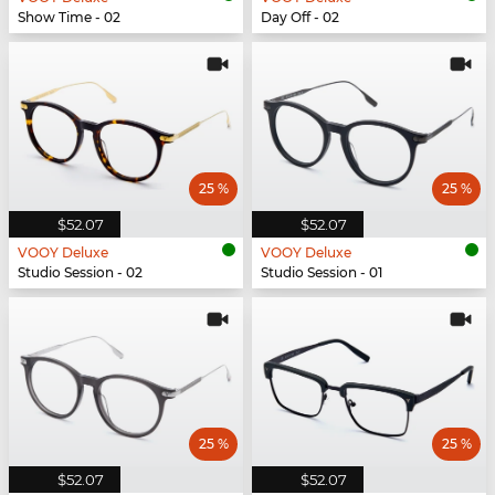
Show Time - 02
Day Off - 02
25 %
25 %
$52.07
$52.07
VOOY Deluxe
VOOY Deluxe
Studio Session - 02
Studio Session - 01
25 %
25 %
$52.07
$52.07