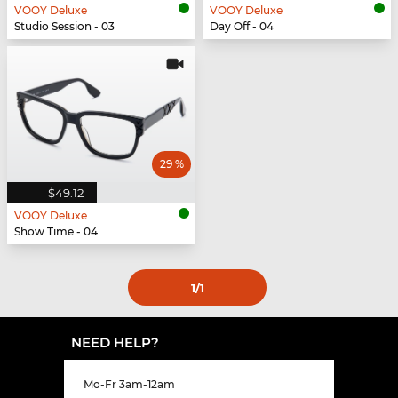
VOOY Deluxe
VOOY Deluxe
Studio Session - 03
Day Off - 04
29 %
$49.12
VOOY Deluxe
Show Time - 04
1
/1
NEED HELP?
Mo-Fr 3am-12am