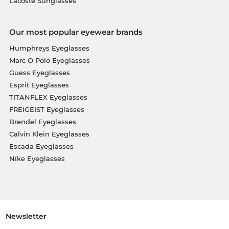
Lacoste Sunglasses
Our most popular eyewear brands
Humphreys Eyeglasses
Marc O Polo Eyeglasses
Guess Eyeglasses
Esprit Eyeglasses
TITANFLEX Eyeglasses
FREIGEIST Eyeglasses
Brendel Eyeglasses
Calvin Klein Eyeglasses
Escada Eyeglasses
Nike Eyeglasses
Newsletter