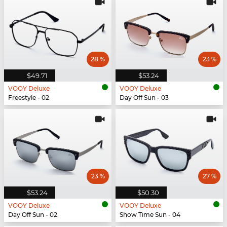
28 %
23 %
$49.71
$53.24
VOOY Deluxe
VOOY Deluxe
Freestyle - 02
Day Off Sun - 03
23 %
27 %
$53.24
$50.30
VOOY Deluxe
VOOY Deluxe
Day Off Sun - 02
Show Time Sun - 04