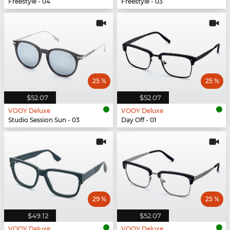
Freestyle - 04
Freestyle - 03
25 %
25 %
$52.07
$52.07
VOOY Deluxe
VOOY Deluxe
Studio Session Sun - 03
Day Off - 01
29 %
25 %
$49.12
$52.07
VOOY Deluxe
VOOY Deluxe