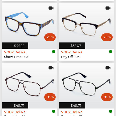
29 %
25 %
$49.12
$52.07
VOOY Deluxe
VOOY Deluxe
Show Time - 03
Day Off - 03
28 %
28 %
$49.71
$49.71
VOOY Deluxe
VOOY Deluxe