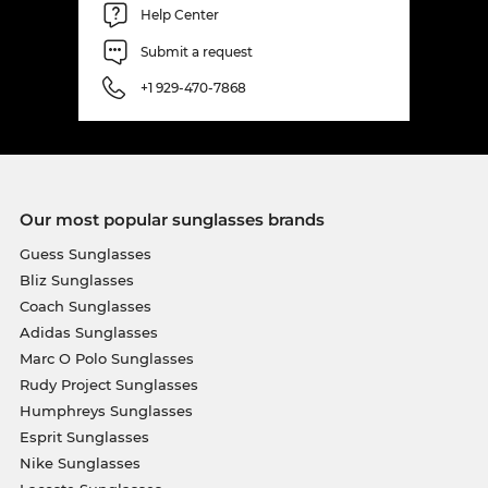
Help Center
Submit a request
+1 929-470-7868
Our most popular sunglasses brands
Guess Sunglasses
Bliz Sunglasses
Coach Sunglasses
Adidas Sunglasses
Marc O Polo Sunglasses
Rudy Project Sunglasses
Humphreys Sunglasses
Esprit Sunglasses
Nike Sunglasses