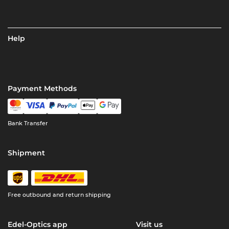
Help
Payment Methods
Bank Transfer
Shipment
Free outbound and return shipping
Edel-Optics app
Visit us