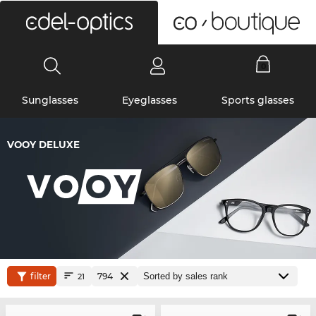
0
Sunglasses
Eyeglasses
Sports glasses
VOOY DELUXE
filter
794
21