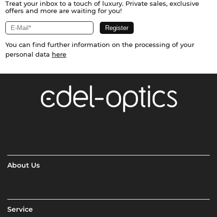
Treat your inbox to a touch of luxury. Private sales, exclusive
offers and more are waiting for you!
You can find further information on the processing of your
personal data
here
About Us
Service