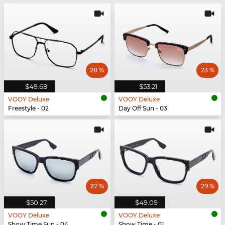
28 %
23 %
$49.68
$53.21
VOOY Deluxe
VOOY Deluxe
Freestyle - 02
Day Off Sun - 03
27 %
29 %
$50.27
$49.09
VOOY Deluxe
VOOY Deluxe
Show Time Sun - 04
Show Time - 01