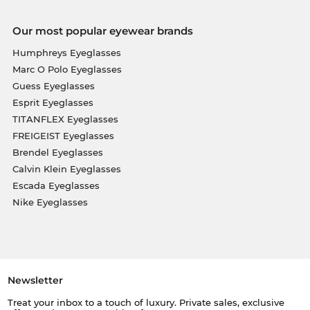
Our most popular eyewear brands
Humphreys Eyeglasses
Marc O Polo Eyeglasses
Guess Eyeglasses
Esprit Eyeglasses
TITANFLEX Eyeglasses
FREIGEIST Eyeglasses
Brendel Eyeglasses
Calvin Klein Eyeglasses
Escada Eyeglasses
Nike Eyeglasses
Newsletter
Treat your inbox to a touch of luxury. Private sales, exclusive