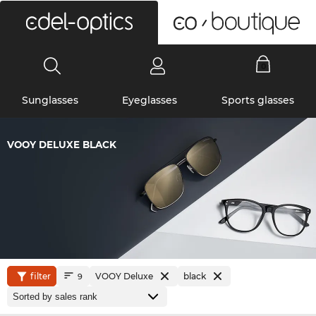
0
Sunglasses
Eyeglasses
Sports glasses
VOOY DELUXE BLACK
filter
VOOY Deluxe
black
9