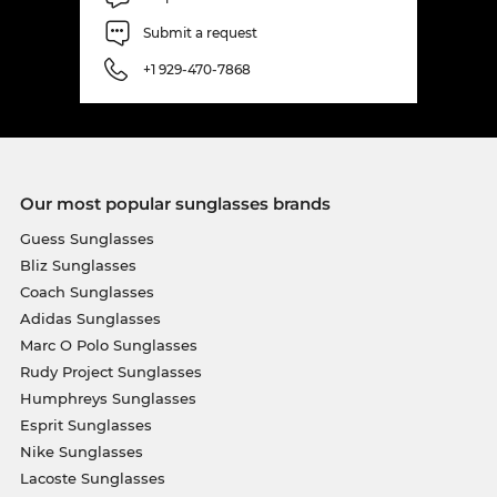
Submit a request
+1 929-470-7868
Our most popular sunglasses brands
Guess Sunglasses
Bliz Sunglasses
Coach Sunglasses
Adidas Sunglasses
Marc O Polo Sunglasses
Rudy Project Sunglasses
Humphreys Sunglasses
Esprit Sunglasses
Nike Sunglasses
Lacoste Sunglasses