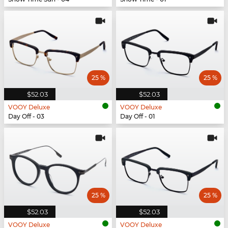
25 %
25 %
$52.03
$52.03
VOOY Deluxe
VOOY Deluxe
Day Off - 03
Day Off - 01
25 %
25 %
$52.03
$52.03
VOOY Deluxe
VOOY Deluxe