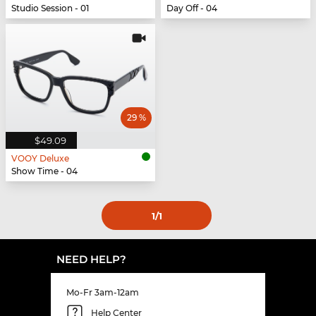
Studio Session - 01
Day Off - 04
29 %
$49.09
VOOY Deluxe
Show Time - 04
1
/1
NEED HELP?
Mo-Fr 3am-12am
Help Center