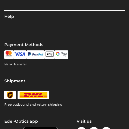
Help
Payment Methods
Bank Transfer
Shipment
Free outbound and return shipping
Edel-Optics app
Visit us