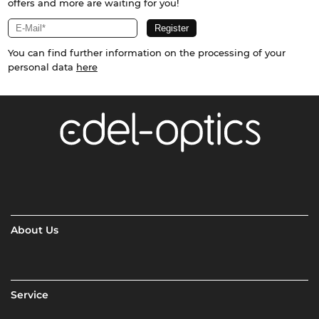
offers and more are waiting for you!
You can find further information on the processing of your
personal data
here
About Us
Service