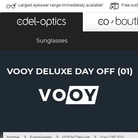
Largest eyewear range immediately available!
Free out
Sunglasses
VOOY DELUXE DAY OFF (01)
Home
Eyeglasses
VOOY Deluxe
Day Off (01)