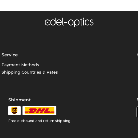
Service
Payment Methods
Shipping Countries & Rates
Shipment
Free outbound and return shipping