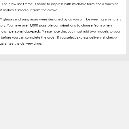
e. The browline frame is made to impress with its classic form and a touch of
t makes it stand out from the crowd.
Y glasses and sunglasses were designed by us, you will be wearing an entirely
sory. You have
over 1,000 possible combinations to choose from when
r own personal duo-pack
. Please note that you must add two models to your
 before you can complete the order. If you select express delivery at check-
uarantee the delivery time.