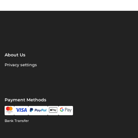
About Us
Privacy settings
Payment Methods
Bank Transfer