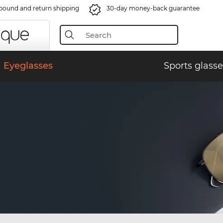
bound and return shipping
30-day money-back guarantee
Eyeglasses
Sports glasse