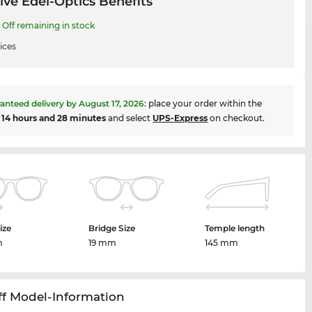
ive Edel-Optics Benefits
Off remaining in stock
ices
anteed delivery by
August 17, 2026
:
place your order within the
t
14 hours and 28 minutes
and select
UPS-Express
on checkout.
ize
Bridge Size
Temple length
m
19 mm
145 mm
ff Model-Information