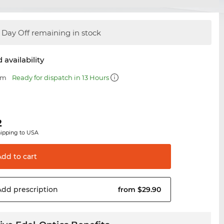
Day Off remaining in stock
 availability
mm
Ready for dispatch in 13 Hours
2
hipping to USA
Add to
cart
Add
prescription
from $29.90