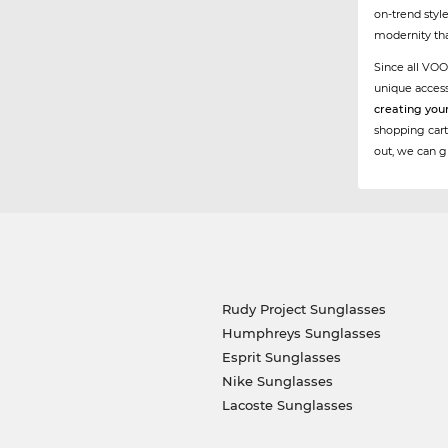
on-trend styl
modernity tha
Since all VOO
unique acces
creating you
shopping cart
out, we can g
Rudy Project Sunglasses
Humphreys Sunglasses
Esprit Sunglasses
Nike Sunglasses
Lacoste Sunglasses