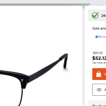
26
Size and
53 
$69.32
$
52.1
Tax free s