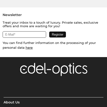
Newsletter
Treat your inbox to a touch of luxury. Private sales, exclusive
offers and more are waiting for you!
You can find further information on the processing of your
personal data
here
About Us