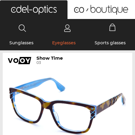
0
Sunglasses
Eyeglasses
Sports glasses
Show Time
03