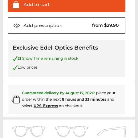
Add to
cart
Add
prescription
from $29.90
Exclusive Edel-Optics Benefits
21
Show Time remaining in stock
Low prices
Guaranteed delivery by
August 17, 2026
:
place your
order within the next
8 hours and 33 minutes
and
select
UPS-Express
on checkout.