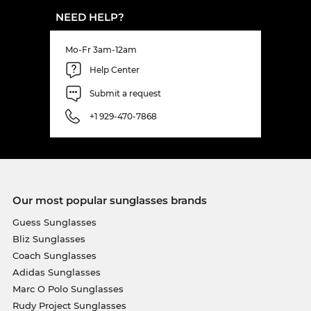
NEED HELP?
Mo-Fr 3am-12am
Help Center
Submit a request
+1 929-470-7868
Our most popular sunglasses brands
Guess Sunglasses
Bliz Sunglasses
Coach Sunglasses
Adidas Sunglasses
Marc O Polo Sunglasses
Rudy Project Sunglasses