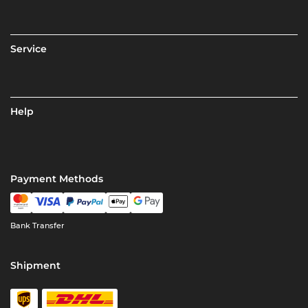
Service
Help
Payment Methods
Bank Transfer
Shipment