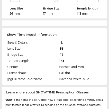
Lens Size
Bridge Size
Temple length
56 mm
17 mm
143 mm
Show Time Model-Information
Sizes & Details
L
Lens Size
56
Bridge Size
17
Temple Length
143
Gender
Women and Men
Frame shape
Full rim
[pgl_sFrameColorName]
Havanna-white-blue
Learn more about SHOWTIME Prescription Glasses
VOOY
is the name of Edel-Optics' new private label celebrating diversity and a
multifaceted range of styles. Depending on the situation, everyone expresses