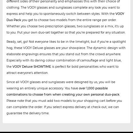
different sides of their personality and emphasises this with their choice of
clothing. The VOOY glasses and sunglasses complete any look you want to
express and help you to spontaneously switch between styles. With the
VOOY
Duo Pack
you get to choose two models from the entire range per order.
Whether you choose two prescription glasses, two sunglasses or a mix, it's up
to you. Put your own duo-set together so that you're prepared for any situation.
Ready, set, go! Not everyone likes to be in the limelight, but if you're a spotlight
hog, these VOOY Deluxe glasses are your showpiece. The dynamic design with
elaborate engravings ensures that you stand out from the crowd anywhere.
Especially with its daring colour combination of camouflage and light blue,
the
VOOY Deluxe SHOWTIME
is perfect for bold personalities who want to
attract everyone's attention.
Since all VOOY glasses and sunglasses were designed by us, you will be
wearing an entirely unique accessory. You have
over 1,000 possible
combinations to choose from when creating your own personal duo-pack
.
Please note that you must add two models to your shopping cart before you
can complete the order. If you select express delivery at check-out, we can
guarantee the delivery time.