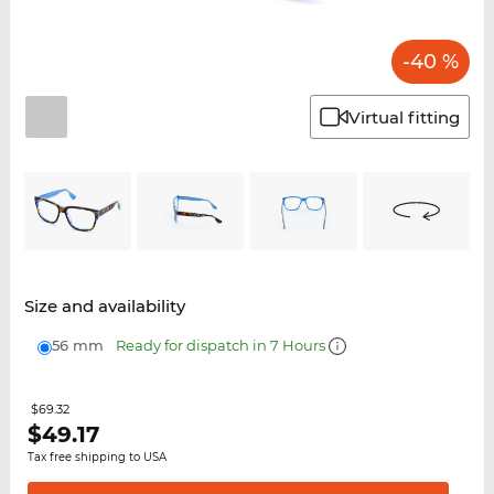
-40 %
Virtual fitting
Size and availability
56 mm
Ready for dispatch in 7 Hours
$69.32
$
49.17
Tax free shipping to USA