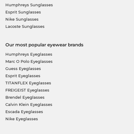
Humphreys Sunglasses
Esprit Sunglasses
Nike Sunglasses
Lacoste Sunglasses
Our most popular eyewear brands
Humphreys Eyeglasses
Marc O Polo Eyeglasses
Guess Eyeglasses
Esprit Eyeglasses
TITANFLEX Eyeglasses
FREIGEIST Eyeglasses
Brendel Eyeglasses
Calvin Klein Eyeglasses
Escada Eyeglasses
Nike Eyeglasses