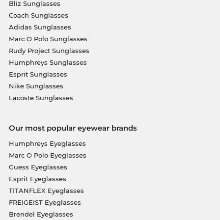
Bliz Sunglasses
Coach Sunglasses
Adidas Sunglasses
Marc O Polo Sunglasses
Rudy Project Sunglasses
Humphreys Sunglasses
Esprit Sunglasses
Nike Sunglasses
Lacoste Sunglasses
Our most popular eyewear brands
Humphreys Eyeglasses
Marc O Polo Eyeglasses
Guess Eyeglasses
Esprit Eyeglasses
TITANFLEX Eyeglasses
FREIGEIST Eyeglasses
Brendel Eyeglasses