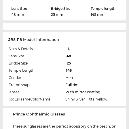
Lens Size
Bridge Size
Temple length
48 mm
25 mm
145 mm
JBS 118 Model-Information
Sizes & Details
L
Lens Size
48
Bridge Size
25
Temple Length
145
Gender
Men
Frame shape
Full rim
lenses
With mirror coating
[pgl_sFrameColorName]
Shiny Silver + Xtal Yellow
‌Prince Ophthalmic Glasses
These sunglasses are the perfect accessory on the beach, on