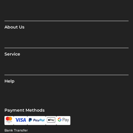
About Us
Service
Help
Payment Methods
Bank Transfer