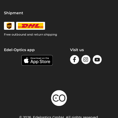
Shipment
Free outbound and return shipping
Edel-Optics app
Visit us
© 2026, Edeloptics GmbH. All rights reserved.