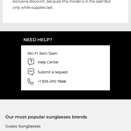
exclusive discount, because this model is in the sale! But
only while supplies last.
NEED HELP?
Mo-Fr 3am-12am
Help Center
Submit a request
+1 929-470-7868
Our most popular sunglasses brands
Guess Sunglasses