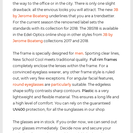
the way to the office or in the city. There is only one slight
drawback: all the envious looks you will attract. The new
JB
by Jerome Boateng
underlines that you are a trendsetter.
For the current season the renowned label sets the
standards with its collection for 2018. The JBS118 is available
in the Edel-Optics online shop in other styles from
JB by
Jerome Boateng
collections 2017 and 2018.
The frame is specially designed for
men
.
Sporting clear lines,
New School Cool meets traditional quality.
Full rim
frames
completely enclose the lenses within the frame. For a
convinced eyeglass wearer, any other frame style is ruled
out, with very few exceptions. For angular facial features,
round eyeglasses
are
particularly
suitable. The edgeless
shape softly contrasts sharp contours.
Plastic
is a very
lightweight and flexible material. This ensures a long life and
a high level of comfort. You can rely on the guaranteed
UV400
protection, for all the sunglasses in our shop.
The glasses are in stock. If you order now, we can send out
your glasses immediately. Decide now and secure your