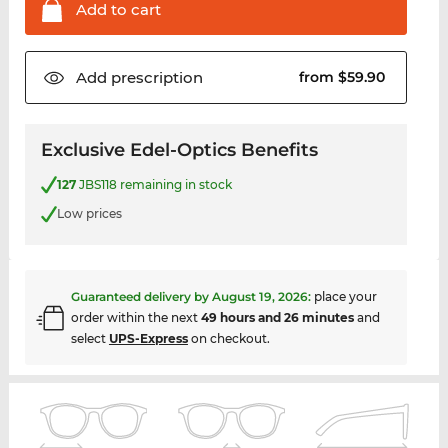
Add to
cart
Add
prescription
from $59.90
Exclusive Edel-Optics Benefits
127
JBS118 remaining in stock
Low prices
Guaranteed delivery by
August 19, 2026
:
place your
order within the next
49 hours and 26 minutes
and
select
UPS-Express
on checkout.