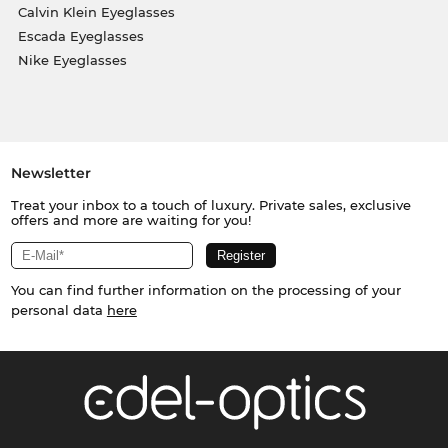
Calvin Klein Eyeglasses
Escada Eyeglasses
Nike Eyeglasses
Newsletter
Treat your inbox to a touch of luxury. Private sales, exclusive
offers and more are waiting for you!
You can find further information on the processing of your
personal data
here