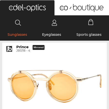
0
Sunglasses
Eyeglasses
Sports glasses
Prince
Mirrored
JBS118 - 4