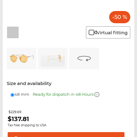
-50 %
Virtual fitting
Size and availability
48 mm
Ready for dispatch in 48 Hours
$229.69
$
137.81
Tax free shipping to USA