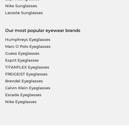
Nike Sunglasses
Lacoste Sunglasses
Our most popular eyewear brands
Humphreys Eyeglasses
Marc O Polo Eyeglasses
Guess Eyeglasses
Esprit Eyeglasses
TITANFLEX Eyeglasses
FREIGEIST Eyeglasses
Brendel Eyeglasses
Calvin Klein Eyeglasses
Escada Eyeglasses
Nike Eyeglasses