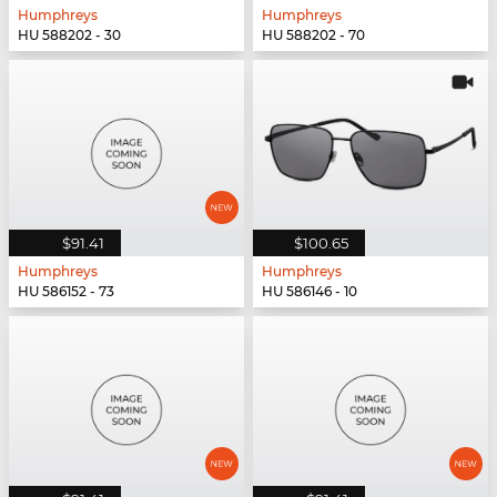
Humphreys
Humphreys
HU 588202 - 30
HU 588202 - 70
$91.41
$100.65
Humphreys
Humphreys
HU 586152 - 73
HU 586146 - 10