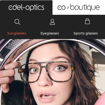
0
Sunglasses
Eyeglasses
Sports glasses