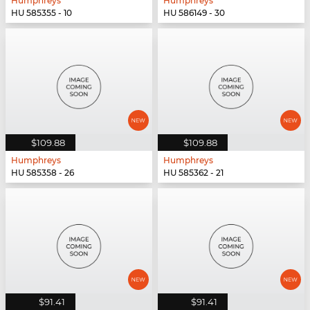
Humphreys
Humphreys
HU 585355 - 10
HU 586149 - 30
$109.88
$109.88
Humphreys
Humphreys
HU 585358 - 26
HU 585362 - 21
$91.41
$91.41