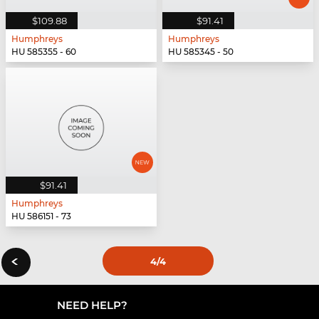
$109.88
$91.41
Humphreys
Humphreys
HU 585355 - 60
HU 585345 - 50
$91.41
Humphreys
HU 586151 - 73
‹
4
/4
NEED HELP?