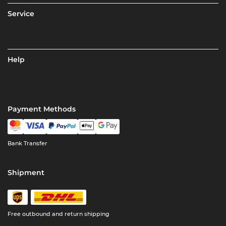
Service
Help
Payment Methods
Bank Transfer
Shipment
Free outbound and return shipping