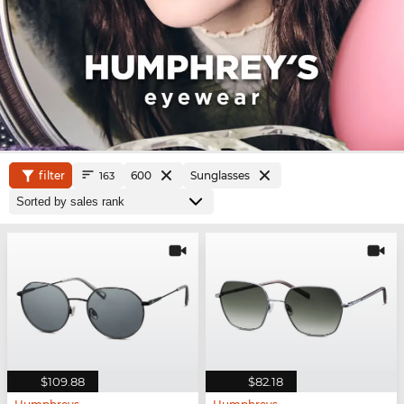
filter
600
Sunglasses
163
$109.88
$82.18