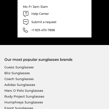
Mo-Fr 3am-12am
Help Center
Submit a request
+1 929-470-7868
Our most popular sunglasses brands
Guess Sunglasses
Bliz Sunglasses
Coach Sunglasses
Adidas Sunglasses
Marc O Polo Sunglasses
Rudy Project Sunglasses
Humphreys Sunglasses
Esprit Sunglasses