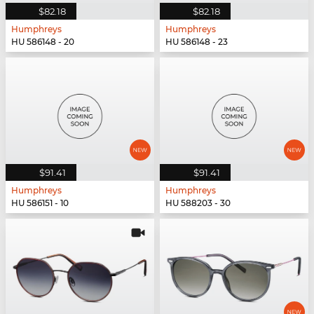
$82.18
$82.18
Humphreys
Humphreys
HU 586148 - 20
HU 586148 - 23
$91.41
$91.41
Humphreys
Humphreys
HU 586151 - 10
HU 588203 - 30