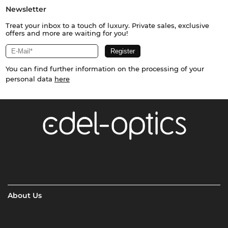
Newsletter
Treat your inbox to a touch of luxury. Private sales, exclusive
offers and more are waiting for you!
You can find further information on the processing of your
personal data
here
About Us