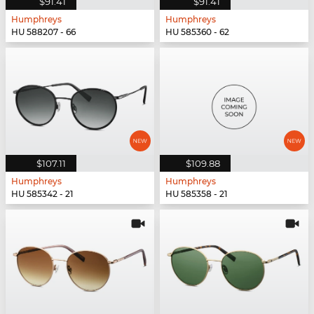
$91.41
$91.41
Humphreys
Humphreys
HU 588207 - 66
HU 585360 - 62
$107.11
$109.88
Humphreys
Humphreys
HU 585342 - 21
HU 585358 - 21