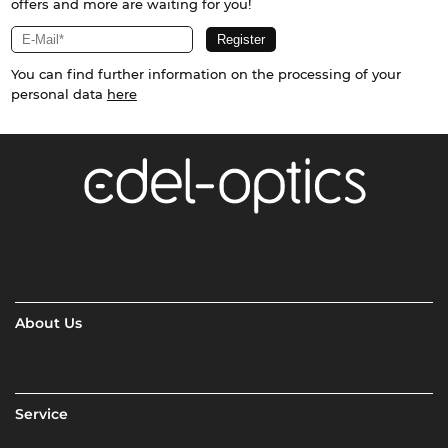
offers and more are waiting for you!
You can find further information on the processing of your
personal data
here
About Us
Service