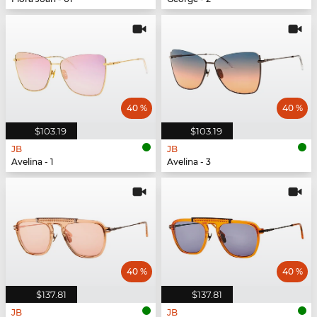
40 %
40 %
$103.19
$103.19
JB
JB
Avelina - 1
Avelina - 3
40 %
40 %
$137.81
$137.81
JB
JB