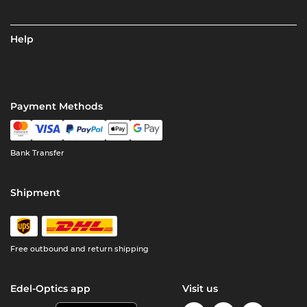
Help
Payment Methods
Bank Transfer
Shipment
Free outbound and return shipping
Edel-Optics app
Visit us