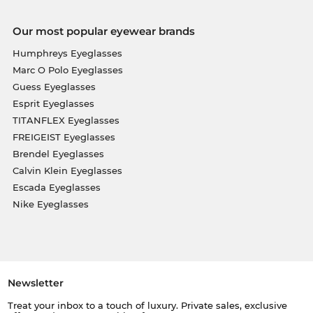
Our most popular eyewear brands
Humphreys Eyeglasses
Marc O Polo Eyeglasses
Guess Eyeglasses
Esprit Eyeglasses
TITANFLEX Eyeglasses
FREIGEIST Eyeglasses
Brendel Eyeglasses
Calvin Klein Eyeglasses
Escada Eyeglasses
Nike Eyeglasses
Newsletter
Treat your inbox to a touch of luxury. Private sales, exclusive