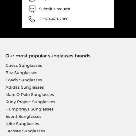
Submit a request
+1 929-470-7868
Our most popular sunglasses brands
Guess Sunglasses
Bliz Sunglasses
Coach Sunglasses
Adidas Sunglasses
Marc O Polo Sunglasses
Rudy Project Sunglasses
Humphreys Sunglasses
Esprit Sunglasses
Nike Sunglasses
Lacoste Sunglasses