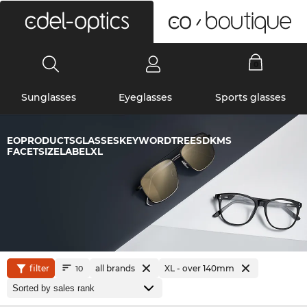
0
Sunglasses
Eyeglasses
Sports glasses
EOPRODUCTSGLASSESKEYWORDTREESDKMS
FACETSIZELABELXL
filter
all brands
XL - over 140mm
10