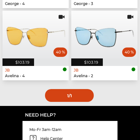
George - 4
George - 3
40 %
40 %
$103.19
$103.19
JB
JB
Avelina - 4
Avelina - 2
1
/1
NEED HELP?
Mo-Fr 3am-12am
Help Center