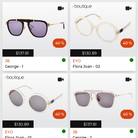
40 %
40 %
$137.81
$130.89
JB
EYO
George - 1
Flora Joan - 02
40 %
40 %
$130.89
$137.81
EYO
JB
Flora Joan - 01
George - 2