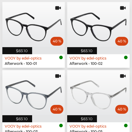
40 %
40 %
$83.10
$83.10
VOOY by edel-optics
VOOY by edel-optics
Afterwork - 100-01
Afterwork - 100-02
40 %
40 %
$83.10
$83.10
VOOY by edel-optics
VOOY by edel-optics
Afterwork - 100-03
Afterwork - 100-05