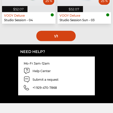
25 %
25 %
$52.07
$52.07
VOOY Deluxe
VOOY Deluxe
Studio Session - 04
Studio Session Sun - 03
1
/1
NEED HELP?
Mo-Fr 3am-12am
Help Center
Submit a request
+1 929-470-7868