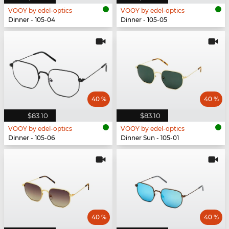
VOOY by edel-optics
VOOY by edel-optics
Dinner - 105-04
Dinner - 105-05
40 %
40 %
$83.10
$83.10
VOOY by edel-optics
VOOY by edel-optics
Dinner - 105-06
Dinner Sun - 105-01
40 %
40 %