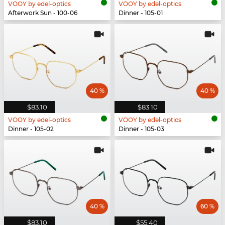
VOOY by edel-optics
VOOY by edel-optics
Afterwork Sun - 100-06
Dinner - 105-01
40 %
40 %
$83.10
$83.10
VOOY by edel-optics
VOOY by edel-optics
Dinner - 105-02
Dinner - 105-03
40 %
60 %
$83.10
$55.40