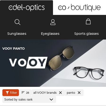
0
Sunglasses
Eyeglasses
Sports glasses
VOOY PANTO
filter
all VOOY brands
panto
28