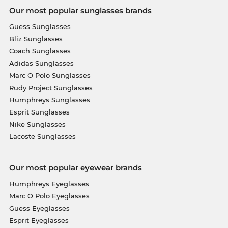
Our most popular sunglasses brands
Guess Sunglasses
Bliz Sunglasses
Coach Sunglasses
Adidas Sunglasses
Marc O Polo Sunglasses
Rudy Project Sunglasses
Humphreys Sunglasses
Esprit Sunglasses
Nike Sunglasses
Lacoste Sunglasses
Our most popular eyewear brands
Humphreys Eyeglasses
Marc O Polo Eyeglasses
Guess Eyeglasses
Esprit Eyeglasses