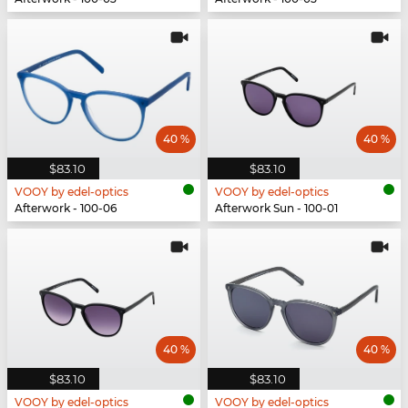
40 %
40 %
$83.10
$83.10
VOOY by edel-optics
VOOY by edel-optics
Afterwork - 100-06
Afterwork Sun - 100-01
40 %
40 %
$83.10
$83.10
VOOY by edel-optics
VOOY by edel-optics