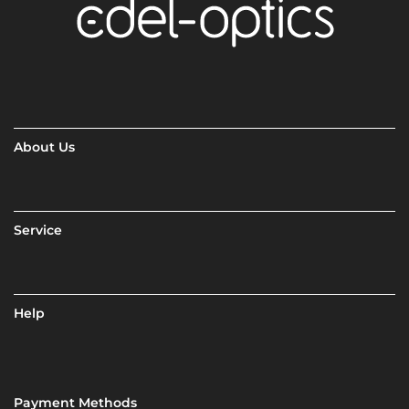
About Us
Service
Help
Payment Methods