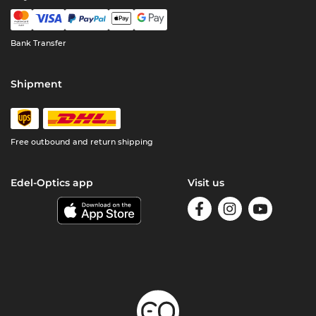
Bank Transfer
Shipment
Free outbound and return shipping
Edel-Optics app
Visit us