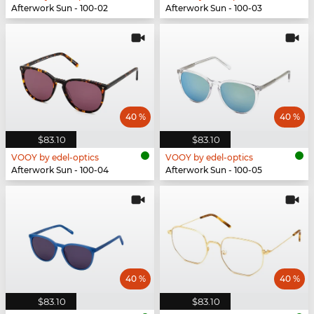
Afterwork Sun - 100-02
Afterwork Sun - 100-03
40 %
40 %
$83.10
$83.10
VOOY by edel-optics
VOOY by edel-optics
Afterwork Sun - 100-04
Afterwork Sun - 100-05
40 %
40 %
$83.10
$83.10