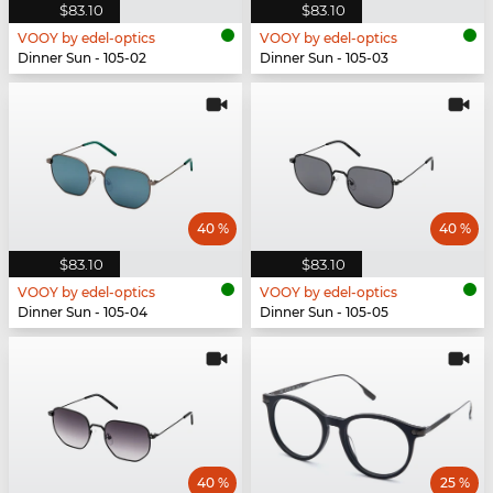
$83.10
$83.10
VOOY by edel-optics
VOOY by edel-optics
Dinner Sun - 105-02
Dinner Sun - 105-03
40 %
40 %
$83.10
$83.10
VOOY by edel-optics
VOOY by edel-optics
Dinner Sun - 105-04
Dinner Sun - 105-05
40 %
25 %