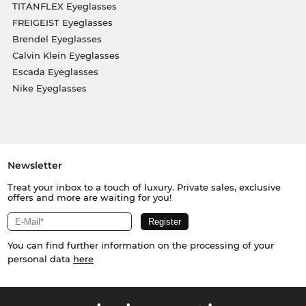
TITANFLEX Eyeglasses
FREIGEIST Eyeglasses
Brendel Eyeglasses
Calvin Klein Eyeglasses
Escada Eyeglasses
Nike Eyeglasses
Newsletter
Treat your inbox to a touch of luxury. Private sales, exclusive
offers and more are waiting for you!
You can find further information on the processing of your
personal data
here