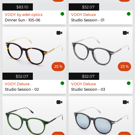
$83.10
$52.07
VOOY by edel-optics
VOOY Deluxe
Dinner Sun - 105-06
Studio Session - 01
25 %
25 %
$52.07
$52.07
VOOY Deluxe
VOOY Deluxe
Studio Session - 02
Studio Session - 03