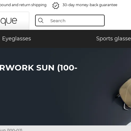
bound and return shipping
30-day money-back guarantee
Eyeglasses
Sports glasse
RWORK SUN (100-
un (100-02)