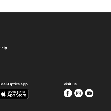
Help
Edel-Optics app
Visit us