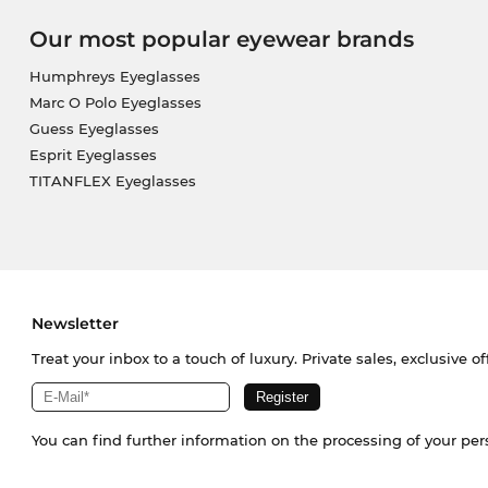
Our most popular eyewear brands
Humphreys Eyeglasses
Marc O Polo Eyeglasses
Guess Eyeglasses
Esprit Eyeglasses
TITANFLEX Eyeglasses
Newsletter
Treat your inbox to a touch of luxury. Private sales, exclusive o
You can find further information on the processing of your pe