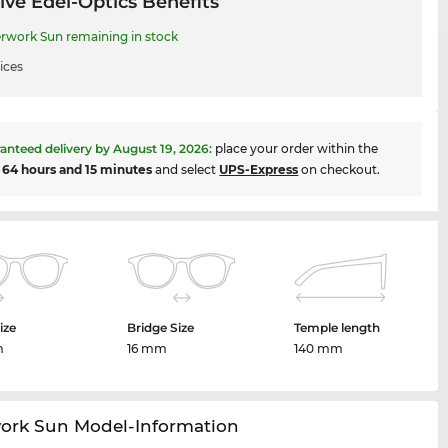
ive Edel-Optics Benefits
rwork Sun remaining in stock
ices
anteed delivery by
August 19, 2026
:
place your order within the
t
64 hours and 15 minutes
and select
UPS-Express
on checkout.
ize
Bridge Size
Temple length
m
16 mm
140 mm
work Sun Model-Information