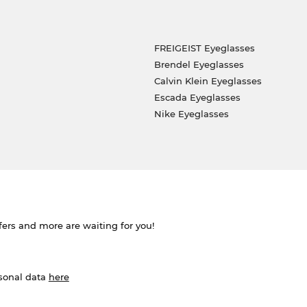
FREIGEIST Eyeglasses
Brendel Eyeglasses
Calvin Klein Eyeglasses
Escada Eyeglasses
Nike Eyeglasses
ffers and more are waiting for you!
rsonal data
here