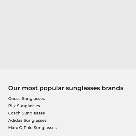
Our most popular sunglasses brands
Guess Sunglasses
Bliz Sunglasses
Coach Sunglasses
Adidas Sunglasses
Marc O Polo Sunglasses