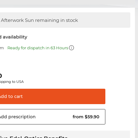
Afterwork Sun remaining in stock
 availability
mm
Ready for dispatch in 63 Hours
0
hipping to USA
Add to
cart
Add
prescription
from $59.90