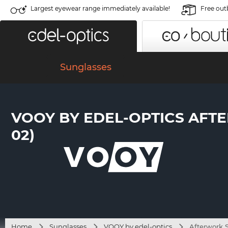
Largest eyewear range immediately available!
Free out
Sunglasses
VOOY BY EDEL-OPTICS AFTE
02)
Home
Sunglasses
VOOY by edel-optics
Afterwork S