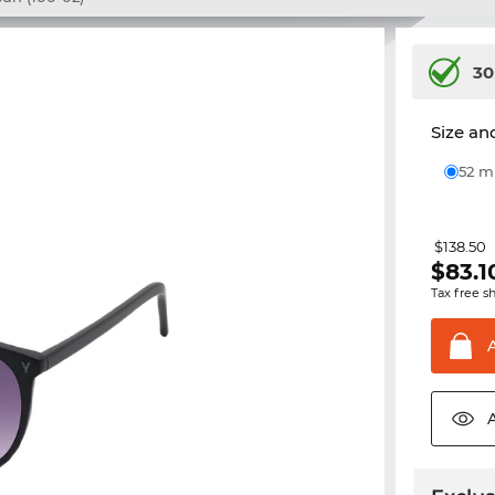
30
Size and
52 
$138.50
$
83.1
Tax free s