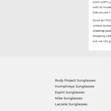
work outfit y
with its mode
that you are 
Since all VOO
unique acces
creating you
shopping cart
out, we can g
Rudy Project Sunglasses
Humphreys Sunglasses
Esprit Sunglasses
Nike Sunglasses
Lacoste Sunglasses