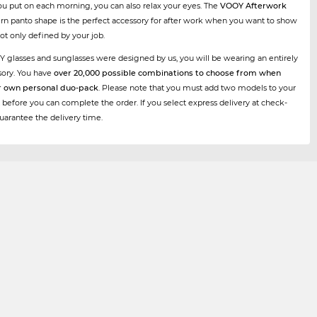
ou put on each morning, you can also relax your eyes. The
VOOY Afterwork
rn panto shape is the perfect accessory for after work when you want to show
not only defined by your job.
Y glasses and sunglasses were designed by us, you will be wearing an entirely
sory. You have
over 20,000 possible combinations to choose from when
r own personal duo-pack
. Please note that you must add two models to your
 before you can complete the order. If you select express delivery at check-
uarantee the delivery time.