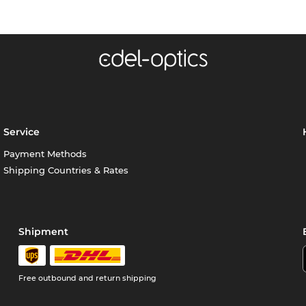
Service
Payment Methods
Shipping Countries & Rates
Shipment
Free outbound and return shipping