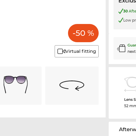
Exclus
30
Afte
Low pr
-50 %
Guar
Virtual fitting
nex
Lens S
52 m
After