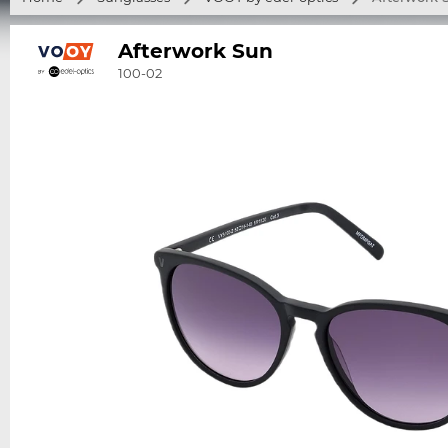
Afterwork Sun
100-02