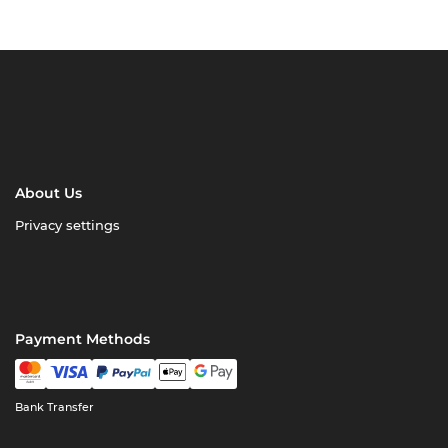
About Us
Privacy settings
Payment Methods
Bank Transfer