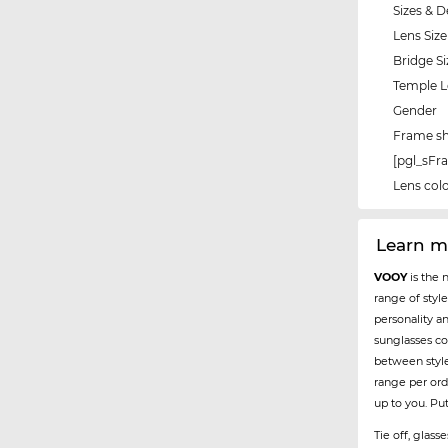
Sizes & D
Lens Size
Bridge Si
Temple 
Gender
Frame s
[pgl_sF
Lens col
Learn 
VOOY
is the 
range of styl
personality a
sunglasses co
between styl
range per ord
up to you. Pu
Tie off, glas