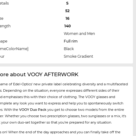
etails
S
52
ze
16
Length
140
Women and Men
hape
Full rim
rameColorName]
Black
our
Smoke Gradient
more about VOOY AFTERWORK
name of Edel-Optics' new private label celebrating diversity and a multifaceted
es. Depending on the situation, everyone expresses different sides of their
nd emphasises this with their choice of clothing. The VOOY glasses and
mplete any look you want to express and help you to spontaneously switch
es. With the
VOOY Duo Pack
you get to choose two models from the entire
er. Whether you choose two prescription glasses, two sunglasses or a mix, it's
t your own duo-set together so that you're prepared for any situation.
ses on! When the end of the day approaches and you can finally take off the