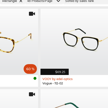
Rectangle
60 %
$69.25
VOOY by edel-optics
Vogue - 112-02