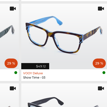
29 %
29 %
$49.12
VOOY Deluxe
Show Time - 03