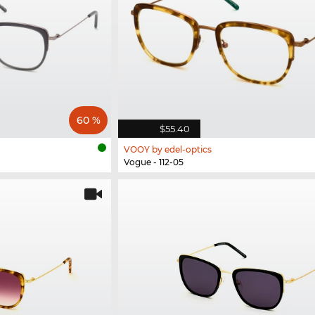
60 %
$55.40
VOOY by edel-optics
Vogue - 112-05