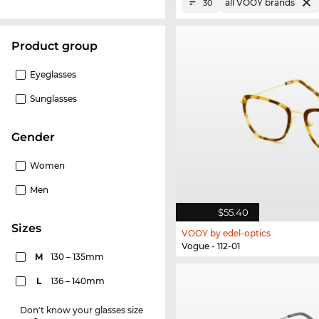
all VOOY brands
30
product group
Eyeglasses
Sunglasses
Gender
Women
Men
$55.40
sizes
VOOY by edel-optics
Vogue - 112-01
M
130 – 135mm
L
136 – 140mm
Don't know your glasses size