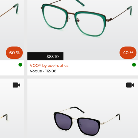
60 %
40 %
$83.10
VOOY by edel-optics
Vogue - 112-06