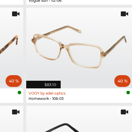
Vogue Sun - 112-06
40 %
40 %
$83.10
VOOY by edel-optics
Homework - 106-03