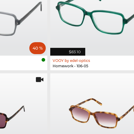
40 %
$83.10
VOOY by edel-optics
Homework - 106-05