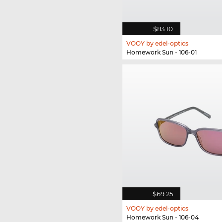
$83.10
VOOY by edel-optics
Homework Sun - 106-01
$69.25
VOOY by edel-optics
Homework Sun - 106-04