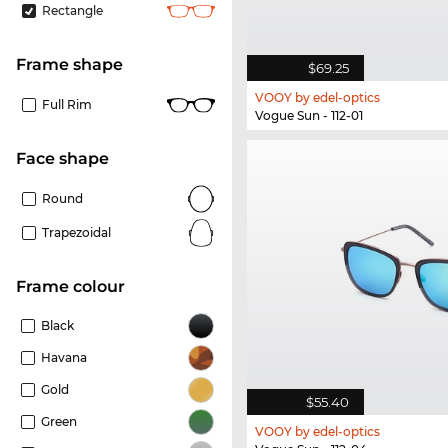
Rectangle
frame shape
$69.25
VOOY by edel-optics
Full Rim
Vogue Sun - 112-01
Face shape
Round
Trapezoidal
frame colour
Black
Havana
Gold
$55.40
Green
VOOY by edel-optics