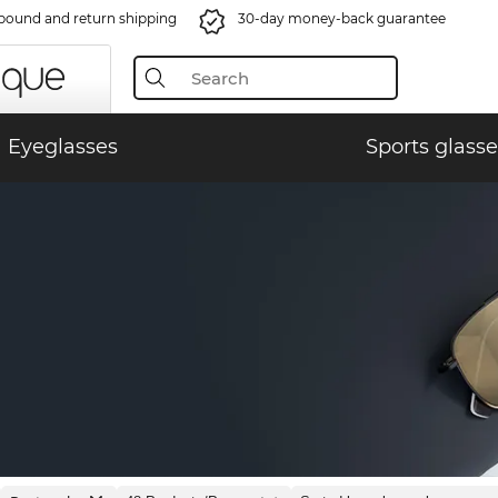
bound and return shipping
30-day money-back guarantee
Eyeglasses
Sports glasse