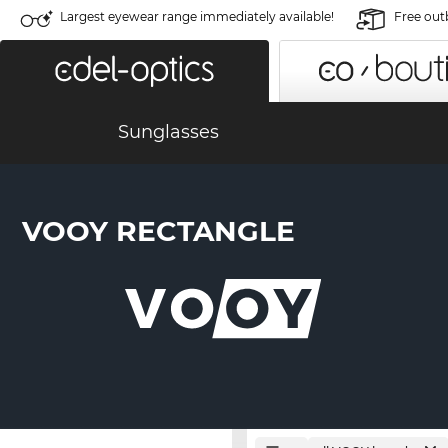
Largest eyewear range immediately available!
Free out
Sunglasses
VOOY RECTANGLE