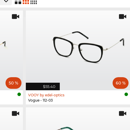
50 %
60 %
$55.40
VOOY by edel-optics
Vogue - 112-03