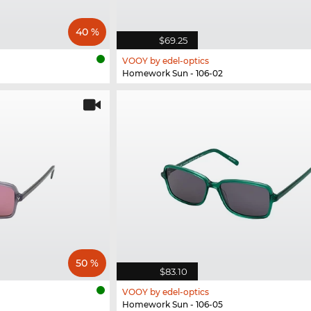
40 %
$69.25
VOOY by edel-optics
Homework Sun - 106-02
50 %
$83.10
VOOY by edel-optics
Homework Sun - 106-05