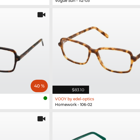
Vogue Sun - 112-05
40 %
$83.10
VOOY by edel-optics
Homework - 106-02