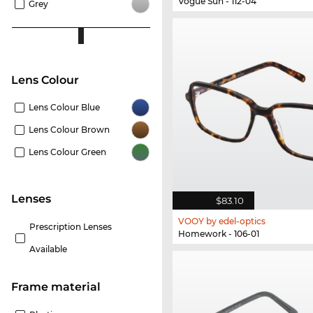
Vogue Sun - 112-04
Grey
Lens Colour
Lens Colour Blue
Lens Colour Brown
Lens Colour Green
lenses
$83.10
VOOY by edel-optics
Prescription Lenses
Homework - 106-01
Available
Frame material