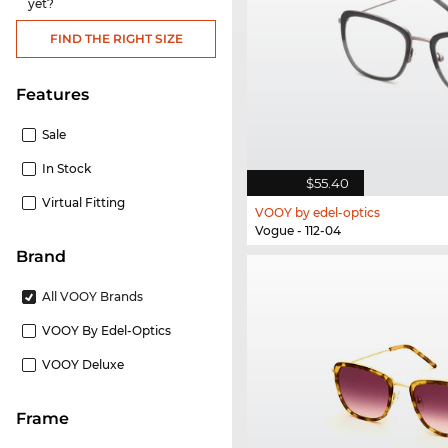
yet?
FIND THE RIGHT SIZE
Features
Sale
In Stock
$55.40
Virtual Fitting
VOOY by edel-optics
Vogue - 112-04
Brand
All VOOY Brands
VOOY By Edel-Optics
VOOY Deluxe
frame