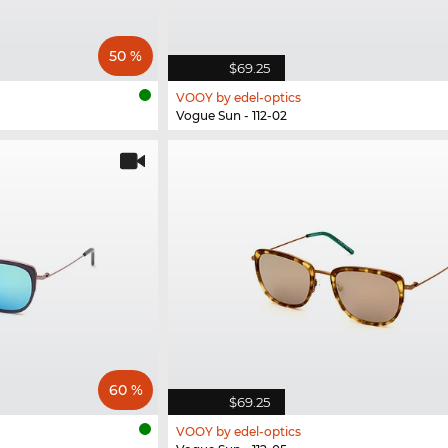
50 %
$69.25
VOOY by edel-optics
Vogue Sun - 112-02
60 %
$69.25
VOOY by edel-optics