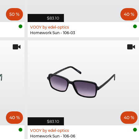
50 %
40 %
$83.10
VOOY by edel-optics
Homework Sun - 106-03
40 %
40 %
$83.10
VOOY by edel-optics
Homework Sun - 106-06