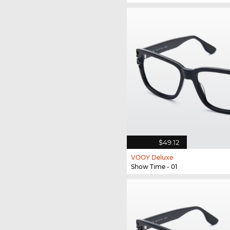
$49.12
VOOY Deluxe
Show Time - 01