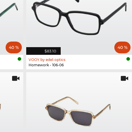
40 %
40 %
$83.10
VOOY by edel-optics
Homework - 106-06