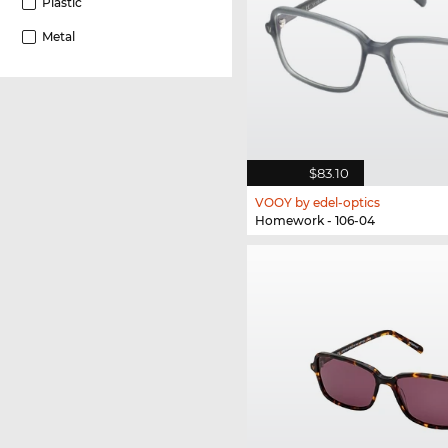
Plastic
Metal
$83.10
VOOY by edel-optics
Homework - 106-04