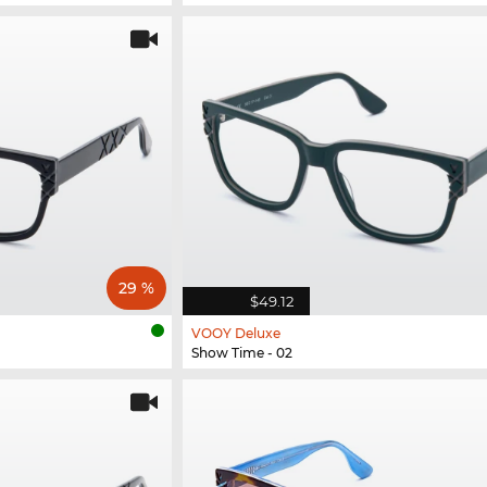
29 %
$49.12
VOOY Deluxe
Show Time - 02