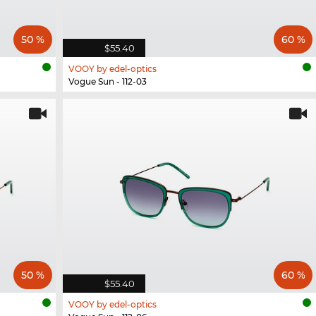
50 %
60 %
$55.40
VOOY by edel-optics
Vogue Sun - 112-03
50 %
60 %
$55.40
VOOY by edel-optics