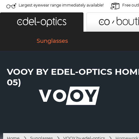
Largest eyewear range immediately available!
Free out
Sunglasses
VOOY BY EDEL-OPTICS HOM
05)
Home
Sunglasses
VOOY by edel-optics
Homework S