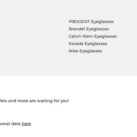
FREIGEIST Eyeglasses
Brendel Eyeglasses
Calvin Klein Eyeglasses
Escada Eyeglasses
Nike Eyeglasses
ffers and more are waiting for you!
rsonal data
here