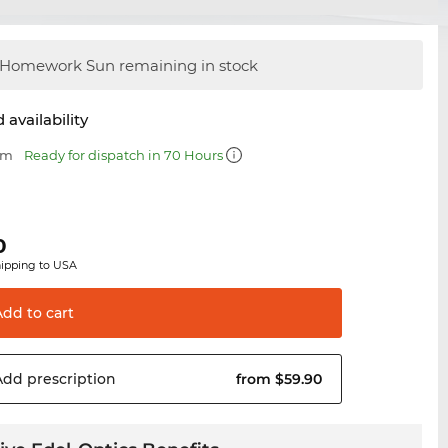
Homework Sun remaining in stock
 availability
mm
Ready for dispatch in 70 Hours
0
hipping to USA
Add to
cart
Add
prescription
from $59.90