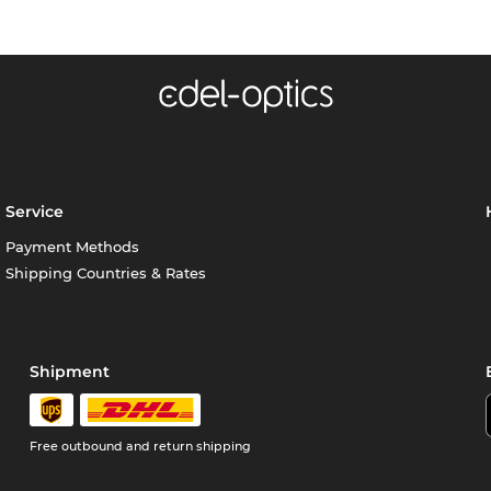
Service
Payment Methods
Shipping Countries & Rates
Shipment
Free outbound and return shipping