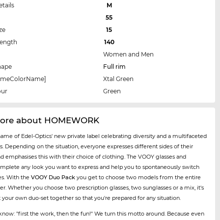
etails
M
55
ze
15
Length
140
Women and Men
hape
Full rim
rameColorName]
Xtal Green
our
Green
more about HOMEWORK
name of Edel-Optics' new private label celebrating diversity and a multifaceted
es. Depending on the situation, everyone expresses different sides of their
nd emphasises this with their choice of clothing. The VOOY glasses and
mplete any look you want to express and help you to spontaneously switch
es. With the
VOOY Duo Pack
you get to choose two models from the entire
er. Whether you choose two prescription glasses, two sunglasses or a mix, it's
t your own duo-set together so that you're prepared for any situation.
now: "first the work, then the fun!" We turn this motto around. Because even