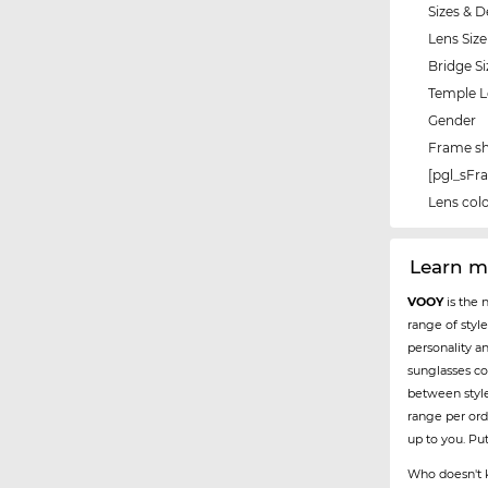
Sizes & D
Lens Size
Bridge Si
Temple 
Gender
Frame s
[pgl_sF
Lens col
Learn 
VOOY
is the 
range of styl
personality a
sunglasses co
between styl
range per ord
up to you. Pu
Who doesn't k