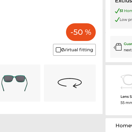
Exclus
51
Home
Low pr
-50 %
Guar
Virtual fitting
nex
Lens S
55 m
Homew