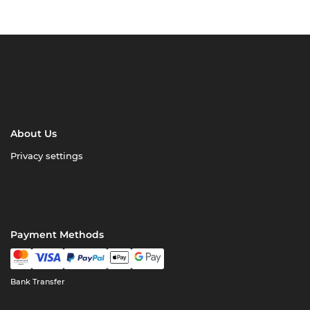
About Us
Privacy settings
Payment Methods
Bank Transfer