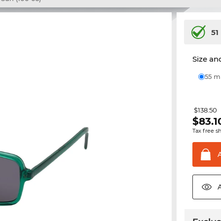
51
Size and
55 
$138.50
$
83.1
Tax free s