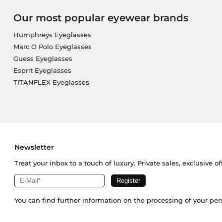
Our most popular eyewear brands
Humphreys Eyeglasses
Marc O Polo Eyeglasses
Guess Eyeglasses
Esprit Eyeglasses
TITANFLEX Eyeglasses
Newsletter
Treat your inbox to a touch of luxury. Private sales, exclusive o
You can find further information on the processing of your pe