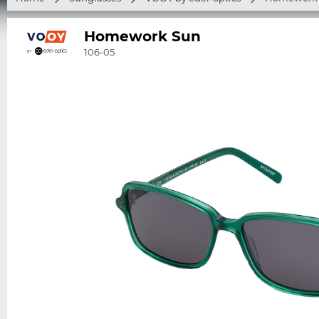
Homework Sun
106-05