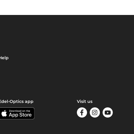
Help
Edel-Optics app
Visit us