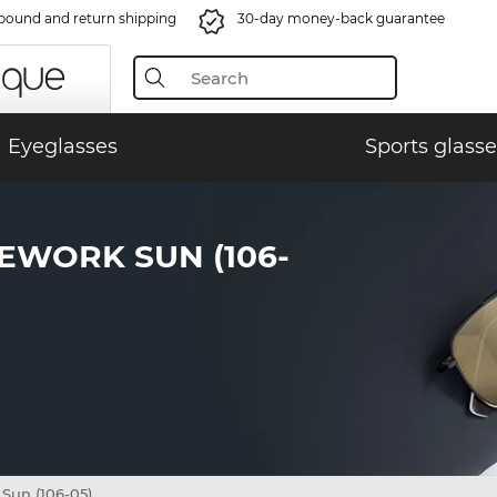
bound and return shipping
30-day money-back guarantee
Eyeglasses
Sports glasse
EWORK SUN (106-
un (106-05)