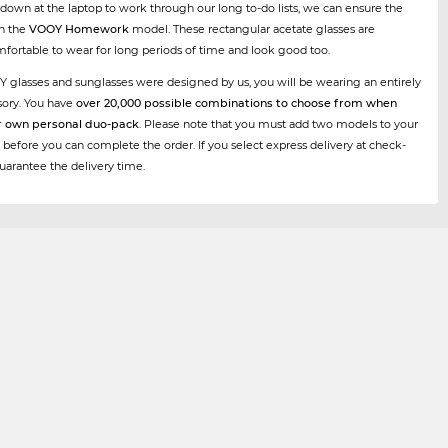
 down at the laptop to work through our long to-do lists, we can ensure the
th the
VOOY Homework
model. These rectangular acetate glasses are
mfortable to wear for long periods of time and look good too.
Y glasses and sunglasses were designed by us, you will be wearing an entirely
sory. You have
over 20,000 possible combinations to choose from when
r own personal duo-pack
. Please note that you must add two models to your
 before you can complete the order. If you select express delivery at check-
uarantee the delivery time.