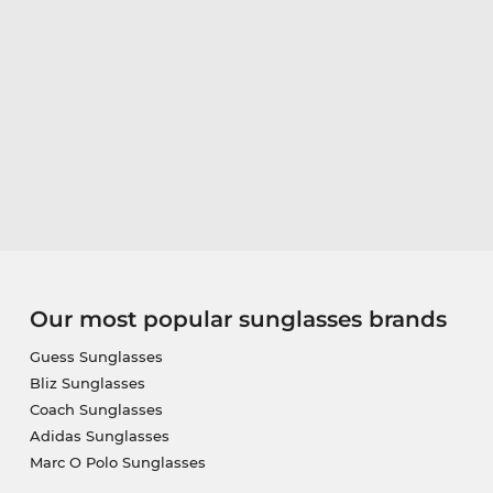
Our most popular sunglasses brands
Guess Sunglasses
Bliz Sunglasses
Coach Sunglasses
Adidas Sunglasses
Marc O Polo Sunglasses