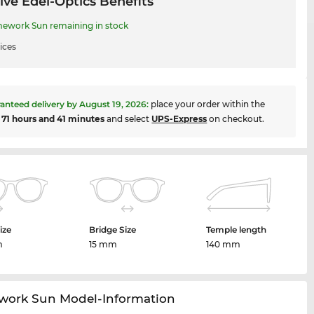
ive Edel-Optics Benefits
work Sun remaining in stock
ices
anteed delivery by
August 19, 2026
:
place your order within the
t
71 hours and 41 minutes
and select
UPS-Express
on checkout.
ize
Bridge Size
Temple length
m
15 mm
140 mm
ork Sun Model-Information