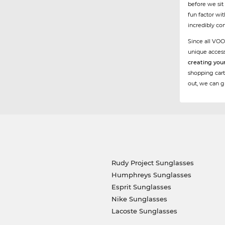
before we sit
fun factor wi
incredibly co
Since all VOO
unique acces
creating you
shopping cart
out, we can g
Rudy Project Sunglasses
Humphreys Sunglasses
Esprit Sunglasses
Nike Sunglasses
Lacoste Sunglasses