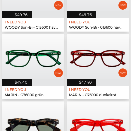
$49.76
$49.76
I NEED YOU
I NEED YOU
WOODY Sun-Bi - G13600 havanna
WOODY Sun-Bi - G13600 havanna
$47.40
$47.40
I NEED YOU
I NEED YOU
MARIN - G76800 grün
MARIN - G76900 dunkelrot