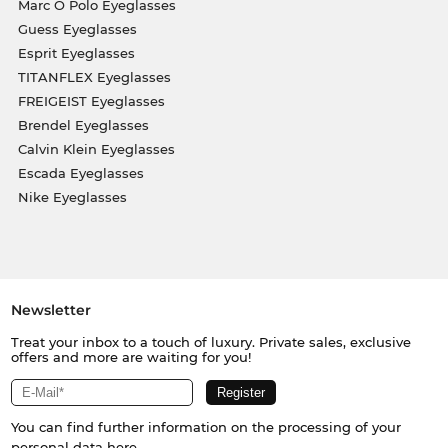
Marc O Polo Eyeglasses
Guess Eyeglasses
Esprit Eyeglasses
TITANFLEX Eyeglasses
FREIGEIST Eyeglasses
Brendel Eyeglasses
Calvin Klein Eyeglasses
Escada Eyeglasses
Nike Eyeglasses
Newsletter
Treat your inbox to a touch of luxury. Private sales, exclusive
offers and more are waiting for you!
You can find further information on the processing of your
personal data
here