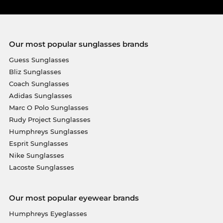
Our most popular sunglasses brands
Guess Sunglasses
Bliz Sunglasses
Coach Sunglasses
Adidas Sunglasses
Marc O Polo Sunglasses
Rudy Project Sunglasses
Humphreys Sunglasses
Esprit Sunglasses
Nike Sunglasses
Lacoste Sunglasses
Our most popular eyewear brands
Humphreys Eyeglasses