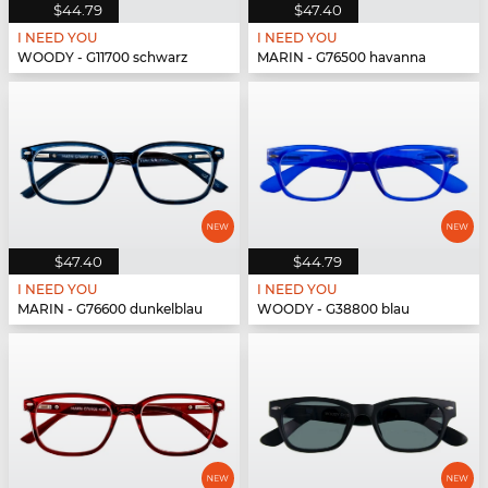
$44.79
$47.40
I NEED YOU
I NEED YOU
WOODY - G11700 schwarz
MARIN - G76500 havanna
$47.40
$44.79
I NEED YOU
I NEED YOU
MARIN - G76600 dunkelblau
WOODY - G38800 blau