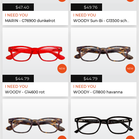
$47.40
$49.76
I NEED YOU
I NEED YOU
MARIN - G76900 dunkelrot
WOODY Sun-Bi - G13500 schwarz
$44.79
$44.79
I NEED YOU
I NEED YOU
WOODY - G14600 rot
WOODY - G11800 havanna