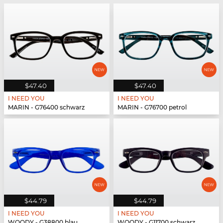
$47.40
$47.40
I NEED YOU
I NEED YOU
MARIN - G76400 schwarz
MARIN - G76700 petrol
$44.79
$44.79
I NEED YOU
I NEED YOU
WOODY - G38800 blau
WOODY - G11700 schwarz