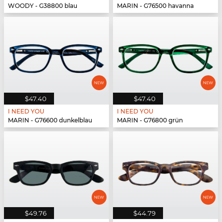
WOODY - G38800 blau
MARIN - G76500 havanna
$47.40
$47.40
I NEED YOU
I NEED YOU
MARIN - G76600 dunkelblau
MARIN - G76800 grün
$49.76
$44.79