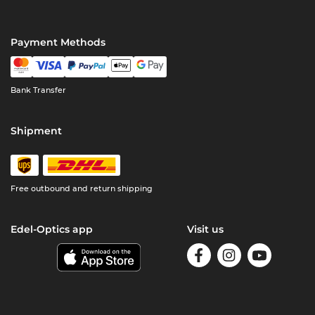
Payment Methods
Bank Transfer
Shipment
Free outbound and return shipping
Edel-Optics app
Visit us