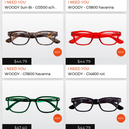
I NEED YOU
I NEED YOU
WOODY Sun-Bi - G13500 schwarz
WOODY - G11800 havanna
$44.79
$44.79
I NEED YOU
I NEED YOU
WOODY - G11800 havanna
WOODY - G14600 rot
$47.40
$44.79