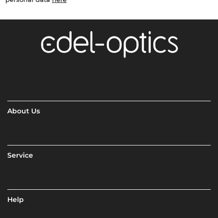
About Us
Service
Help