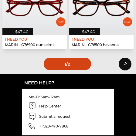
$47.40
$47.40
I NEED YOU
I NEED YOU
MARIN - G76900 dunkelrot
MARIN - G76500 havanna
›
1
/2
NEED HELP?
Mo-Fr 3am-12am
Help Center
Submit a request
+1 929-470-7868