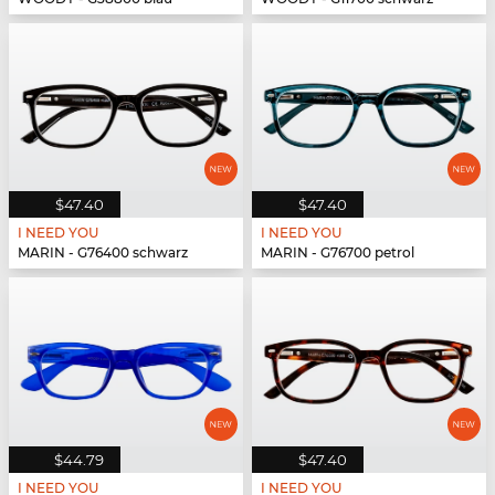
$47.40
$47.40
I NEED YOU
I NEED YOU
MARIN - G76400 schwarz
MARIN - G76700 petrol
$44.79
$47.40
I NEED YOU
I NEED YOU