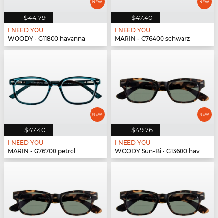
$44.79
$47.40
I NEED YOU
I NEED YOU
WOODY - G11800 havanna
MARIN - G76400 schwarz
$47.40
$49.76
I NEED YOU
I NEED YOU
MARIN - G76700 petrol
WOODY Sun-Bi - G13600 havanna