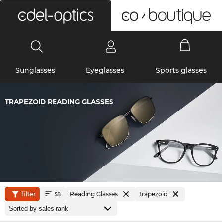
0
Sunglasses
Eyeglasses
Sports glasses
TRAPEZOID READING GLASSES
filter
Reading Glasses
trapezoid
58