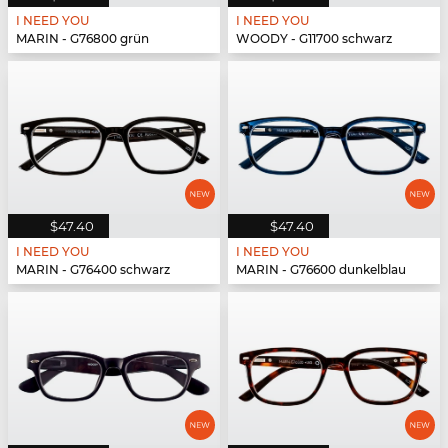
I NEED YOU
I NEED YOU
MARIN - G76800 grün
WOODY - G11700 schwarz
$47.40
$47.40
I NEED YOU
I NEED YOU
MARIN - G76400 schwarz
MARIN - G76600 dunkelblau