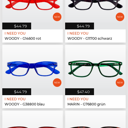
$44.79
$44.79
I NEED YOU
I NEED YOU
WOODY - G14600 rot
WOODY - G11700 schwarz
$44.79
$47.40
I NEED YOU
I NEED YOU
WOODY - G38800 blau
MARIN - G76800 grün