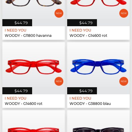
$44.79
$44.79
I NEED YOU
I NEED YOU
WOODY - G11800 havanna
WOODY - G14600 rot
$44.79
$44.79
I NEED YOU
I NEED YOU
WOODY - G14600 rot
WOODY - G38800 blau