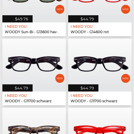
$49.76
$44.79
I NEED YOU
I NEED YOU
WOODY Sun-Bi - G13600 havanna
WOODY - G14600 rot
$44.79
$44.79
I NEED YOU
I NEED YOU
WOODY - G11700 schwarz
WOODY - G11700 schwarz