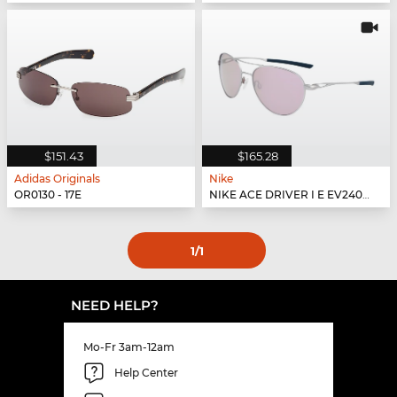
$151.43
$165.28
Adidas Originals
Nike
OR0130 - 17E
NIKE ACE DRIVER I E EV24042 - 902
1
/1
NEED HELP?
Mo-Fr 3am-12am
Help Center