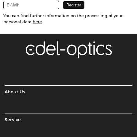
You can find further information on the processing of your
personal data
here
About Us
Service