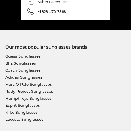
Submit a request
+1 929-470-7868
Our most popular sunglasses brands
Guess Sunglasses
Bliz Sunglasses
Coach Sunglasses
Adidas Sunglasses
Marc O Polo Sunglasses
Rudy Project Sunglasses
Humphreys Sunglasses
Esprit Sunglasses
Nike Sunglasses
Lacoste Sunglasses