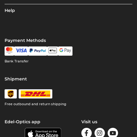
Help
Payment Methods
Bank Transfer
Shipment
Free outbound and return shipping
Edel-Optics app
Visit us