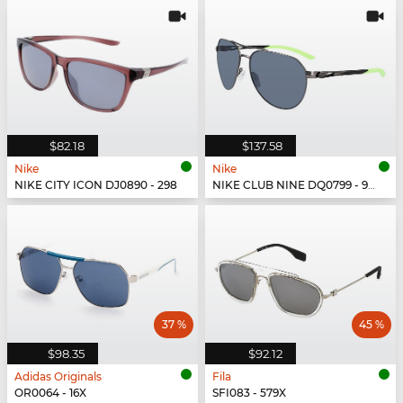
$82.18
$137.58
Nike
Nike
NIKE CITY ICON DJ0890 - 298
NIKE CLUB NINE DQ0799 - 993
37 %
45 %
$98.35
$92.12
Adidas Originals
Fila
OR0064 - 16X
SFI083 - 579X