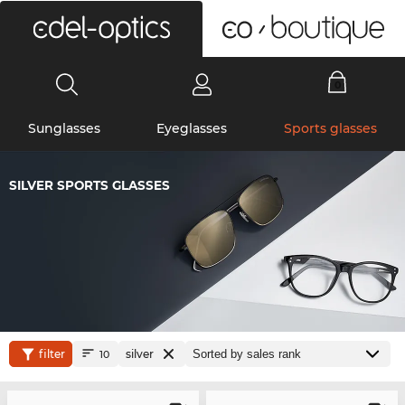
0
Sunglasses
Eyeglasses
Sports glasses
SILVER SPORTS GLASSES
filter
silver
10