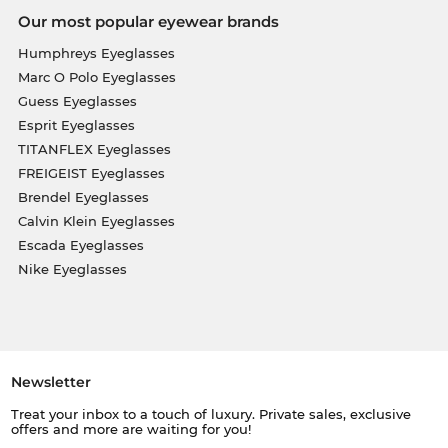
Our most popular eyewear brands
Humphreys Eyeglasses
Marc O Polo Eyeglasses
Guess Eyeglasses
Esprit Eyeglasses
TITANFLEX Eyeglasses
FREIGEIST Eyeglasses
Brendel Eyeglasses
Calvin Klein Eyeglasses
Escada Eyeglasses
Nike Eyeglasses
Newsletter
Treat your inbox to a touch of luxury. Private sales, exclusive
offers and more are waiting for you!