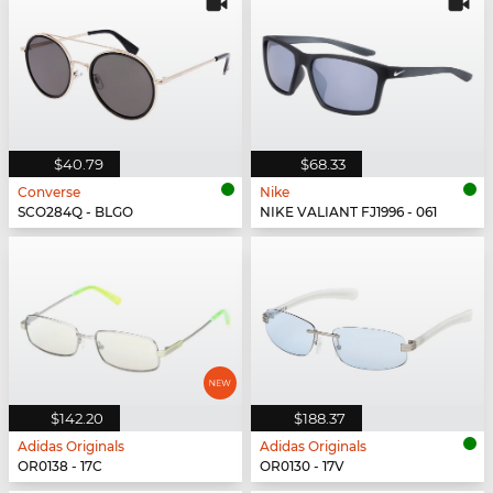
$40.79
$68.33
Converse
Nike
SCO284Q - BLGO
NIKE VALIANT FJ1996 - 061
$142.20
$188.37
Adidas Originals
Adidas Originals
OR0138 - 17C
OR0130 - 17V