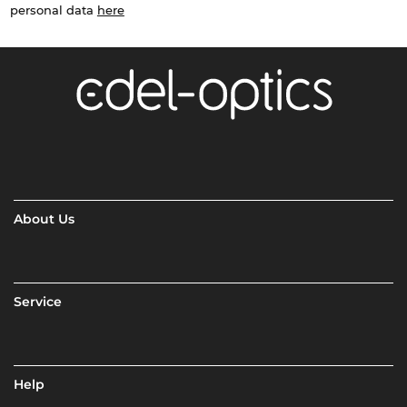
personal data
here
About Us
Service
Help