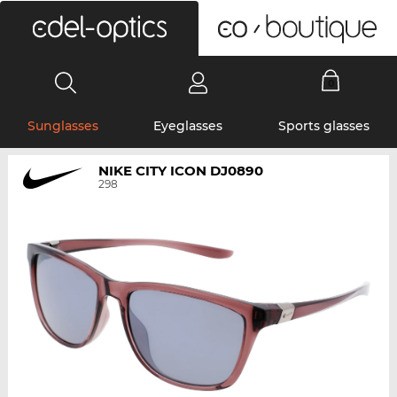
0
Sunglasses
Eyeglasses
Sports glasses
NIKE CITY ICON DJ0890
298