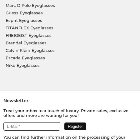
Marc O Polo Eyeglasses
Guess Eyeglasses
Esprit Eyeglasses
TITANFLEX Eyeglasses
FREIGEIST Eyeglasses
Brendel Eyeglasses
Calvin Klein Eyeglasses
Escada Eyeglasses
Nike Eyeglasses
Newsletter
Treat your inbox to a touch of luxury. Private sales, exclusive
offers and more are waiting for you!
You can find further information on the processing of your