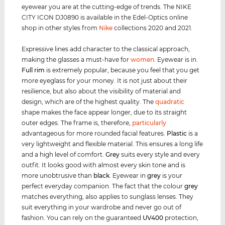
eyewear you are at the cutting-edge of trends. The NIKE
CITY ICON DJ0890 is available in the Edel-Optics online
shop in other styles from
Nike
collections 2020 and 2021.
Expressive lines add character to the classical approach,
making the glasses a must-have for
women
. Eyewear is in.
Full rim
is extremely popular, because you feel that you get
more eyeglass for your money. It is not just about their
resilience, but also about the visibility of material and
design, which are of the highest quality. The
quadratic
shape makes the face appear longer, due to its straight
outer edges. The frame is, therefore,
particularly
advantageous for more rounded facial features.
Plastic
is a
very lightweight and flexible material. This ensures a long life
and a high level of comfort.
Grey
suits every style and every
outfit. It looks good with almost every skin tone and is
more unobtrusive than
black
. Eyewear in
grey
is your
perfect everyday companion. The fact that the colour
grey
matches everything, also applies to sunglass lenses. They
suit everything in your wardrobe and never go out of
fashion. You can rely on the guaranteed
UV400
protection,