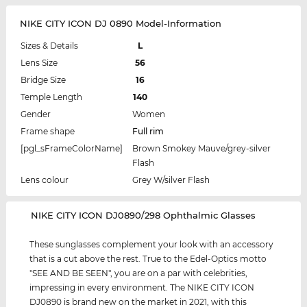
NIKE CITY ICON DJ 0890 Model-Information
Sizes & Details
L
Lens Size
56
Bridge Size
16
Temple Length
140
Gender
Women
Frame shape
Full rim
[pgl_sFrameColorName]
Brown Smokey Mauve/grey-silver
Flash
Lens colour
Grey W/silver Flash
‌NIKE CITY ICON DJ0890/298 Ophthalmic Glasses
These sunglasses complement your look with an accessory
that is a cut above the rest. True to the Edel-Optics motto
"SEE AND BE SEEN", you are on a par with celebrities,
impressing in every environment. The NIKE CITY ICON
DJ0890 is brand new on the market in 2021, with this