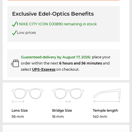
Exclusive Edel-Optics Benefits
1
NIKE CITY ICON DJ0890 remaining in stock
Low prices
Guaranteed delivery by
August 17, 2026
:
place your
order within the next
6 hours and 56 minutes
and
select
UPS-Express
on checkout.
Lens Size
Bridge Size
Temple length
56 mm
16 mm
140 mm