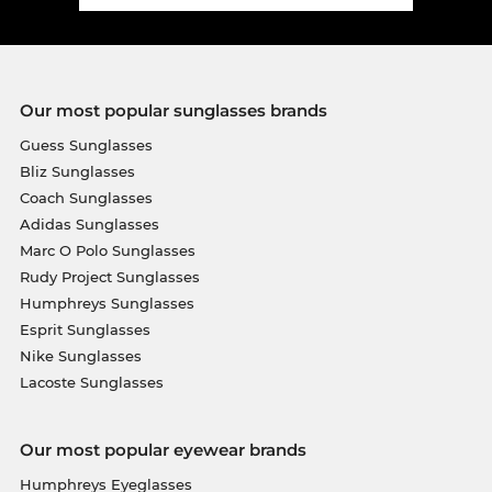
Our most popular sunglasses brands
Guess Sunglasses
Bliz Sunglasses
Coach Sunglasses
Adidas Sunglasses
Marc O Polo Sunglasses
Rudy Project Sunglasses
Humphreys Sunglasses
Esprit Sunglasses
Nike Sunglasses
Lacoste Sunglasses
Our most popular eyewear brands
Humphreys Eyeglasses