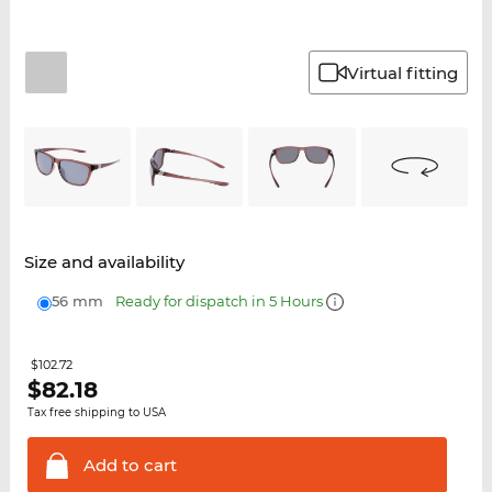
Virtual fitting
Size and availability
56 mm
Ready for dispatch in 5 Hours
$102.72
$
82.18
Tax free shipping to USA
Add to
cart