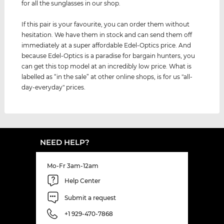
for all the sunglasses in our shop.
If this pair is your favourite, you can order them without
hesitation. We have them in stock and can send them off
immediately at a super affordable Edel-Optics price. And
because Edel-Optics is a paradise for bargain hunters, you
can get this top model at an incredibly low price. What is
labelled as “in the sale” at other online shops, is for us "all-
day-everyday" prices.
NEED HELP?
Mo-Fr 3am-12am
Help Center
Submit a request
+1 929-470-7868