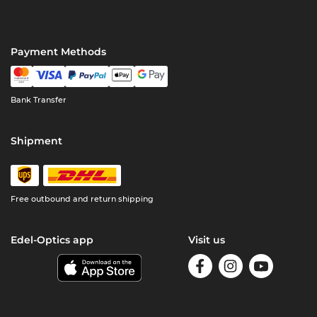
Payment Methods
Bank Transfer
Shipment
Free outbound and return shipping
Edel-Optics app
Visit us