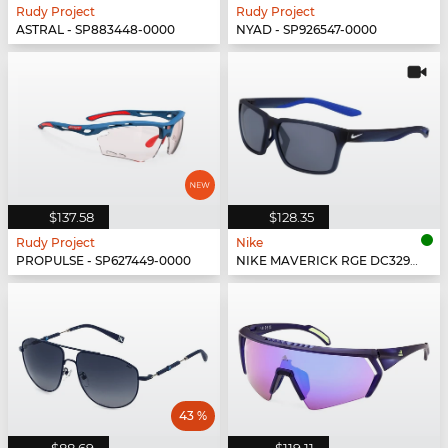
Rudy Project
Rudy Project
ASTRAL - SP883448-0000
NYAD - SP926547-0000
$137.58
$128.35
Rudy Project
Nike
PROPULSE - SP627449-0000
NIKE MAVERICK RGE DC3297 - 410
43 %
$88.69
$119.11