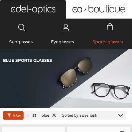
0
Sunglasses
Eyeglasses
Sports glasses
BLUE SPORTS GLASSES
filter
blue
83