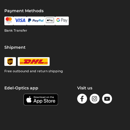
Payment Methods
Bank Transfer
Shipment
Free outbound and return shipping
Edel-Optics app
Visit us