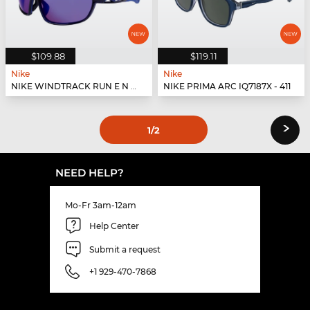
$109.88
$119.11
Nike
Nike
NIKE WINDTRACK RUN E N IU8054X - 410
NIKE PRIMA ARC IQ7187X - 411
›
1
/2
NEED HELP?
Mo-Fr 3am-12am
Help Center
Submit a request
+1 929-470-7868