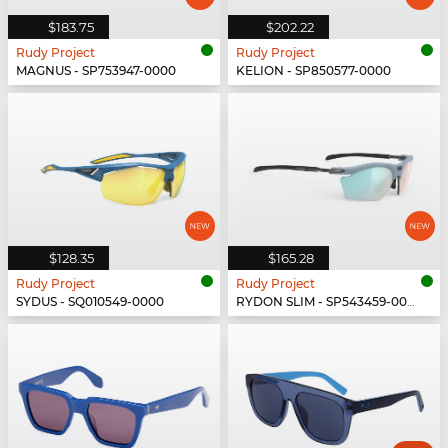
$183.75
$202.22
Rudy Project
Rudy Project
MAGNUS - SP753947-0000
KELION - SP850577-0000
$128.35
$165.28
Rudy Project
Rudy Project
SYDUS - SQ010549-0000
RYDON SLIM - SP543459-0000