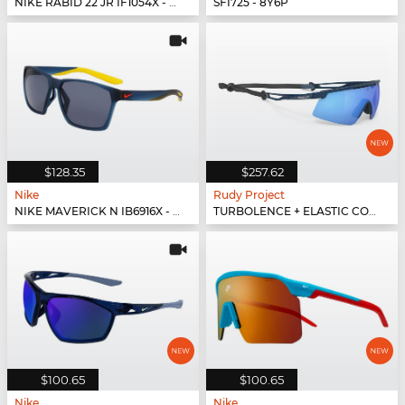
NIKE RABID 22 JR IF1054X - 480
SFI725 - 8Y6P
$128.35
$257.62
Nike
Rudy Project
NIKE MAVERICK N IB6916X - 440
TURBOLENCE + ELASTIC CORD + INTERFACE - SP896547-0000
$100.65
$100.65
Nike
Nike