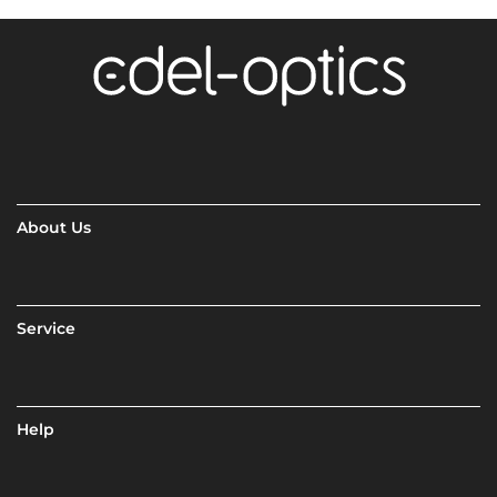
About Us
Service
Help