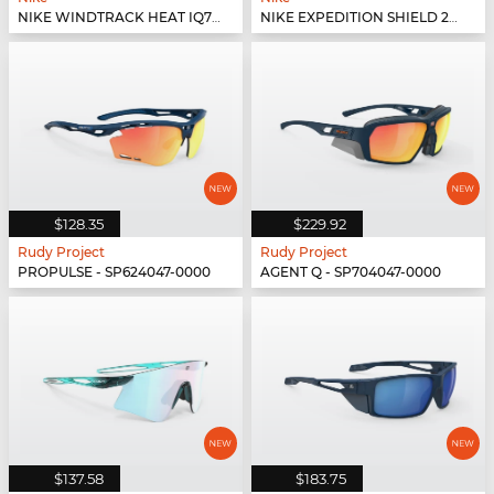
NIKE WINDTRACK HEAT IQ7245X - 410
NIKE EXPEDITION SHIELD 26 IO1465X - 366
$128.35
$229.92
Rudy Project
Rudy Project
PROPULSE - SP624047-0000
AGENT Q - SP704047-0000
$137.58
$183.75