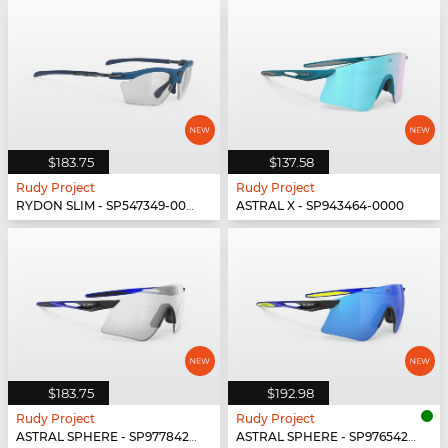
$183.75
$137.58
Rudy Project
Rudy Project
RYDON SLIM - SP547349-0000
ASTRAL X - SP943464-0000
$183.75
$192.98
Rudy Project
Rudy Project
ASTRAL SPHERE - SP977842-0010
ASTRAL SPHERE - SP976542-0011