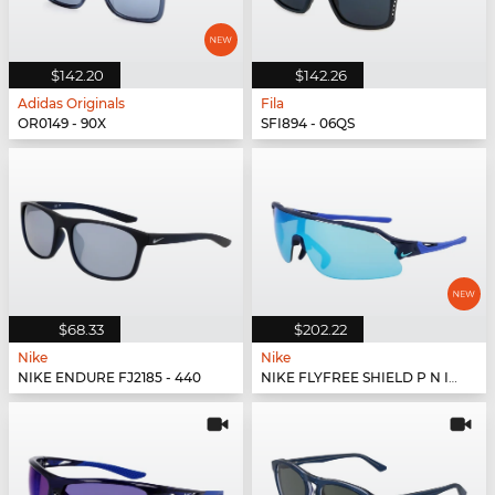
$142.20
$142.26
Adidas Originals
Fila
OR0149 - 90X
SFI894 - 06QS
$68.33
$202.22
Nike
Nike
NIKE ENDURE FJ2185 - 440
NIKE FLYFREE SHIELD P N IU8034X - 410