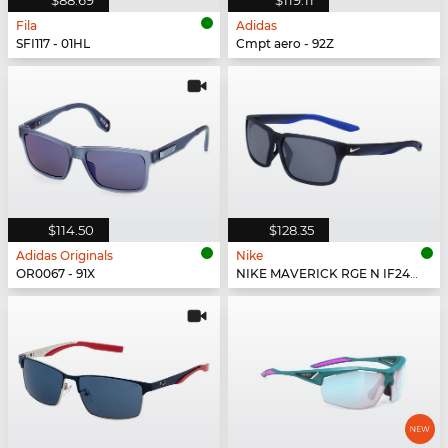
Fila
Adidas
SFI117 - 01HL
Cmpt aero - 92Z
$114.50
$128.35
Adidas Originals
Nike
OR0067 - 91X
NIKE MAVERICK RGE N IF2488X - 410