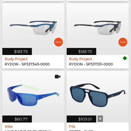
$183.75
$183.75
Rudy Project
Rudy Project
RYDON - SP537349-0000
RYDON - SP537331-0000
$60.77
$103.01
P
Nike
Fila