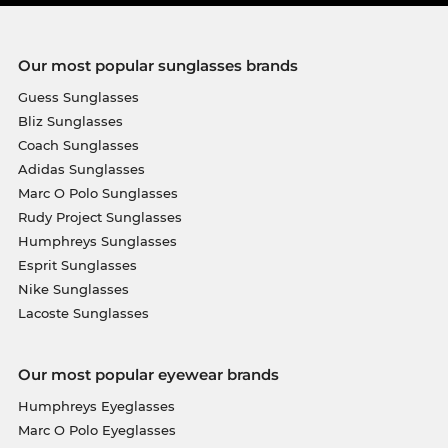
Our most popular sunglasses brands
Guess Sunglasses
Bliz Sunglasses
Coach Sunglasses
Adidas Sunglasses
Marc O Polo Sunglasses
Rudy Project Sunglasses
Humphreys Sunglasses
Esprit Sunglasses
Nike Sunglasses
Lacoste Sunglasses
Our most popular eyewear brands
Humphreys Eyeglasses
Marc O Polo Eyeglasses