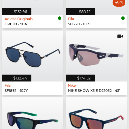
40 %
$132.96
$80.12
Adidas Originals
Fila
OR0110 - 90A
SFI220 - 0T31
$132.44
$174.52
Fila
Nike
SFI892 - 627Y
NIKE SHOW X3 E DJ2032 - 451