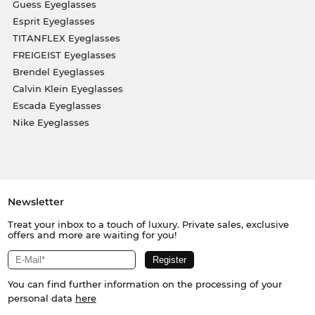
Guess Eyeglasses
Esprit Eyeglasses
TITANFLEX Eyeglasses
FREIGEIST Eyeglasses
Brendel Eyeglasses
Calvin Klein Eyeglasses
Escada Eyeglasses
Nike Eyeglasses
Newsletter
Treat your inbox to a touch of luxury. Private sales, exclusive
offers and more are waiting for you!
You can find further information on the processing of your
personal data
here