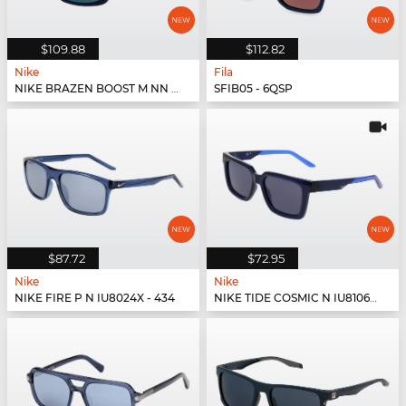
$109.88
$112.82
Nike
Fila
NIKE BRAZEN BOOST M NN IU8073X - 451
SFIB05 - 6QSP
$87.72
$72.95
Nike
Nike
NIKE FIRE P N IU8024X - 434
NIKE TIDE COSMIC N IU8106X - 410