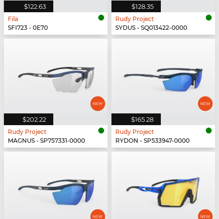
$122.63
$128.35
Fila
Rudy Project
SFI723 - 0E70
SYDUS - SQ013422-0000
$202.22
$165.28
Rudy Project
Rudy Project
MAGNUS - SP757331-0000
RYDON - SP533947-0000