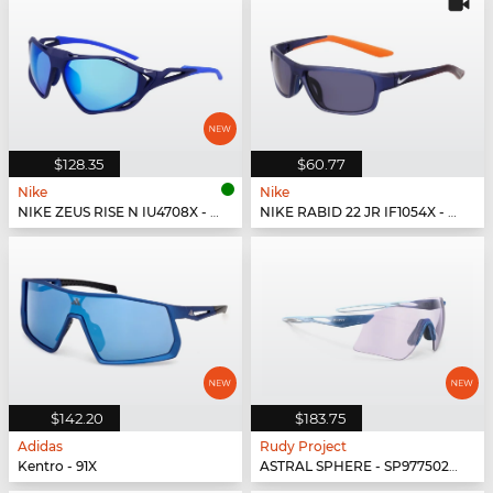
$128.35
$60.77
Nike
Nike
NIKE ZEUS RISE N IU4708X - 492
NIKE RABID 22 JR IF1054X - 492
$142.20
$183.75
Adidas
Rudy Project
Kentro - 91X
ASTRAL SPHERE - SP977502-0010