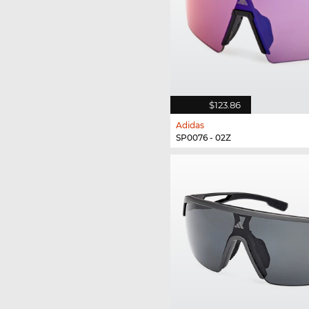
$123.86
Adidas
SP0076 - 02Z