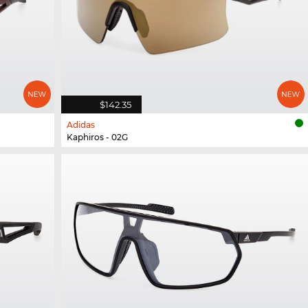
$142.35
Adidas
Kaphiros - 02G