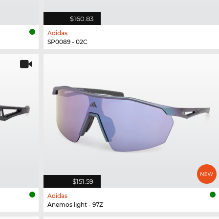
$160.83
Adidas
SP0089 - 02C
$151.59
Adidas
Anemos light - 97Z