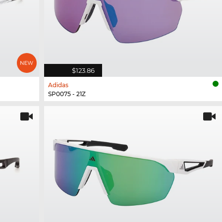
$123.86
Adidas
SP0075 - 21Z