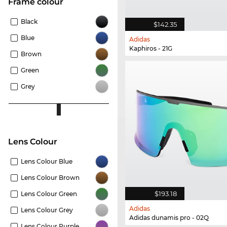
frame colour
Black
$142.35
Blue
Adidas
Kaphiros - 21G
Brown
Green
Grey
Lens Colour
Lens Colour Blue
Lens Colour Brown
$193.18
Lens Colour Green
Adidas
Lens Colour Grey
Adidas dunamis pro - 02Q
Lens Colour Purple