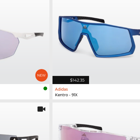
$142.35
Adidas
Kentro - 91X