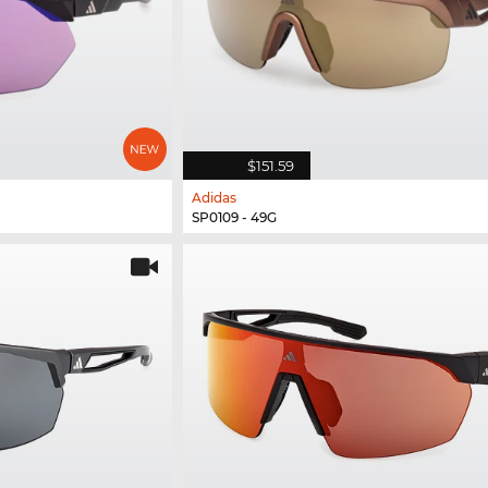
$151.59
Adidas
SP0109 - 49G