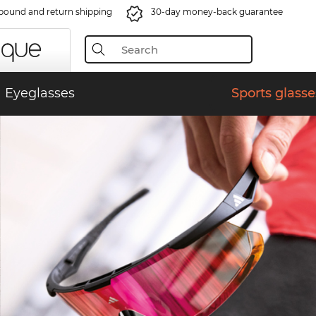
bound and return shipping
30-day money-back guarantee
Eyeglasses
Sports glasse