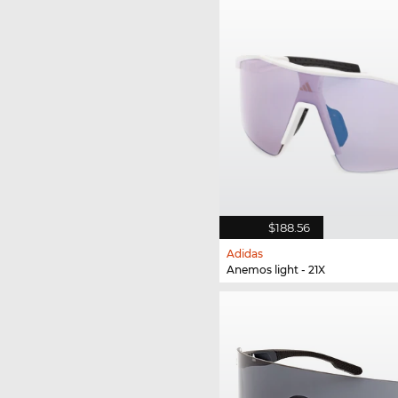
$188.56
Adidas
Anemos light - 21X