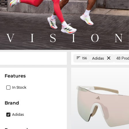
Adidas
156
Features
In Stock
Brand
Adidas