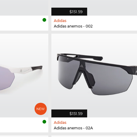
$151.59
Adidas
Adidas anemos - 002
$151.59
Adidas
Adidas anemos - 02A