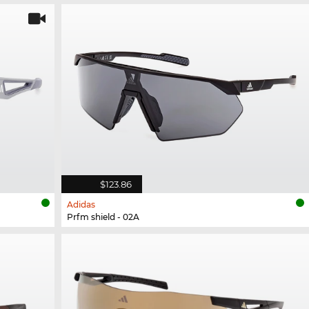
$123.86
Adidas
Prfm shield - 02A