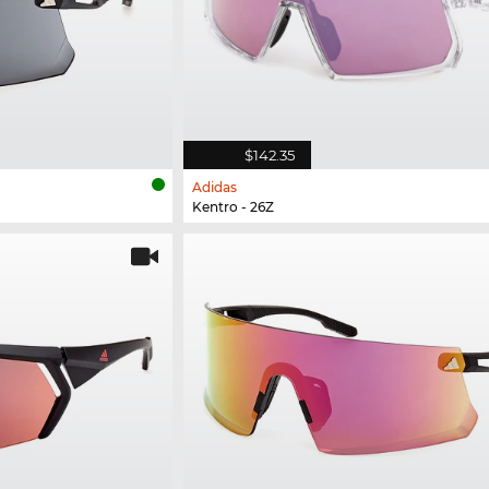
$142.35
Adidas
Kentro - 26Z