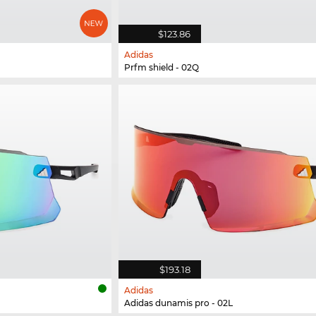
$123.86
Adidas
Prfm shield - 02Q
$193.18
Adidas
Adidas dunamis pro - 02L