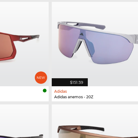
$151.59
Adidas
Adidas anemos - 20Z