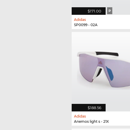
$171.00
P
Adidas
SP0099 - 02A
$188.56
Adidas
Anemos light s - 21X