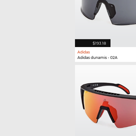
$193.18
Adidas
Adidas dunamis - 02A