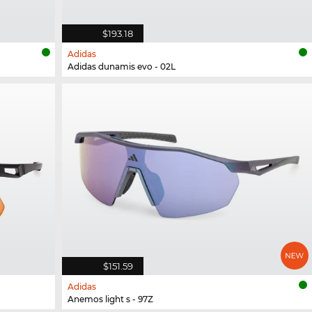
$193.18
Adidas
Adidas dunamis evo - 02L
$151.59
Adidas
Anemos light s - 97Z