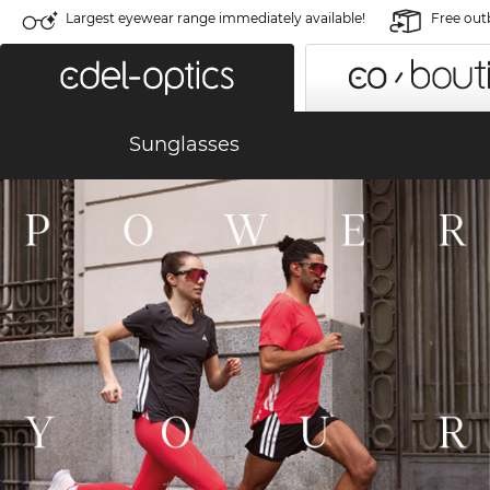
Largest eyewear range immediately available!
Free out
Sunglasses