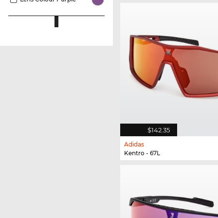
$142.35
Adidas
Kentro - 67L