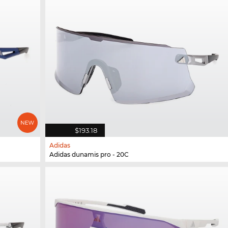
$193.18
Adidas
Adidas dunamis pro - 20C