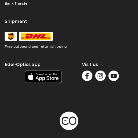
Bank Transfer
Shipment
Free outbound and return shipping
Edel-Optics app
Visit us