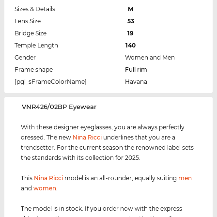
Sizes & Details
M
Lens Size
53
Bridge Size
19
Temple Length
140
Gender
Women and Men
Frame shape
Full rim
[pgl_sFrameColorName]
Havana
‌VNR426/02BP Eyewear
With these designer eyeglasses, you are always perfectly
dressed. The new
Nina Ricci
underlines that you are a
trendsetter. For the current season the renowned label sets
the standards with its collection for 2025.
This
Nina Ricci
model is an all-rounder, equally suiting
men
and
women
.
The model is in stock. If you order now with the express