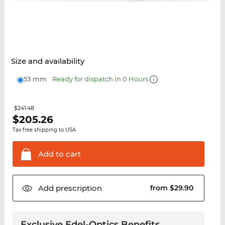
Size and availability
53 mm
Ready for dispatch in 0 Hours
$241.48
$
205.26
Tax free shipping to USA
Add to
cart
Add
prescription
from $29.90
Exclusive Edel-Optics Benefits