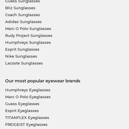
Guess Sunglasses
Bliz Sunglasses
Coach Sunglasses
Adidas Sunglasses
Marc O Polo Sunglasses
Rudy Project Sunglasses
Humphreys Sunglasses
Esprit Sunglasses
Nike Sunglasses
Lacoste Sunglasses
Our most popular eyewear brands
Humphreys Eyeglasses
Marc O Polo Eyeglasses
Guess Eyeglasses
Esprit Eyeglasses
TITANFLEX Eyeglasses
FREIGEIST Eyeglasses