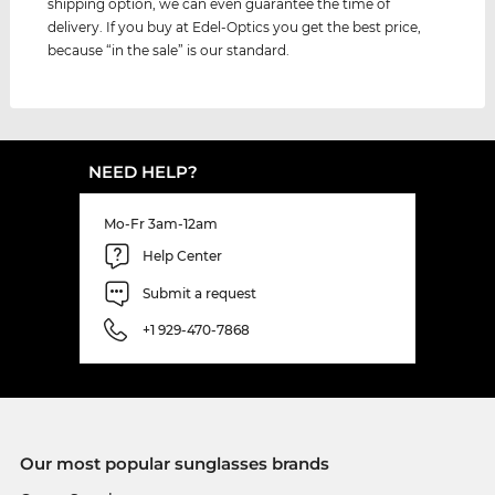
shipping option, we can even guarantee the time of
delivery. If you buy at Edel-Optics you get the best price,
because “in the sale” is our standard.
NEED HELP?
Mo-Fr 3am-12am
Help Center
Submit a request
+1 929-470-7868
Our most popular sunglasses brands