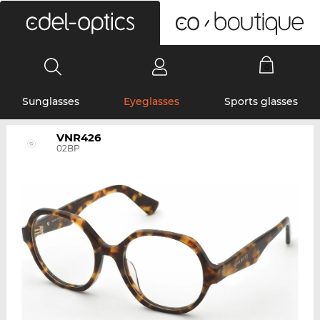
0
Sunglasses
Eyeglasses
Sports glasses
VNR426
02BP