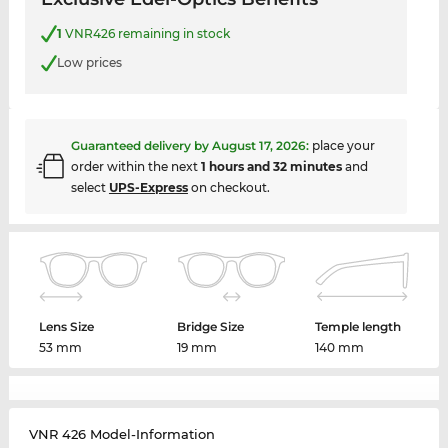
1
VNR426 remaining in stock
Low prices
Guaranteed delivery by
August 17, 2026
:
place your
order within the next
1 hours and 32 minutes
and
select
UPS-Express
on checkout.
Lens Size
Bridge Size
Temple length
53 mm
19 mm
140 mm
VNR 426 Model-Information