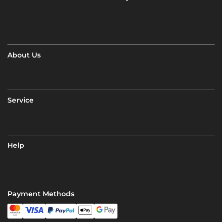
About Us
Service
Help
Payment Methods