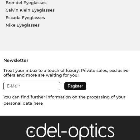
Brendel Eyeglasses
Calvin Klein Eyeglasses
Escada Eyeglasses
Nike Eyeglasses
Newsletter
Treat your inbox to a touch of luxury. Private sales, exclusive
offers and more are waiting for you!
You can find further information on the processing of your
personal data
here