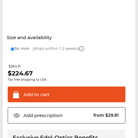
Size and availability
54 mm
(ships within 1-2 weeks)
$264.31
$
224.67
Tax free shipping to USA
Add to
cart
Add
prescription
from $29.91
Exclusive Edel-Optics Benefits