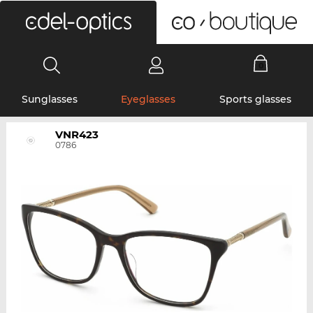
0
Sunglasses
Eyeglasses
Sports glasses
VNR423
0786