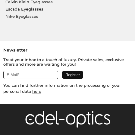
Calvin Klein Eyeglasses
Escada Eyeglasses
Nike Eyeglasses
Newsletter
Treat your inbox to a touch of luxury. Private sales, exclusive
offers and more are waiting for you!
You can find further information on the processing of your
personal data
here