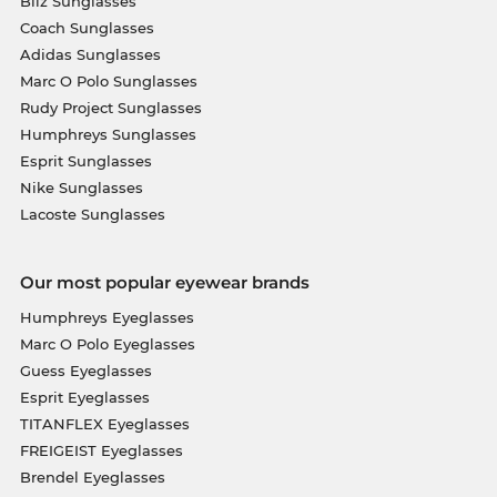
Bliz Sunglasses
Coach Sunglasses
Adidas Sunglasses
Marc O Polo Sunglasses
Rudy Project Sunglasses
Humphreys Sunglasses
Esprit Sunglasses
Nike Sunglasses
Lacoste Sunglasses
Our most popular eyewear brands
Humphreys Eyeglasses
Marc O Polo Eyeglasses
Guess Eyeglasses
Esprit Eyeglasses
TITANFLEX Eyeglasses
FREIGEIST Eyeglasses
Brendel Eyeglasses