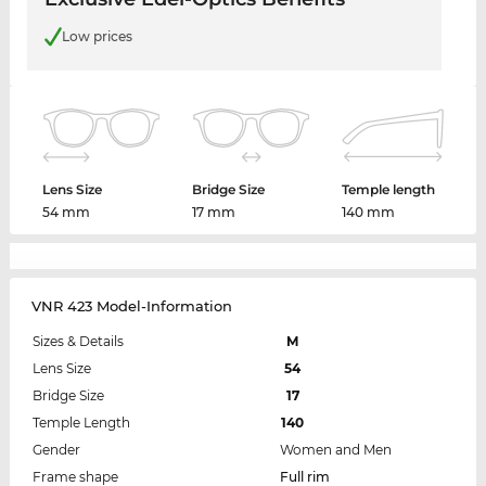
Low prices
Lens Size
Bridge Size
Temple length
54 mm
17 mm
140 mm
VNR 423 Model-Information
Sizes & Details
M
Lens Size
54
Bridge Size
17
Temple Length
140
Gender
Women and Men
Frame shape
Full rim