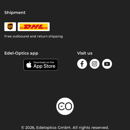
Shipment
Free outbound and return shipping
Edel-Optics app
Visit us
© 2026, Edeloptics GmbH. All rights reserved.