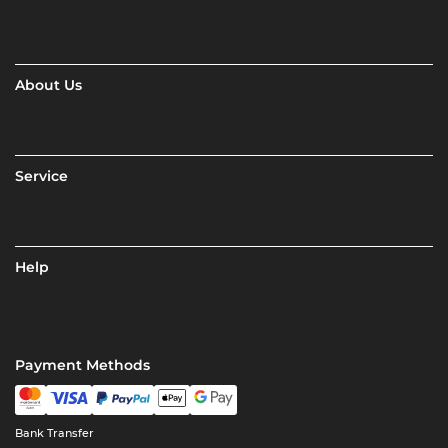
About Us
Service
Help
Payment Methods
Bank Transfer