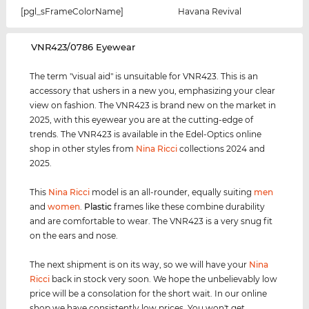
[pgl_sFrameColorName]
Havana Revival
‌VNR423/0786 Eyewear
The term "visual aid" is unsuitable for VNR423. This is an
accessory that ushers in a new you, emphasizing your clear
view on fashion. The VNR423 is brand new on the market in
2025, with this eyewear you are at the cutting-edge of
trends. The VNR423 is available in the Edel-Optics online
shop in other styles from
Nina Ricci
collections 2024 and
2025.
This
Nina Ricci
model is an all-rounder, equally suiting
men
and
women
.
Plastic
frames like these combine durability
and are comfortable to wear. The VNR423 is a very snug fit
on the ears and nose.
The next shipment is on its way, so we will have your
Nina
Ricci
back in stock very soon. We hope the unbelievably low
price will be a consolation for the short wait. In our online
shop we have consistently low prices. You won't get