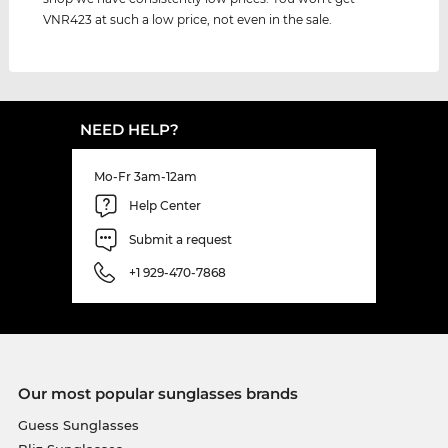
VNR423 at such a low price, not even in the sale.
NEED HELP?
Mo-Fr 3am-12am
Help Center
Submit a request
+1 929-470-7868
Our most popular sunglasses brands
Guess Sunglasses