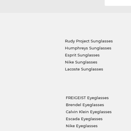
Rudy Project Sunglasses
Humphreys Sunglasses
Esprit Sunglasses
Nike Sunglasses
Lacoste Sunglasses
FREIGEIST Eyeglasses
Brendel Eyeglasses
Calvin Klein Eyeglasses
Escada Eyeglasses
Nike Eyeglasses