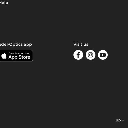
Help
Edel-Optics app
Visit us
up