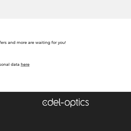
ffers and more are waiting for you!
rsonal data
here