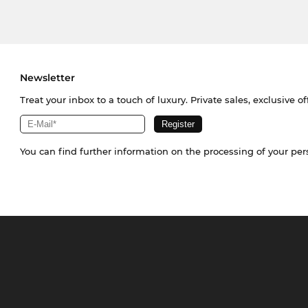
Newsletter
Treat your inbox to a touch of luxury. Private sales, exclusive o
You can find further information on the processing of your pe