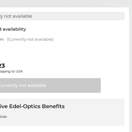
y not available
 availability
mm
(Currently not available)
23
hipping to USA
Currently not
available
ive Edel-Optics Benefits
ices