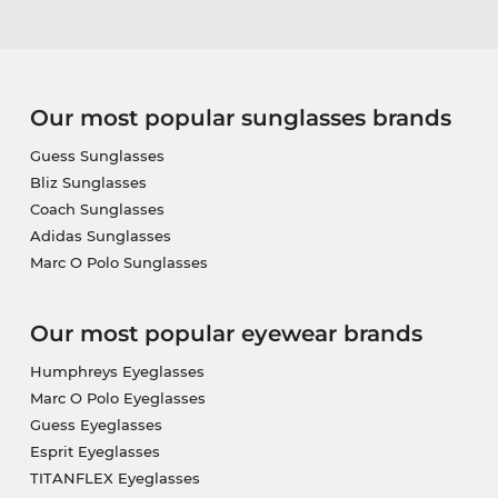
Our most popular sunglasses brands
Guess Sunglasses
Bliz Sunglasses
Coach Sunglasses
Adidas Sunglasses
Marc O Polo Sunglasses
Our most popular eyewear brands
Humphreys Eyeglasses
Marc O Polo Eyeglasses
Guess Eyeglasses
Esprit Eyeglasses
TITANFLEX Eyeglasses