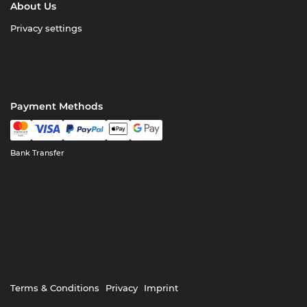
About Us
Privacy settings
Payment Methods
Bank Transfer
Terms & Conditions
Privacy
Imprint