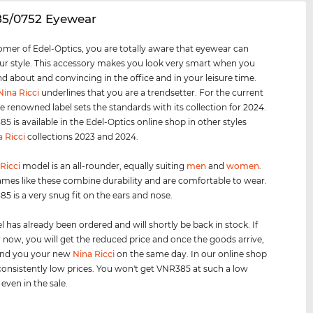
85/0752 Eyewear
omer of Edel-Optics, you are totally aware that eyewear can
r style. This accessory makes you look very smart when you
nd about and convincing in the office and in your leisure time.
Nina Ricci
underlines that you are a trendsetter. For the current
e renowned label sets the standards with its collection for 2024.
5 is available in the Edel-Optics online shop in other styles
a Ricci
collections 2023 and 2024.
Ricci
model is an all-rounder, equally suiting
men
and
women
.
ames like these combine durability and are comfortable to wear.
5 is a very snug fit on the ears and nose.
 has already been ordered and will shortly be back in stock. If
 now, you will get the reduced price and once the goods arrive,
send you your new
Nina Ricci
on the same day. In our online shop
onsistently low prices. You won't get VNR385 at such a low
 even in the sale.