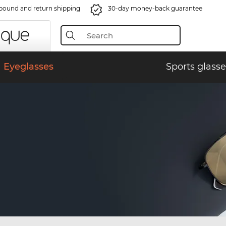
bound and return shipping
30-day money-back guarantee
Eyeglasses
Sports glasse