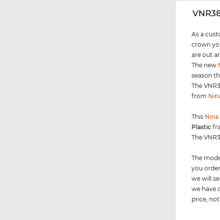
‌VNR3
As a cust
crown you
are out a
The new
season th
The VNR38
from
Nin
This
Nina 
Plastic
fr
The VNR38
The model
you order
we will 
we have c
price, not