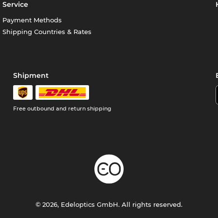
Service
Payment Methods
Shipping Countries & Rates
Shipment
Free outbound and return shipping
© 2026, Edeloptics GmbH. All rights reserved.