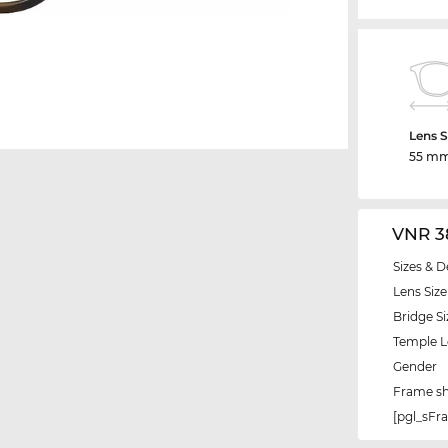
Lens S
55 m
VNR 3
Sizes & D
Lens Size
Bridge Si
Temple 
Gender
Frame s
[pgl_sF