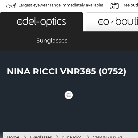
Largest eyewear range immediately available!
Free out
Sunglasses
NINA RICCI VNR385 (0752)
Home
Eyeglasses
Nina Ricci
VNR385 (0752)