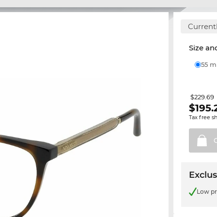
Currentl
Size and
55 
$229.69
$
195.
Tax free s
Exclus
Low pr