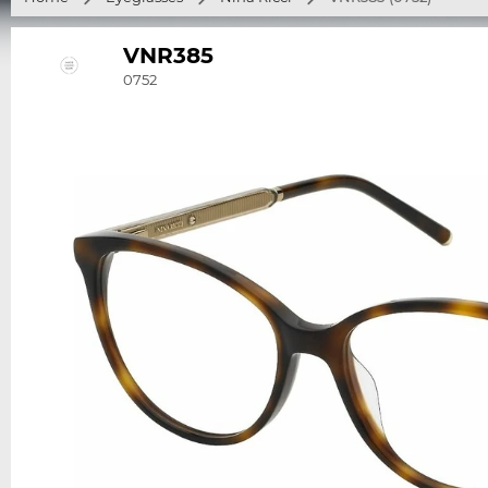
VNR385
0752