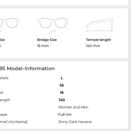
ize
Bridge Size
Temple length
m
16 mm
140 mm
85 Model-Information
etails
L
55
ze
16
Length
140
Women and Men
hape
Full rim
rameColorName]
Shiny Dark Havana