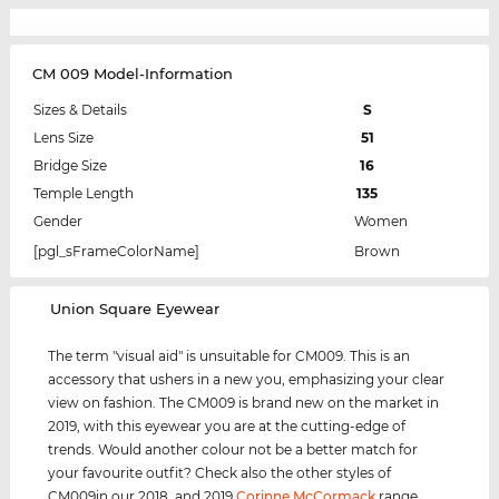
CM 009 Model-Information
Sizes & Details
S
Lens Size
51
Bridge Size
16
Temple Length
135
Gender
Women
[pgl_sFrameColorName]
Brown
‌Union Square Eyewear
The term "visual aid" is unsuitable for CM009. This is an
accessory that ushers in a new you, emphasizing your clear
view on fashion. The CM009 is brand new on the market in
2019, with this eyewear you are at the cutting-edge of
trends. Would another colour not be a better match for
your favourite outfit? Check also the other styles of
CM009in our 2018, and 2019
Corinne McCormack
range.