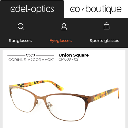
0
Sunglasses
Eyeglasses
Sports glasses
Union Square
CM009 - 02