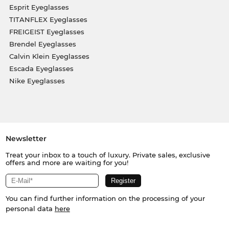
Esprit Eyeglasses
TITANFLEX Eyeglasses
FREIGEIST Eyeglasses
Brendel Eyeglasses
Calvin Klein Eyeglasses
Escada Eyeglasses
Nike Eyeglasses
Newsletter
Treat your inbox to a touch of luxury. Private sales, exclusive
offers and more are waiting for you!
You can find further information on the processing of your
personal data
here