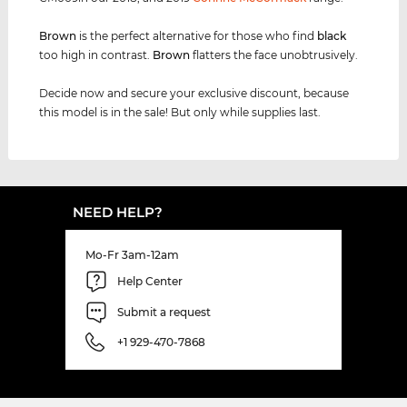
Brown
is the perfect alternative for those who find
black
too high in contrast.
Brown
flatters the face unobtrusively.
Decide now and secure your exclusive discount, because
this model is in the sale! But only while supplies last.
NEED HELP?
Mo-Fr 3am-12am
Help Center
Submit a request
+1 929-470-7868