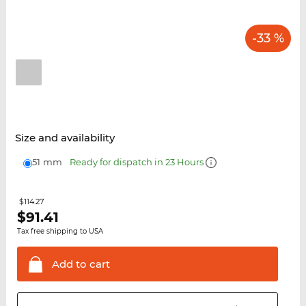
-33 %
Size and availability
51 mm
Ready for dispatch in 23 Hours
$114.27
$
91.41
Tax free shipping to USA
Add to
cart