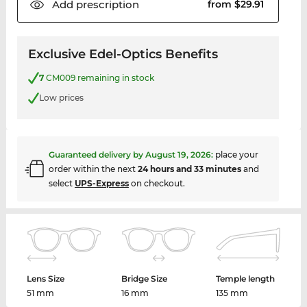
Add
prescription
from $29.91
Exclusive Edel-Optics Benefits
7
CM009 remaining in stock
Low prices
Guaranteed delivery by
August 19, 2026
:
place your
order within the next
24 hours and 33 minutes
and
select
UPS-Express
on checkout.
Lens Size
Bridge Size
Temple length
51 mm
16 mm
135 mm