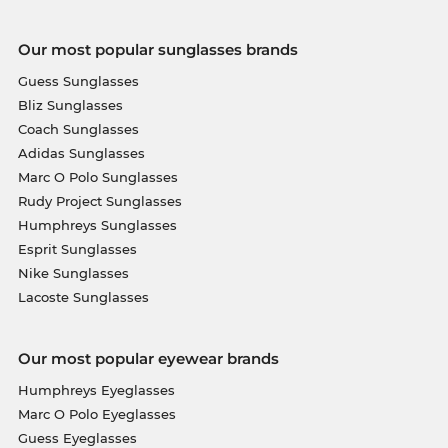
Our most popular sunglasses brands
Guess Sunglasses
Bliz Sunglasses
Coach Sunglasses
Adidas Sunglasses
Marc O Polo Sunglasses
Rudy Project Sunglasses
Humphreys Sunglasses
Esprit Sunglasses
Nike Sunglasses
Lacoste Sunglasses
Our most popular eyewear brands
Humphreys Eyeglasses
Marc O Polo Eyeglasses
Guess Eyeglasses