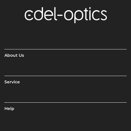
About Us
Service
Help