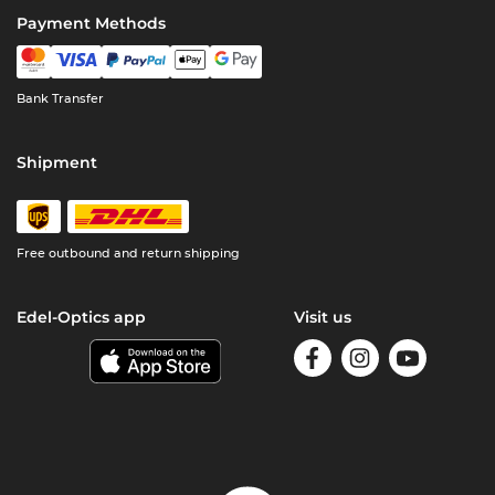
Payment Methods
Bank Transfer
Shipment
Free outbound and return shipping
Edel-Optics app
Visit us