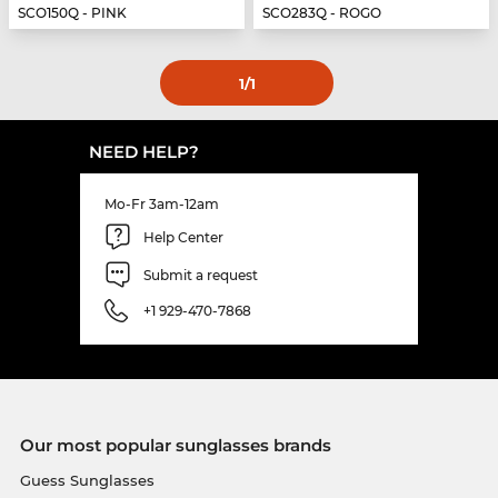
SCO150Q - PINK
SCO283Q - ROGO
1
/1
NEED HELP?
Mo-Fr 3am-12am
Help Center
Submit a request
+1 929-470-7868
Our most popular sunglasses brands
Guess Sunglasses