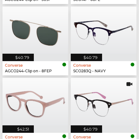
$40.79
$40.79
Converse
Converse
AGCO244-Clip on - 8FEP
SCO283Q - NAVY
$42.51
$40.79
Converse
Converse