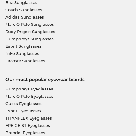
Bliz Sunglasses
Coach Sunglasses
Adidas Sunglasses
Marc O Polo Sunglasses
Rudy Project Sunglasses
Humphreys Sunglasses
Esprit Sunglasses
Nike Sunglasses
Lacoste Sunglasses
Our most popular eyewear brands
Humphreys Eyeglasses
Marc O Polo Eyeglasses
Guess Eyeglasses
Esprit Eyeglasses
TITANFLEX Eyeglasses
FREIGEIST Eyeglasses
Brendel Eyeglasses