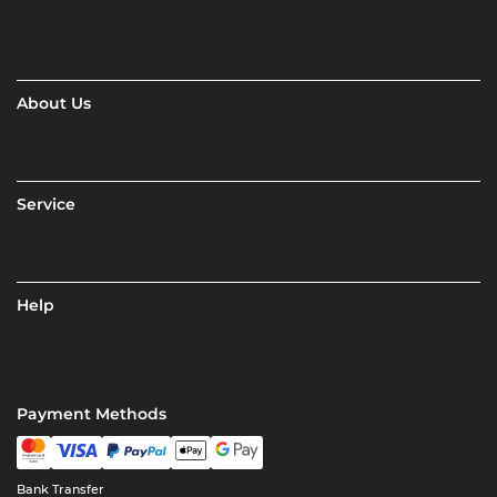
About Us
Service
Help
Payment Methods
Bank Transfer