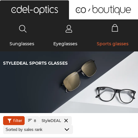
0
Sunglasses
Eyeglasses
Sports glasses
STYLEDEAL SPORTS GLASSES
filter
StyleDEAL
8