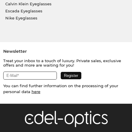
Calvin Klein Eyeglasses
Escada Eyeglasses
Nike Eyeglasses
Newsletter
Treat your inbox to a touch of luxury. Private sales, exclusive
offers and more are waiting for you!
You can find further information on the processing of your
personal data
here