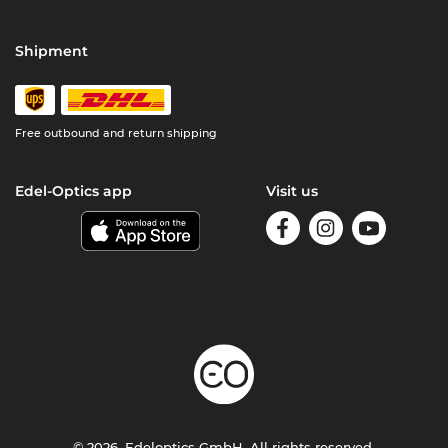
Shipment
Free outbound and return shipping
Edel-Optics app
Visit us
© 2026, Edeloptics GmbH. All rights reserved.