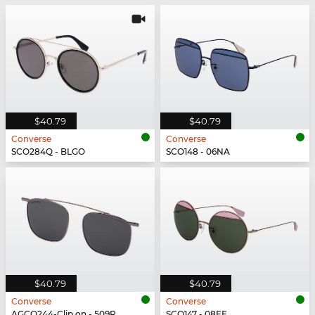
$40.79
$40.79
Converse
Converse
SCO284Q - BLGO
SCO148 - 06NA
$40.79
$40.79
Converse
Converse
AGCO244-Clip on - 509P
SCO147 - 08FE