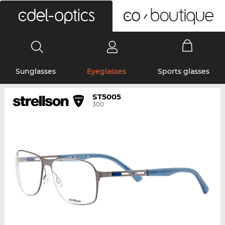
0
Sunglasses
Eyeglasses
Sports glasses
ST5005
300