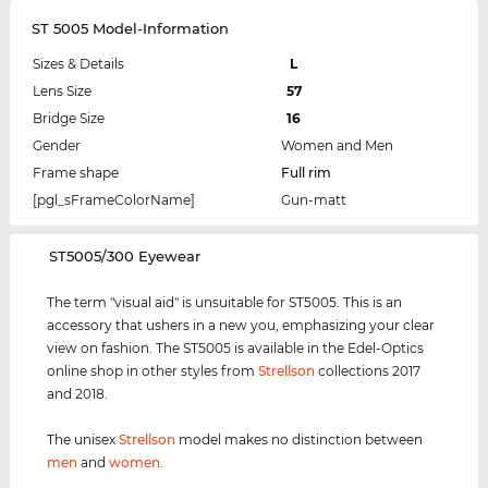
ST 5005 Model-Information
Sizes & Details
L
Lens Size
57
Bridge Size
16
Gender
Women and Men
Frame shape
Full rim
[pgl_sFrameColorName]
Gun-matt
‌ST5005/300 Eyewear
The term "visual aid" is unsuitable for ST5005. This is an
accessory that ushers in a new you, emphasizing your clear
view on fashion. The ST5005 is available in the Edel-Optics
online shop in other styles from
Strellson
collections 2017
and 2018.
The unisex
Strellson
model makes no distinction between
men
and
women
.