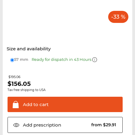
-33 %
Size and availability
57 mm
Ready for dispatch in 43 Hours
$195.06
$
156.05
Tax free shipping to USA
Add to
cart
Add
prescription
from $29.91