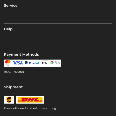
Service
Help
Payment Methods
Bank Transfer
Shipment
Free outbound and return shipping