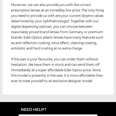
Moreover, we can also provide you with the correct
prescription lenses at an incredibly low price. The only thing
you need to provide us with are your current dioptre values ​
determined by your ophthalmologist. Together with our
digital dispensing optician, you can choose between
reasonably priced brand lenses from Germany or premium
brands. Edel-Optics' plastic lenses have many features such
as anti-reflection coating, lotus effect, cleaning coating,
antistatic and hard coating at no extra charge.
If this pair is your favourite, you can order them without
hesitation. We have them in stock and can send them off
immediately at a super affordable Edel-Optics price. Since
this model is presently in the sale, it is more affordable than
ever to treat yourself to an exclusive designer model.
NEED HELP?