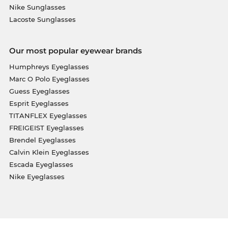
Nike Sunglasses
Lacoste Sunglasses
Our most popular eyewear brands
Humphreys Eyeglasses
Marc O Polo Eyeglasses
Guess Eyeglasses
Esprit Eyeglasses
TITANFLEX Eyeglasses
FREIGEIST Eyeglasses
Brendel Eyeglasses
Calvin Klein Eyeglasses
Escada Eyeglasses
Nike Eyeglasses