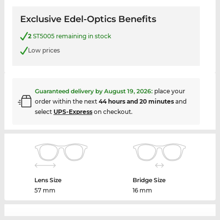
Exclusive Edel-Optics Benefits
2
ST5005 remaining in stock
Low prices
Guaranteed delivery by
August 19, 2026
:
place your
order within the next
44 hours and 20 minutes
and
select
UPS-Express
on checkout.
Lens Size
Bridge Size
57 mm
16 mm