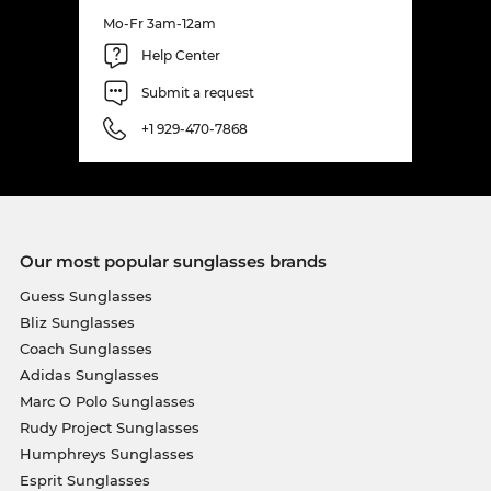
Mo-Fr 3am-12am
Help Center
Submit a request
+1 929-470-7868
Our most popular sunglasses brands
Guess Sunglasses
Bliz Sunglasses
Coach Sunglasses
Adidas Sunglasses
Marc O Polo Sunglasses
Rudy Project Sunglasses
Humphreys Sunglasses
Esprit Sunglasses