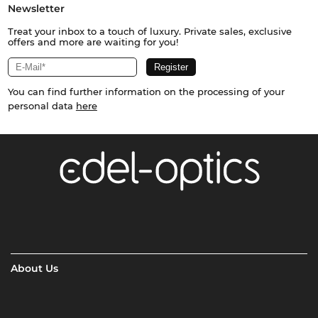
Newsletter
Treat your inbox to a touch of luxury. Private sales, exclusive
offers and more are waiting for you!
You can find further information on the processing of your
personal data
here
About Us