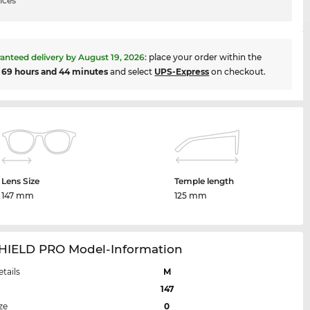
ices
anteed delivery by
August 19, 2026
:
place your order within the
t
69 hours and 44 minutes
and select
UPS-Express
on checkout.
Lens Size
Temple length
147 mm
125 mm
HIELD PRO Model-Information
etails
M
147
ze
0