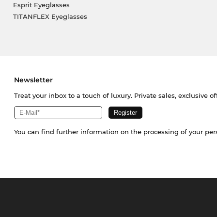
Esprit Eyeglasses
TITANFLEX Eyeglasses
Newsletter
Treat your inbox to a touch of luxury. Private sales, exclusive o
You can find further information on the processing of your pe