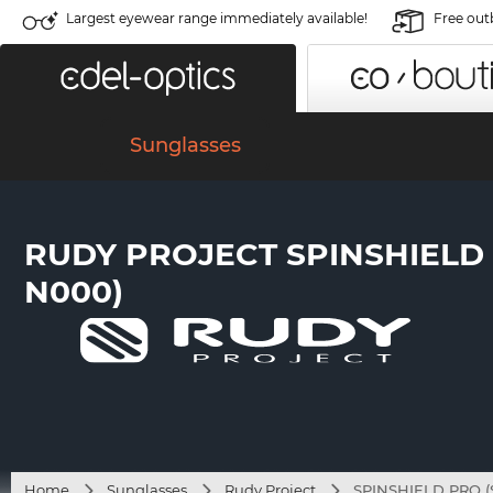
Largest eyewear range immediately available!
Free out
Sunglasses
RUDY PROJECT SPINSHIELD 
N000)
Home
Sunglasses
Rudy Project
SPINSHIELD PRO (