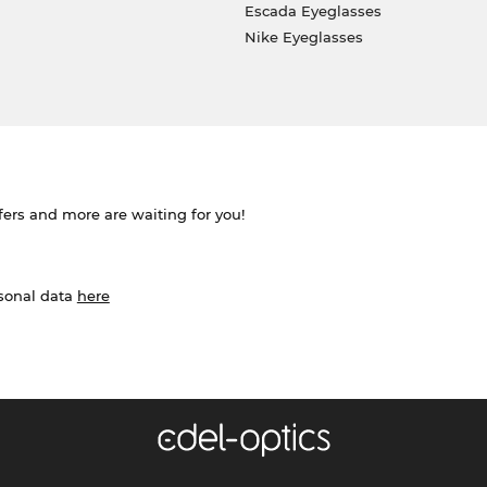
Escada Eyeglasses
Nike Eyeglasses
ffers and more are waiting for you!
rsonal data
here