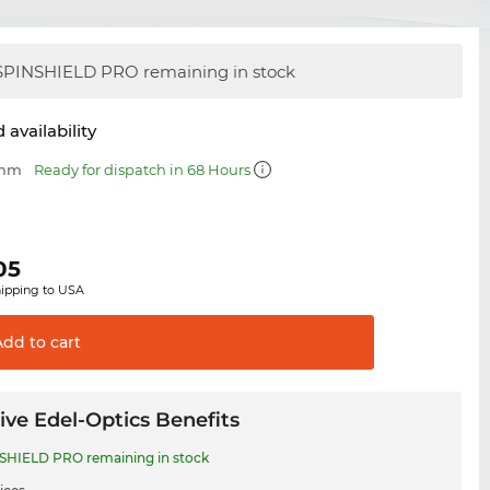
PINSHIELD PRO remaining in stock
 availability
 mm
Ready for dispatch in 68 Hours
05
hipping to USA
Add to
cart
ive Edel-Optics Benefits
SHIELD PRO remaining in stock