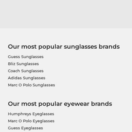
Our most popular sunglasses brands
Guess Sunglasses
Bliz Sunglasses
Coach Sunglasses
Adidas Sunglasses
Marc O Polo Sunglasses
Our most popular eyewear brands
Humphreys Eyeglasses
Marc O Polo Eyeglasses
Guess Eyeglasses