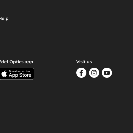
Help
Edel-Optics app
Visit us