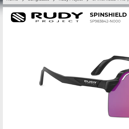
SPINSHIELD
SP983842-N000