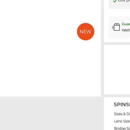
Low pr
Guar
nex
SPINS
Sizes & D
Lens Size
Bridge Si