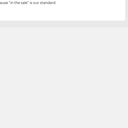
ause “in the sale” is our standard.