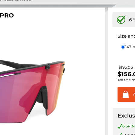
 PRO
6
S
Size and
147
$195.06
$
156.
Tax free s
Exclus
6
SPIN