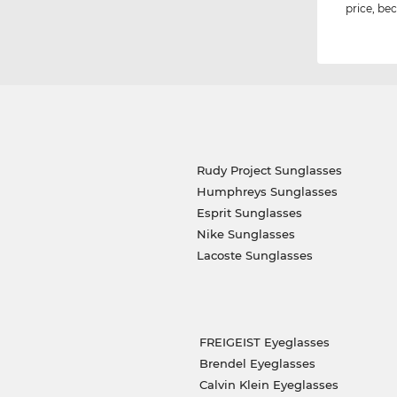
price, bec
Rudy Project Sunglasses
Humphreys Sunglasses
Esprit Sunglasses
Nike Sunglasses
Lacoste Sunglasses
FREIGEIST Eyeglasses
Brendel Eyeglasses
Calvin Klein Eyeglasses