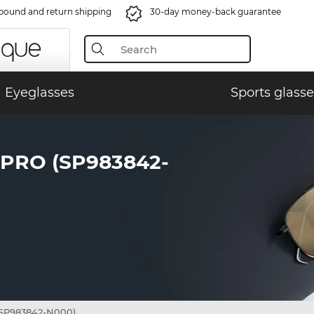
bound and return shipping
30-day money-back guarantee
Eyeglasses
Sports glasse
PRO (SP983842-
SP983842-N000)