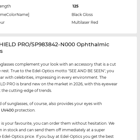
Length
125
rameColorName]
Black Gloss
our
Multilaser Red
SHIELD PRO/SP983842-N000 Ophthalmic
s
glasses complement your look with an accessory that is a cut
 rest. True to the Edel-Optics motto "SEE AND BE SEEN", you
par with celebrities, impressing in every environment. The
D PRO is brand new on the market in 2026, with this eyewear
t the cutting-edge of trends.
d of sunglasses, of course, also provides your eyes with
m
UV400
protection.
air is your favourite, you can order them without hesitation. We
 in stock and can send them off immediately at a super
e Edel-Optics price. If you buy at Edel-Optics you get the best