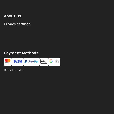
About Us
Privacy settings
Payment Methods
Bank Transfer