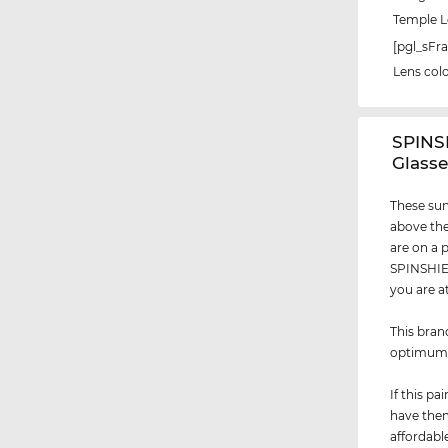
Temple 
[pgl_sF
Lens col
‌SPIN
Glasse
These sun
above the
are on a 
SPINSHIEL
you are a
This bran
optimu
If this p
have them
affordabl