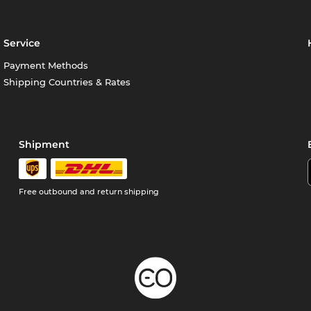
Service
Payment Methods
Shipping Countries & Rates
Shipment
Free outbound and return shipping