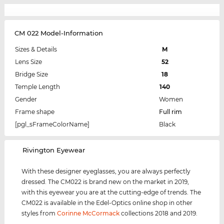
CM 022 Model-Information
Sizes & Details
M
Lens Size
52
Bridge Size
18
Temple Length
140
Gender
Women
Frame shape
Full rim
[pgl_sFrameColorName]
Black
‌Rivington Eyewear
With these designer eyeglasses, you are always perfectly
dressed. The CM022 is brand new on the market in 2019,
with this eyewear you are at the cutting-edge of trends. The
CM022 is available in the Edel-Optics online shop in other
styles from
Corinne McCormack
collections 2018 and 2019.