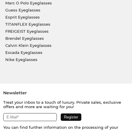
Marc O Polo Eyeglasses
Guess Eyeglasses
Esprit Eyeglasses
TITANFLEX Eyeglasses
FREIGEIST Eyeglasses
Brendel Eyeglasses
Calvin Klein Eyeglasses
Escada Eyeglasses
Nike Eyeglasses
Newsletter
Treat your inbox to a touch of luxury. Private sales, exclusive
offers and more are waiting for you!
You can find further information on the processing of your