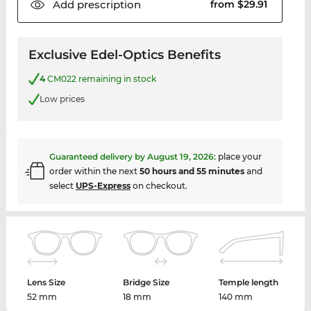
Add
prescription
from $29.91
Exclusive Edel-Optics Benefits
4
CM022 remaining in stock
Low prices
Guaranteed delivery by
August 19, 2026
:
place your
order within the next
50 hours and 55 minutes
and
select
UPS-Express
on checkout.
Lens Size
Bridge Size
Temple length
52 mm
18 mm
140 mm