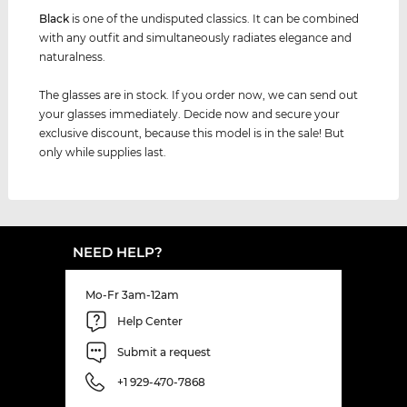
Black
is one of the undisputed classics. It can be combined
with any outfit and simultaneously radiates elegance and
naturalness.
The glasses are in stock. If you order now, we can send out
your glasses immediately. Decide now and secure your
exclusive discount, because this model is in the sale! But
only while supplies last.
NEED HELP?
Mo-Fr 3am-12am
Help Center
Submit a request
+1 929-470-7868