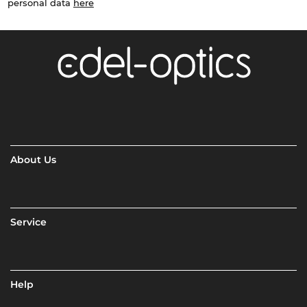
personal data
here
About Us
Service
Help