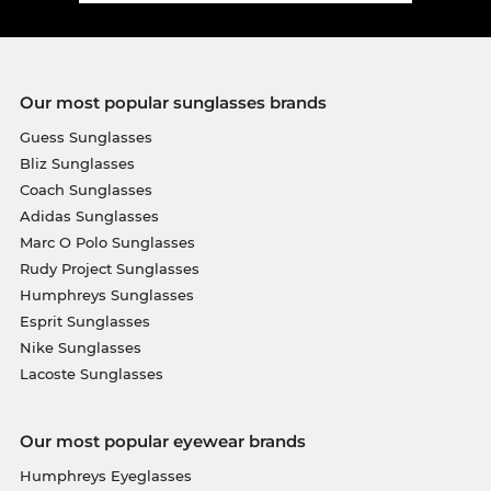
Our most popular sunglasses brands
Guess Sunglasses
Bliz Sunglasses
Coach Sunglasses
Adidas Sunglasses
Marc O Polo Sunglasses
Rudy Project Sunglasses
Humphreys Sunglasses
Esprit Sunglasses
Nike Sunglasses
Lacoste Sunglasses
Our most popular eyewear brands
Humphreys Eyeglasses