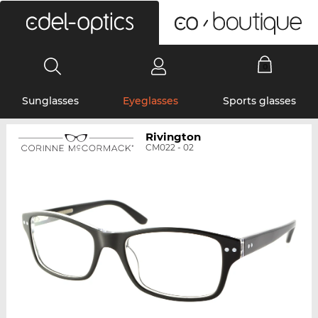
0
Sunglasses
Eyeglasses
Sports glasses
Rivington
CM022 - 02