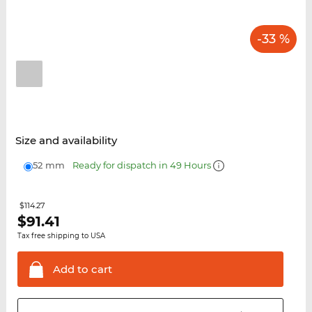
-33 %
Size and availability
52 mm
Ready for dispatch in 49 Hours
$114.27
$
91.41
Tax free shipping to USA
Add to
cart