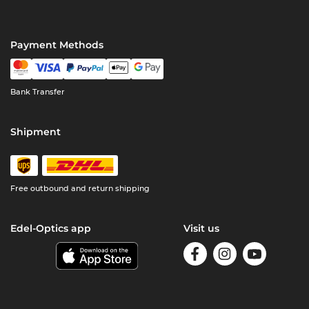
Payment Methods
Bank Transfer
Shipment
Free outbound and return shipping
Edel-Optics app
Visit us