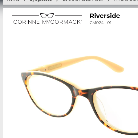
Riverside
CM024 - 01