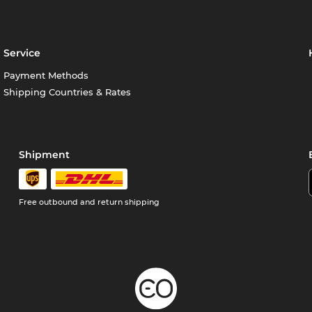
Service
Payment Methods
Shipping Countries & Rates
Shipment
Free outbound and return shipping