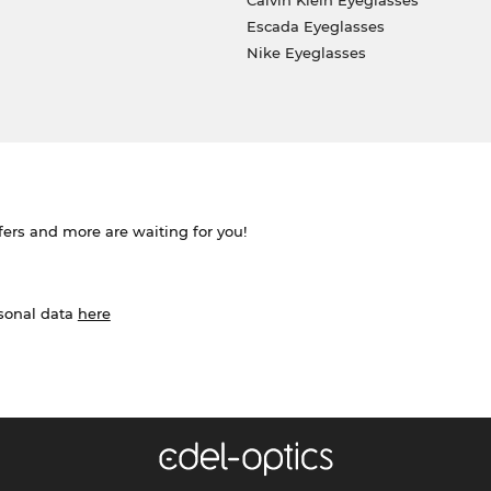
Calvin Klein Eyeglasses
Escada Eyeglasses
Nike Eyeglasses
ffers and more are waiting for you!
rsonal data
here