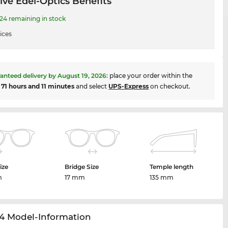
ive Edel-Optics Benefits
4 remaining in stock
ices
anteed delivery by
August 19, 2026
:
place your order within the
t
71 hours and 11 minutes
and select
UPS-Express
on checkout.
ize
Bridge Size
Temple length
m
17 mm
135 mm
4 Model-Information