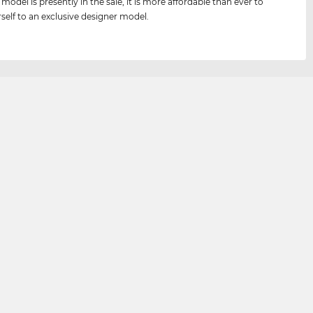
 model is presently in the sale, it is more affordable than ever to
rself to an exclusive designer model.