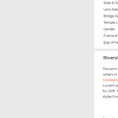
Sizes & D
Lens Size
Bridge Si
Temple 
Gender
Frame s
[pgl_sF
‌River
The term "
ushers in
Corinne
current s
for 2019.
styles f