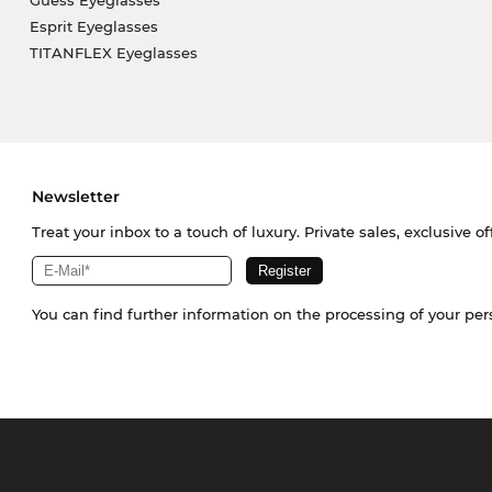
Guess Eyeglasses
Esprit Eyeglasses
TITANFLEX Eyeglasses
Newsletter
Treat your inbox to a touch of luxury. Private sales, exclusive o
You can find further information on the processing of your pe