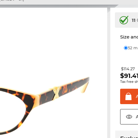
11
Size and
52 
$114.27
$
91.4
Tax free s