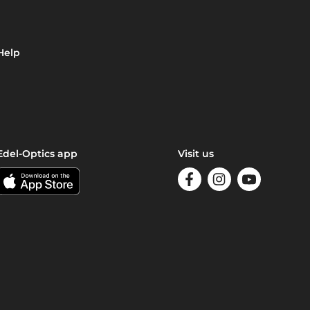
Help
Edel-Optics app
Visit us