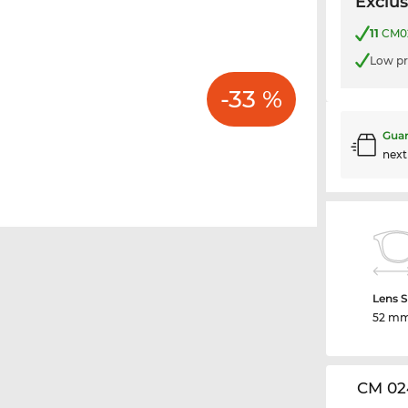
Exclus
11
CM02
Low pr
-33 %
Guar
nex
Lens S
52 m
CM 02