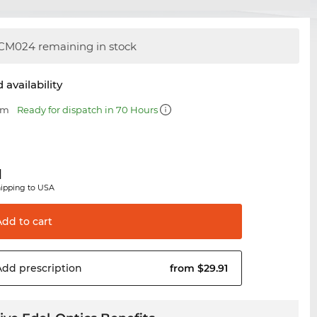
CM024 remaining in stock
 availability
mm
Ready for dispatch in 70 Hours
1
hipping to USA
Add to
cart
Add
prescription
from $29.91