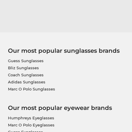
Our most popular sunglasses brands
Guess Sunglasses
Bliz Sunglasses
Coach Sunglasses
Adidas Sunglasses
Marc O Polo Sunglasses
Our most popular eyewear brands
Humphreys Eyeglasses
Marc O Polo Eyeglasses