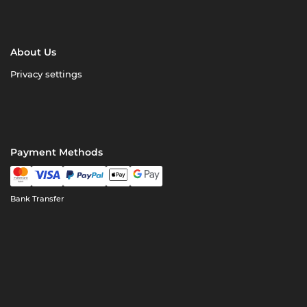
About Us
Privacy settings
Payment Methods
Bank Transfer