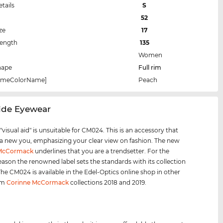
etails
S
52
ze
17
Length
135
Women
hape
Full rim
rameColorName]
Peach
side Eyewear
visual aid" is unsuitable for CM024. This is an accessory that
 a new you, emphasizing your clear view on fashion. The new
 McCormack
underlines that you are a trendsetter. For the
eason the renowned label sets the standards with its collection
 The CM024 is available in the Edel-Optics online shop in other
rom
Corinne McCormack
collections 2018 and 2019.