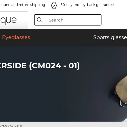
bound and return shipping
30-day money-back guarantee
Eyeglasses
Sports glasse
IDE (CM024 - 01)
CM024 - 01)