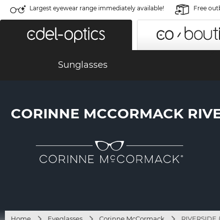
Largest eyewear range immediately available!
Free out
Sunglasses
CORINNE MCCORMACK RIVERS
Home
Eyeglasses
Corinne McCormack
RIVERSIDE (