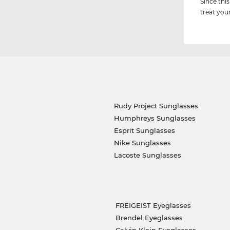
Since this
treat you
Rudy Project Sunglasses
Humphreys Sunglasses
Esprit Sunglasses
Nike Sunglasses
Lacoste Sunglasses
FREIGEIST Eyeglasses
Brendel Eyeglasses