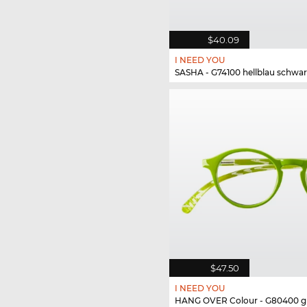
$40.09
I NEED YOU
SASHA - G74100 hellblau schwar
$47.50
I NEED YOU
HANG OVER Colour - G80400 g