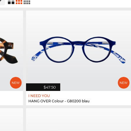
$47.50
I NEED YOU
HANG OVER Colour - G80200 blau