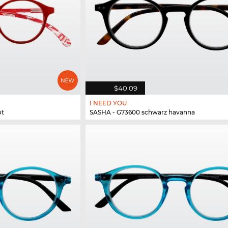
$40.09
I NEED YOU
ot
SASHA - G73600 schwarz havanna