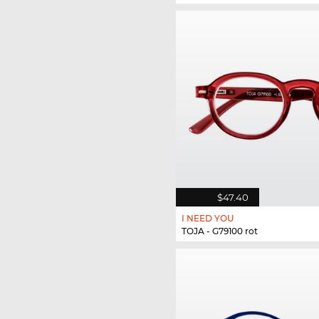
$47.40
I NEED YOU
TOJA - G79100 rot