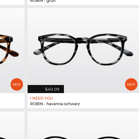
ROBIN - grün
$40.09
I NEED YOU
ROBIN - havanna-schwarz