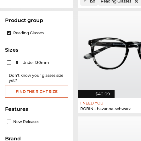
Reading Glasses
150
product group
Reading Glasses
sizes
S
Under 130mm
Don't know your glasses size
yet?
FIND THE RIGHT SIZE
$40.09
I NEED YOU
Features
ROBIN - havanna-schwarz
New Releases
Brand