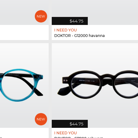
$44.75
I NEED YOU
DOKTOR - G12000 havanna
$44.75
I NEED YOU