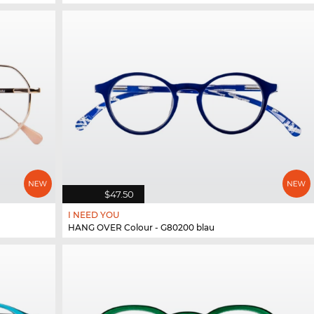
$47.50
I NEED YOU
HANG OVER Colour - G80200 blau