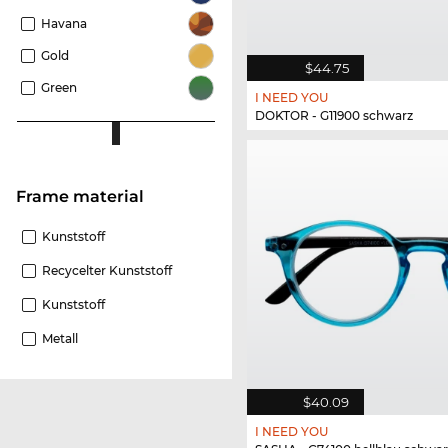
Havana
Gold
$44.75
Green
I NEED YOU
DOKTOR - G11900 schwarz
Frame material
Kunststoff
Recycelter Kunststoff
Kunststoff
Metall
$40.09
I NEED YOU