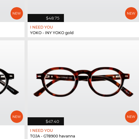
$48.75
I NEED YOU
YOKO - INY YOKO gold
$47.40
I NEED YOU
TOJA - G78900 havanna