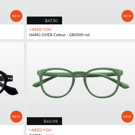
$47.50
I NEED YOU
HANG OVER Colour - G80300 rot
$40.09
I NEED YOU