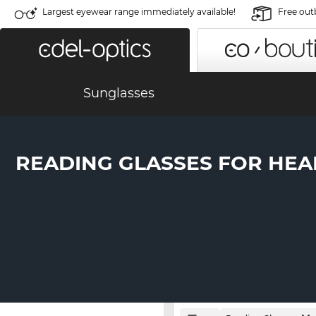
Largest eyewear range immediately available!
Free out
Sunglasses
READING GLASSES FOR HEA