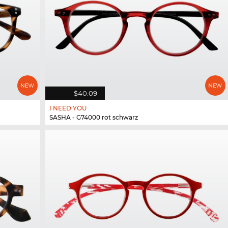
$40.09
I NEED YOU
SASHA - G74000 rot schwarz