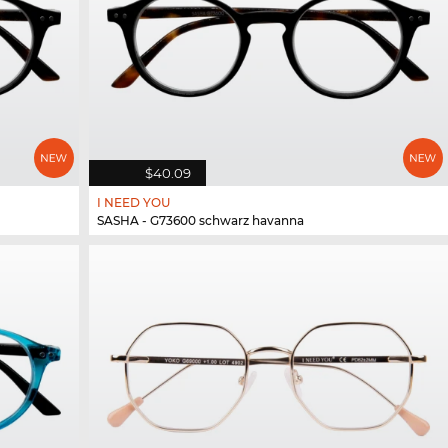
$40.09
I NEED YOU
SASHA - G73600 schwarz havanna