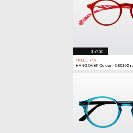
$47.50
I NEED YOU
HANG OVER Colour - G80300 r