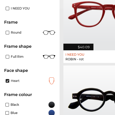
I NEED YOU
frame
Round
frame shape
$40.09
I NEED YOU
Full Rim
ROBIN - rot
Face shape
Heart
frame colour
Black
Blue