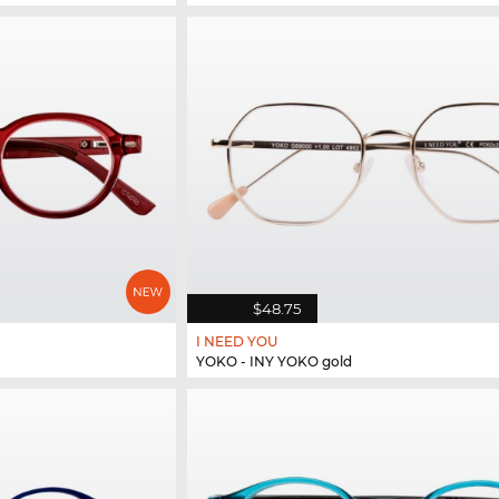
$48.75
I NEED YOU
YOKO - INY YOKO gold