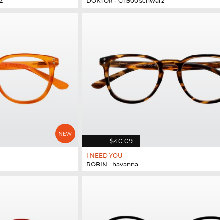
z
DOKTOR - G11900 schwarz
$40.09
I NEED YOU
ROBIN - havanna