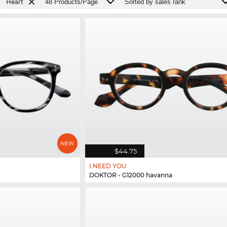
Heart
$44.75
I NEED YOU
DOKTOR - G12000 havanna