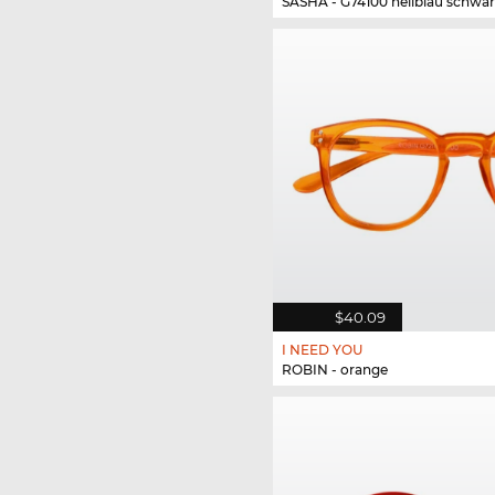
SASHA - G74100 hellblau schwar
$40.09
I NEED YOU
ROBIN - orange