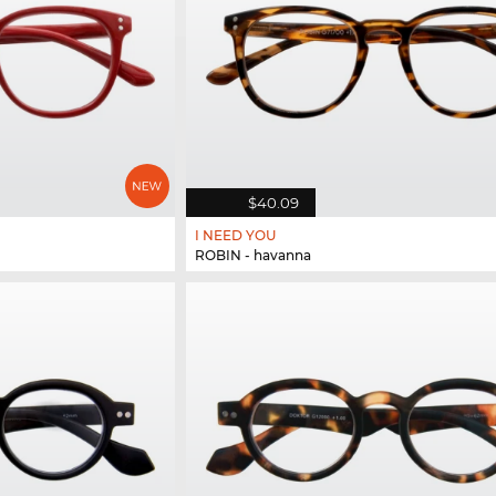
$40.09
I NEED YOU
ROBIN - havanna