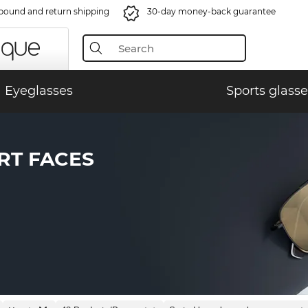
bound and return shipping
30-day money-back guarantee
Eyeglasses
Sports glasse
RT FACES