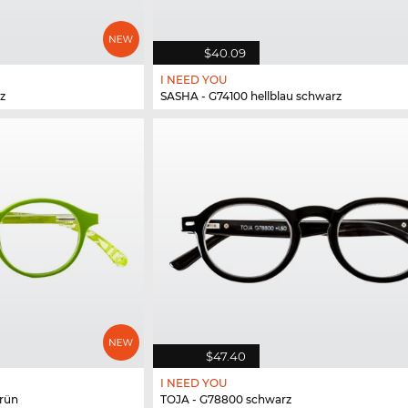
$40.09
I NEED YOU
z
SASHA - G74100 hellblau schwarz
$47.40
I NEED YOU
rün
TOJA - G78800 schwarz