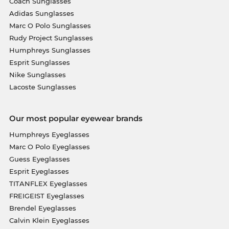
Coach Sunglasses
Adidas Sunglasses
Marc O Polo Sunglasses
Rudy Project Sunglasses
Humphreys Sunglasses
Esprit Sunglasses
Nike Sunglasses
Lacoste Sunglasses
Our most popular eyewear brands
Humphreys Eyeglasses
Marc O Polo Eyeglasses
Guess Eyeglasses
Esprit Eyeglasses
TITANFLEX Eyeglasses
FREIGEIST Eyeglasses
Brendel Eyeglasses
Calvin Klein Eyeglasses