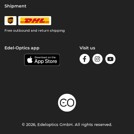
Shipment
Free outbound and return shipping
Edel-Optics app
Visit us
© 2026, Edeloptics GmbH. All rights reserved.