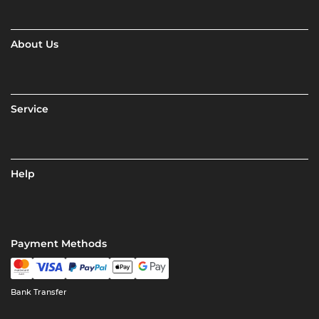
About Us
Service
Help
Payment Methods
Bank Transfer