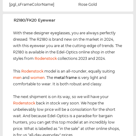
[pgl_sFrameColorName]
Rose Gold
‌R2180/FK20 Eyewear
With these designer eyeglasses, you are always perfectly
dressed. The R2180 is brand new on the market in 2024,
with this eyewear you are at the cutting-edge of trends. The
R2180 is available in the Edel-Optics online shop in other
styles from
Rodenstock
collections 2023 and 2024.
This
Rodenstock
model is an all-rounder, equally suiting
men
and
women
. The
metal frame
is very light and
comfortable to wear. It is both robust and classy.
The next shipment is on its way, so we will have your
Rodenstock
back in stock very soon. We hope the
unbelievably low price will be a consolation for the short
wait. And because Edel-Optics is a paradise for bargain
hunters, you can get this top model at an incredibly low
price. What is labelled as “in the sale” at other online shops,
is for us "all-day-everyday" prices.