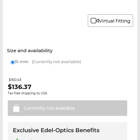
Virtual fitting
Size and availability
51 mm
(Currently not available)
$160.43
$
136.37
Tax free shipping to USA
Currently not
available
Exclusive Edel-Optics Benefits