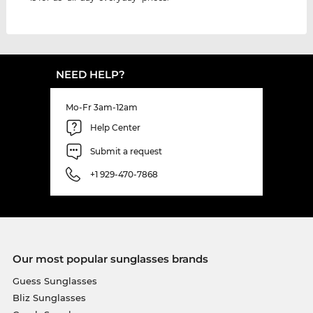
NEED HELP?
Mo-Fr 3am-12am
Help Center
Submit a request
+1 929-470-7868
Our most popular sunglasses brands
Guess Sunglasses
Bliz Sunglasses