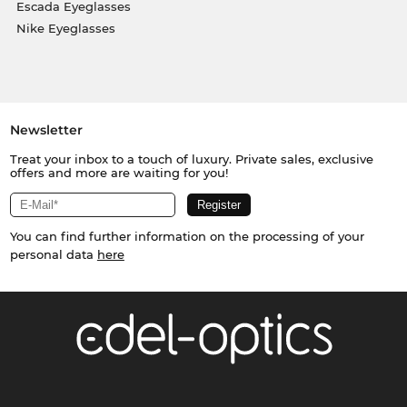
Escada Eyeglasses
Nike Eyeglasses
Newsletter
Treat your inbox to a touch of luxury. Private sales, exclusive
offers and more are waiting for you!
You can find further information on the processing of your
personal data
here