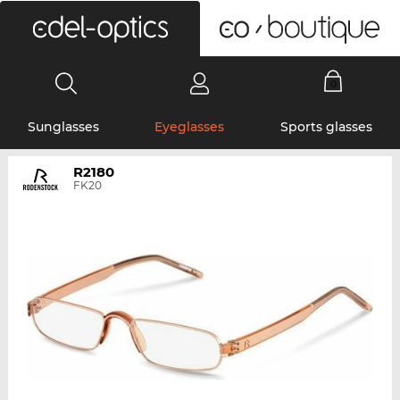
0
Sunglasses
Eyeglasses
Sports glasses
R2180
FK20