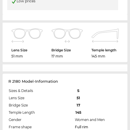
Low prices
Lens Size
Bridge Size
Temple length
51 mm
17 mm
145 mm
R 2180 Model-Information
Sizes & Details
S
Lens Size
51
Bridge Size
17
Temple Length
145
Gender
Women and Men
Frame shape
Full rim