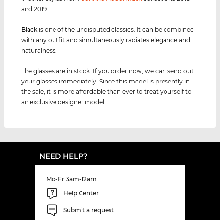
and 2019.
Black
is one of the undisputed classics. It can be combined
with any outfit and simultaneously radiates elegance and
naturalness.
The glasses are in stock. If you order now, we can send out
your glasses immediately. Since this model is presently in
the sale, it is more affordable than ever to treat yourself to
an exclusive designer model.
NEED HELP?
Mo-Fr 3am-12am
Help Center
Submit a request