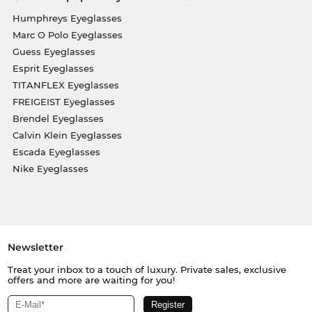
Humphreys Eyeglasses
Marc O Polo Eyeglasses
Guess Eyeglasses
Esprit Eyeglasses
TITANFLEX Eyeglasses
FREIGEIST Eyeglasses
Brendel Eyeglasses
Calvin Klein Eyeglasses
Escada Eyeglasses
Nike Eyeglasses
Newsletter
Treat your inbox to a touch of luxury. Private sales, exclusive
offers and more are waiting for you!