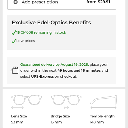
Add
prescription
from $29.91
Exclusive Edel-Optics Benefits
15
CM008 remaining in stock
Low prices
Guaranteed delivery by
August 19, 2026
:
place your
order within the next
49 hours and 16 minutes
and
select
UPS-Express
on checkout.
Lens Size
Bridge Size
Temple length
53 mm
15 mm
140 mm