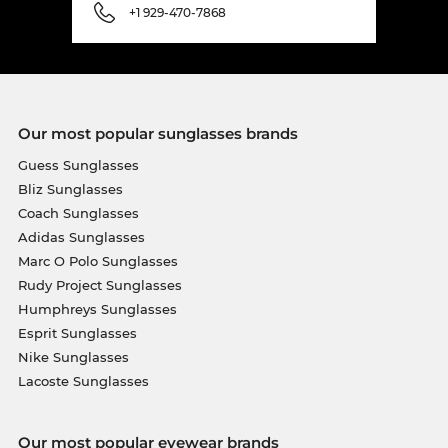
+1 929-470-7868
Our most popular sunglasses brands
Guess Sunglasses
Bliz Sunglasses
Coach Sunglasses
Adidas Sunglasses
Marc O Polo Sunglasses
Rudy Project Sunglasses
Humphreys Sunglasses
Esprit Sunglasses
Nike Sunglasses
Lacoste Sunglasses
Our most popular eyewear brands