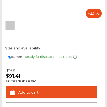
-33 %
Size and availability
53 mm
Ready for dispatch in 48 Hours
$114.27
$
91.41
Tax free shipping to USA
Add to
cart