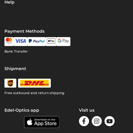
Help
Payment Methods
Bank Transfer
Shipment
Free outbound and return shipping
Edel-Optics app
Visit us