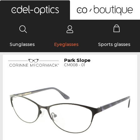
0
Sunglasses
Eyeglasses
Sports glasses
Park Slope
CM008 - 01