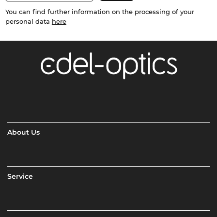
You can find further information on the processing of your
personal data
here
About Us
Service