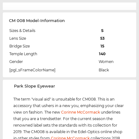
CM 008 Model-Information
Sizes & Details
S
Lens Size
53
Bridge Size
15
Temple Length
140
Gender
Women
[pgl_sFrameColorName]
Black
‌Park Slope Eyewear
The term "visual aid" is unsuitable for CM008. This is an
accessory that ushers in a new you, emphasizing your clear
view on fashion. The new
Corinne McCormack
underlines
that you are a trendsetter. For the current season the
renowned label sets the standards with its collection for
2019. The CM008 is available in the Edel-Optics online shop
in other styles from
Corinne McCormack
collections 2018