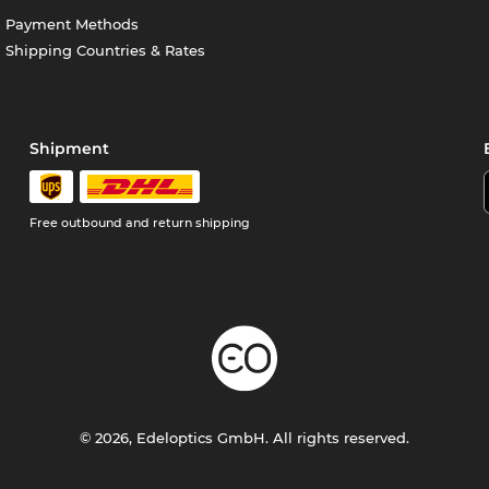
Payment Methods
Shipping Countries & Rates
Shipment
Free outbound and return shipping
© 2026, Edeloptics GmbH. All rights reserved.