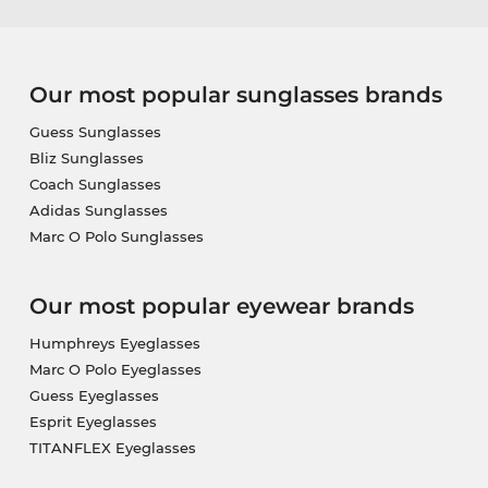
Our most popular sunglasses brands
Guess Sunglasses
Bliz Sunglasses
Coach Sunglasses
Adidas Sunglasses
Marc O Polo Sunglasses
Our most popular eyewear brands
Humphreys Eyeglasses
Marc O Polo Eyeglasses
Guess Eyeglasses
Esprit Eyeglasses
TITANFLEX Eyeglasses