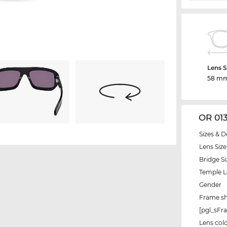
Lens S
58 m
OR 01
Sizes & D
Lens Size
Bridge Si
Temple 
Gender
Frame s
[pgl_sF
Lens col