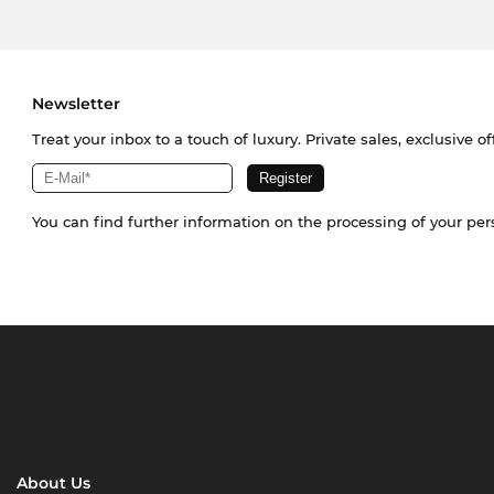
Newsletter
Treat your inbox to a touch of luxury. Private sales, exclusive o
You can find further information on the processing of your pe
About Us