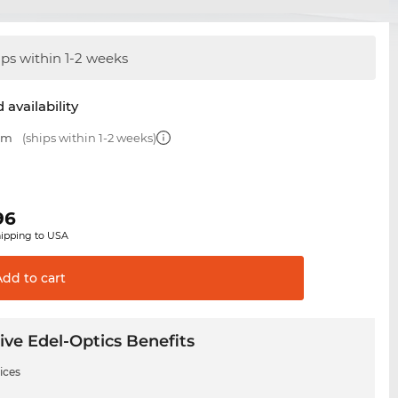
ips within 1-2 weeks
 availability
 mm
(ships within 1-2 weeks)
96
hipping to USA
Add to
cart
ive Edel-Optics Benefits
ices