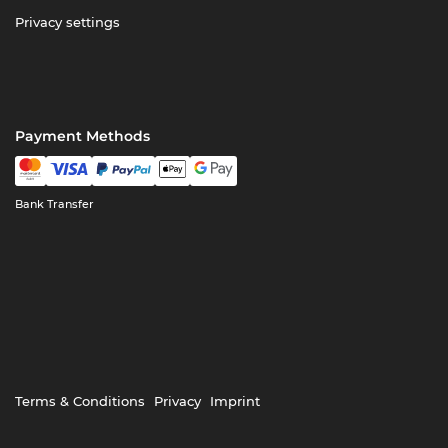
Privacy settings
Payment Methods
Bank Transfer
Terms & Conditions
Privacy
Imprint