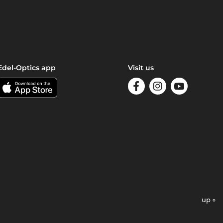
Edel-Optics app
Visit us
up