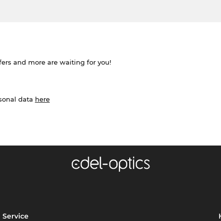
ffers and more are waiting for you!
rsonal data
here
Service