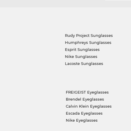
Rudy Project Sunglasses
Humphreys Sunglasses
Esprit Sunglasses
Nike Sunglasses
Lacoste Sunglasses
FREIGEIST Eyeglasses
Brendel Eyeglasses
Calvin Klein Eyeglasses
Escada Eyeglasses
Nike Eyeglasses