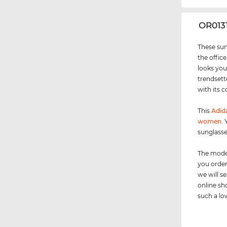
‌OR013
These sun
the office
looks you
trendsett
with its c
This
Adida
women
.
sunglasse
The model
you order
we will 
online sh
such a low