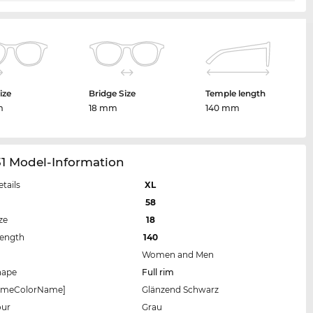
ize
Bridge Size
Temple length
m
18 mm
140 mm
31 Model-Information
etails
XL
58
ze
18
Length
140
Women and Men
hape
Full rim
rameColorName]
Glänzend Schwarz
our
Grau