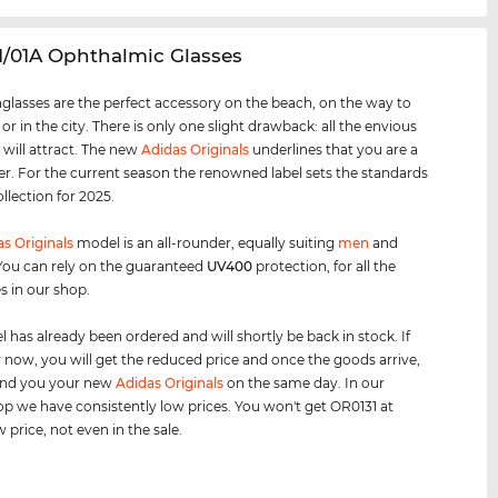
1/01A Ophthalmic Glasses
glasses are the perfect accessory on the beach, on the way to
 or in the city. There is only one slight drawback: all the envious
 will attract. The new
Adidas Originals
underlines that you are a
er. For the current season the renowned label sets the standards
ollection for 2025.
s Originals
model is an all-rounder, equally suiting
men
and
 You can rely on the guaranteed
UV400
protection, for all the
s in our shop.
 has already been ordered and will shortly be back in stock. If
 now, you will get the reduced price and once the goods arrive,
send you your new
Adidas Originals
on the same day. In our
op we have consistently low prices. You won't get OR0131 at
 price, not even in the sale.