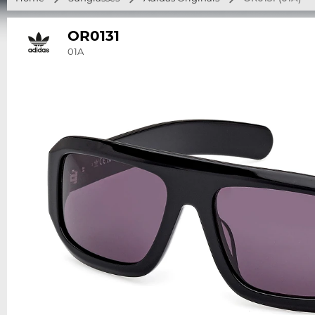
OR0131
01A