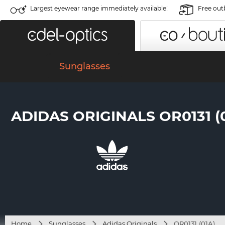
Largest eyewear range immediately available!
Free out
Sunglasses
ADIDAS ORIGINALS OR0131 (
Home
Sunglasses
Adidas Originals
OR0131 (01A)