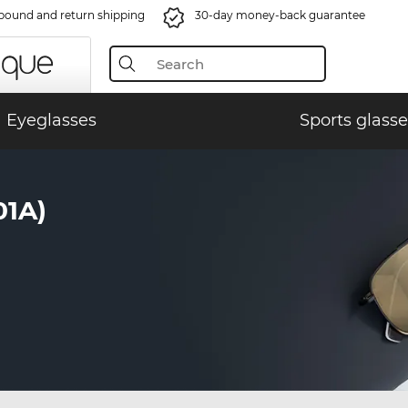
bound and return shipping
30-day money-back guarantee
Eyeglasses
Sports glasse
01A)