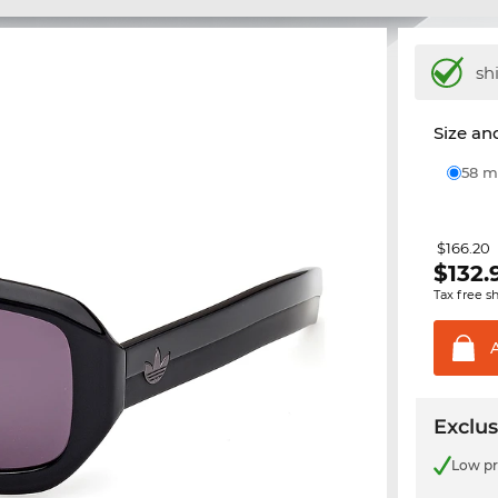
sh
Size and
58
$166.20
$
132.
Tax free s
Exclus
Low pr