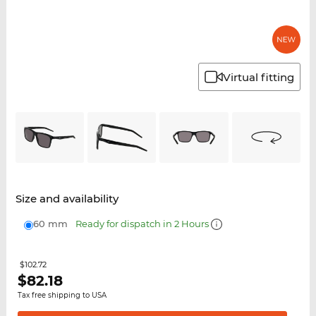
Virtual fitting
Size and availability
60 mm
Ready for dispatch in 2 Hours
$102.72
$
82.18
Tax free shipping to USA