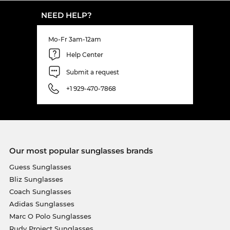
NEED HELP?
Mo-Fr 3am-12am
Help Center
Submit a request
+1 929-470-7868
Our most popular sunglasses brands
Guess Sunglasses
Bliz Sunglasses
Coach Sunglasses
Adidas Sunglasses
Marc O Polo Sunglasses
Rudy Project Sunglasses