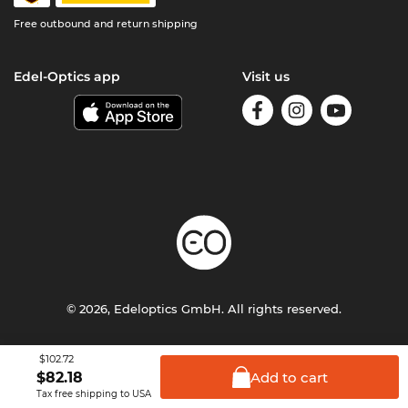
Free outbound and return shipping
Edel-Optics app
Visit us
© 2026, Edeloptics GmbH. All rights reserved.
Terms & Conditions
Privacy
Imprint
$102.72
Add to
cart
$
82.18
Tax free shipping to USA