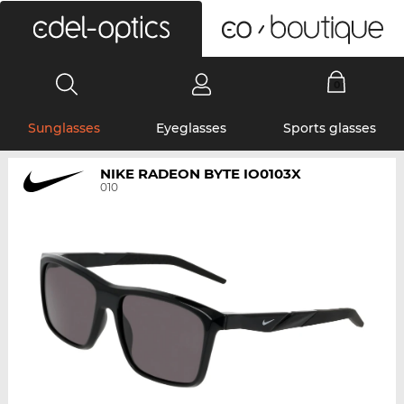
0
Sunglasses
Eyeglasses
Sports glasses
NIKE RADEON BYTE IO0103X
010