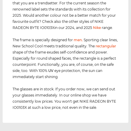
that you are a trendsetter. For the current season the
renowned label sets the standards with its collection for
2025. Would another colour not be a better match for your
favourite outfit? Check also the other styles of NIKE
RADEON BYTE IO0103Xin our 2024, and 2025
Nike
range.
The frame is specially designed for
men
.
Sporting clear lines,
New School Cool meets traditional quality. The
rectangular
shape of the frame exudes self-confidence and power.
Especially for round shaped faces, the rectangle is a perfect
counterpoint. Functionally, you are, of course, on the safe
side, too. With 100%
UV
eye protection, the sun can
immediately start shining.
The glasses are in stock. If you order now, we can send out
your glasses immediately. In our online shop we have
consistently low prices. You won't get NIKE RADEON BYTE
IO0103X at such a low price, not even in the sale.