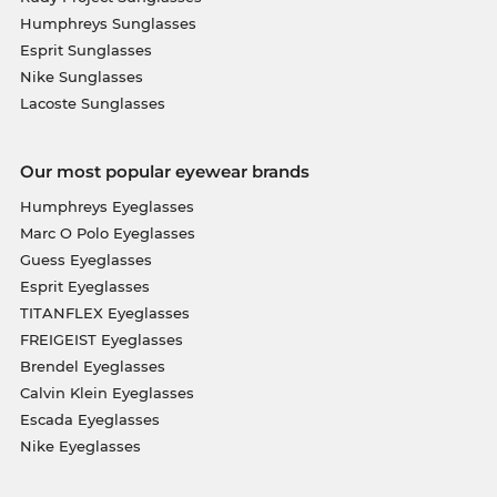
Humphreys Sunglasses
Esprit Sunglasses
Nike Sunglasses
Lacoste Sunglasses
Our most popular eyewear brands
Humphreys Eyeglasses
Marc O Polo Eyeglasses
Guess Eyeglasses
Esprit Eyeglasses
TITANFLEX Eyeglasses
FREIGEIST Eyeglasses
Brendel Eyeglasses
Calvin Klein Eyeglasses
Escada Eyeglasses
Nike Eyeglasses