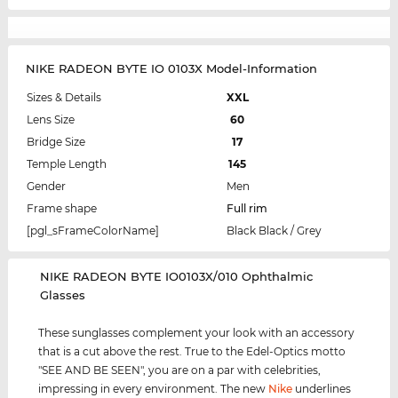
NIKE RADEON BYTE IO 0103X Model-Information
Sizes & Details
XXL
Lens Size
60
Bridge Size
17
Temple Length
145
Gender
Men
Frame shape
Full rim
[pgl_sFrameColorName]
Black Black / Grey
‌NIKE RADEON BYTE IO0103X/010 Ophthalmic
Glasses
These sunglasses complement your look with an accessory
that is a cut above the rest. True to the Edel-Optics motto
"SEE AND BE SEEN", you are on a par with celebrities,
impressing in every environment. The new
Nike
underlines