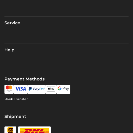
Service
Help
Payment Methods
Bank Transfer
Shipment