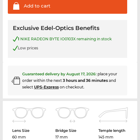
Add to
cart
Exclusive Edel-Optics Benefits
1
NIKE RADEON BYTE IO0103X remaining in stock
Low prices
Guaranteed delivery by
August 17, 2026
:
place your
order within the next
3 hours and 36 minutes
and
select
UPS-Express
on checkout.
Lens Size
Bridge Size
Temple length
60 mm
17 mm
145 mm