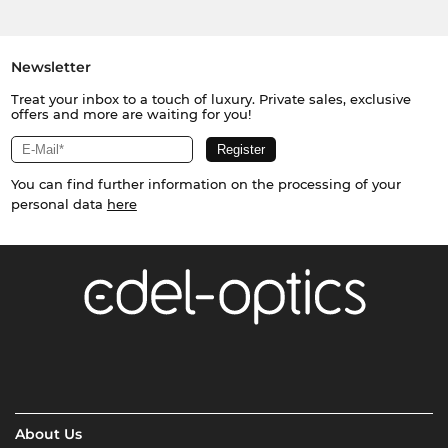
Newsletter
Treat your inbox to a touch of luxury. Private sales, exclusive
offers and more are waiting for you!
You can find further information on the processing of your
personal data
here
About Us