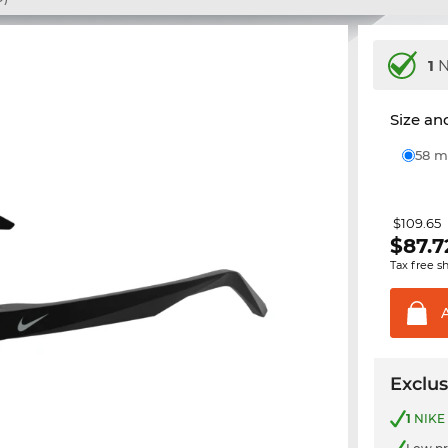
1
N
Size and
58
$109.65
$
87.7
Tax free s
Exclus
1
NIKE 