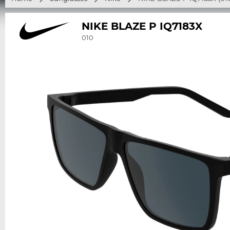
NIKE BLAZE P IQ7183X
010