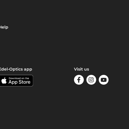
Help
Edel-Optics app
Visit us