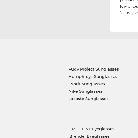
low price.
"all-day-e
Rudy Project Sunglasses
Humphreys Sunglasses
Esprit Sunglasses
Nike Sunglasses
Lacoste Sunglasses
FREIGEIST Eyeglasses
Brendel Eyeglasses