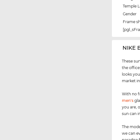
Temple 
Gender
Frame s
[pgl_sF
‌NIKE 
These sun
the office
looks you
market in
With no f
men's
gla
you are, 
sun can i
The model
we can ev
paradise 