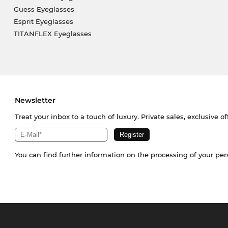
Guess Eyeglasses
Esprit Eyeglasses
TITANFLEX Eyeglasses
Newsletter
Treat your inbox to a touch of luxury. Private sales, exclusive o
You can find further information on the processing of your pe