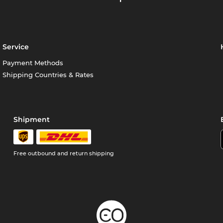
Service
Payment Methods
Shipping Countries & Rates
Shipment
Free outbound and return shipping