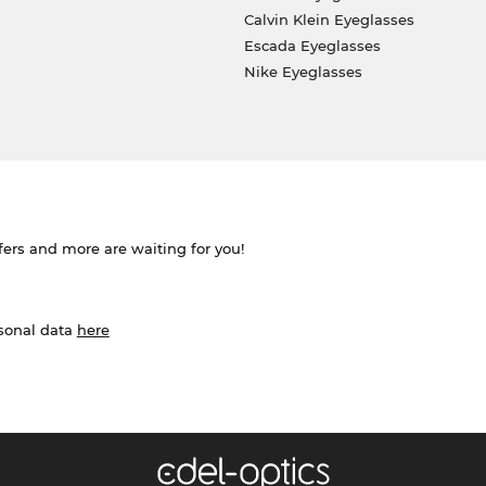
Calvin Klein Eyeglasses
Escada Eyeglasses
Nike Eyeglasses
ffers and more are waiting for you!
rsonal data
here