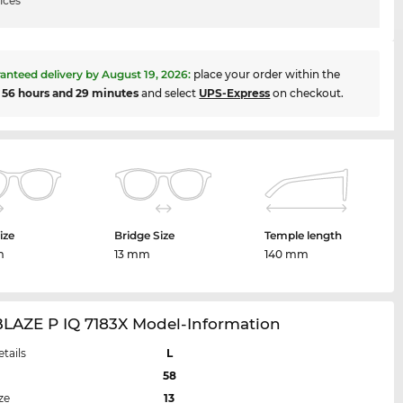
ices
anteed delivery by
August 19, 2026
:
place your order within the
t
56 hours and 29 minutes
and select
UPS-Express
on checkout.
ize
Bridge Size
Temple length
m
13 mm
140 mm
BLAZE P IQ 7183X Model-Information
etails
L
58
ze
13