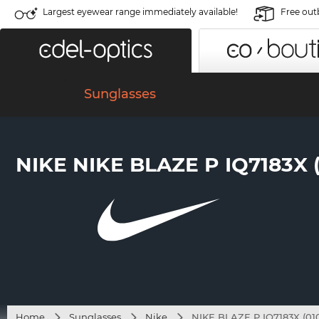
Largest eyewear range immediately available!
Free out
Sunglasses
NIKE NIKE BLAZE P IQ7183X (
Home
Sunglasses
Nike
NIKE BLAZE P IQ7183X (01