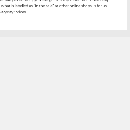
 What is labelled as “in the sale” at other online shops, is for us
veryday" prices.