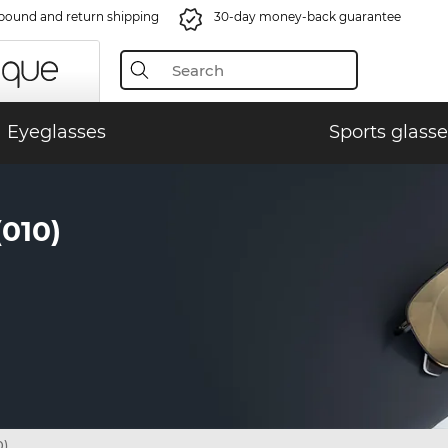
bound and return shipping
30-day money-back guarantee
Eyeglasses
Sports glasse
010)
0)