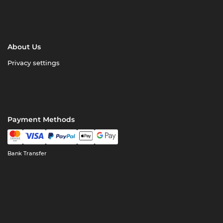
About Us
Privacy settings
Payment Methods
Bank Transfer