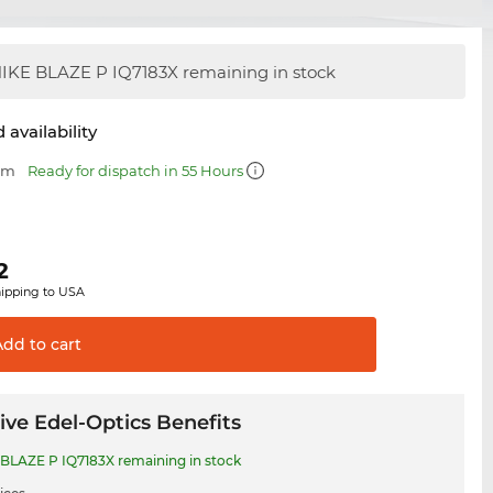
IKE BLAZE P IQ7183X remaining in stock
 availability
 mm
Ready for dispatch in 55 Hours
2
hipping to USA
Add to
cart
ive Edel-Optics Benefits
BLAZE P IQ7183X remaining in stock