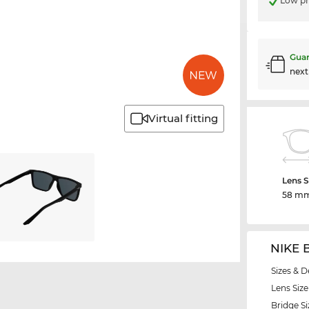
Low pr
Guar
nex
Virtual fitting
Lens S
58 m
NIKE 
Sizes & D
Lens Size
Bridge Si