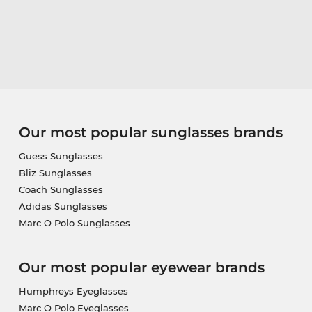
Our most popular sunglasses brands
Guess Sunglasses
Bliz Sunglasses
Coach Sunglasses
Adidas Sunglasses
Marc O Polo Sunglasses
Our most popular eyewear brands
Humphreys Eyeglasses
Marc O Polo Eyeglasses