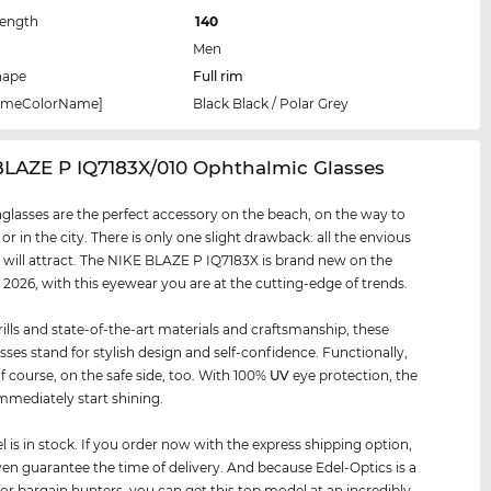
Length
140
Men
hape
Full rim
rameColorName]
Black Black / Polar Grey
BLAZE P IQ7183X/010 Ophthalmic Glasses
glasses are the perfect accessory on the beach, on the way to
 or in the city. There is only one slight drawback: all the envious
 will attract. The NIKE BLAZE P IQ7183X is brand new on the
 2026, with this eyewear you are at the cutting-edge of trends.
rills and state-of-the-art materials and craftsmanship, these
sses stand for stylish design and self-confidence. Functionally,
of course, on the safe side, too. With 100%
UV
eye protection, the
mmediately start shining.
 is in stock. If you order now with the express shipping option,
en guarantee the time of delivery. And because Edel-Optics is a
for bargain hunters, you can get this top model at an incredibly