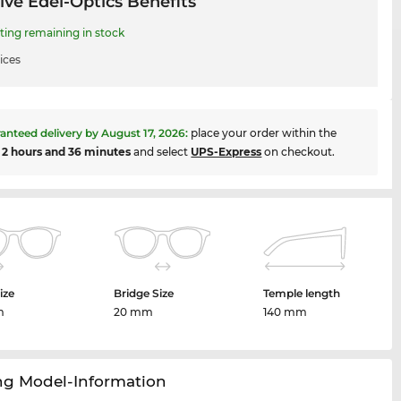
ive Edel-Optics Benefits
ing remaining in stock
ices
anteed delivery by
August 17, 2026
:
place your order within the
t
2 hours and 36 minutes
and select
UPS-Express
on checkout.
ize
Bridge Size
Temple length
m
20 mm
140 mm
ng Model-Information