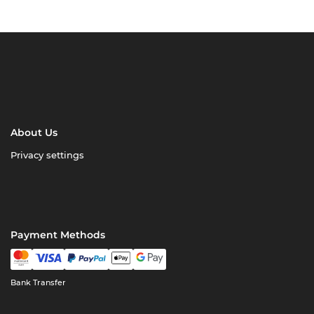
About Us
Privacy settings
Payment Methods
Bank Transfer