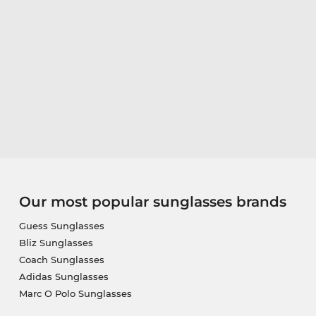
Our most popular sunglasses brands
Guess Sunglasses
Bliz Sunglasses
Coach Sunglasses
Adidas Sunglasses
Marc O Polo Sunglasses