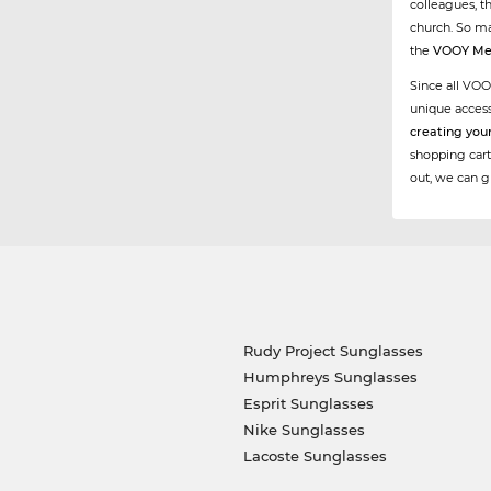
colleagues, t
church. So ma
the
VOOY Me
Since all VOO
unique acces
creating you
shopping cart
out, we can g
Rudy Project Sunglasses
Humphreys Sunglasses
Esprit Sunglasses
Nike Sunglasses
Lacoste Sunglasses