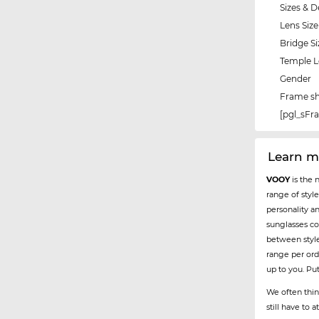
Sizes & D
Lens Size
Bridge Si
Temple 
Gender
Frame s
[pgl_sF
Learn m
VOOY
is the 
range of styl
personality a
sunglasses co
between styl
range per ord
up to you. Pu
We often thin
still have to