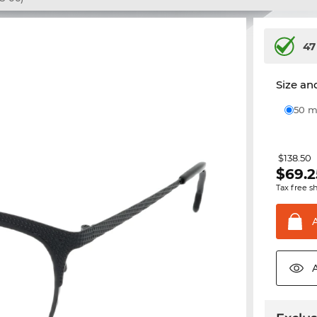
47
Size and
50
$138.50
$
69.2
Tax free s