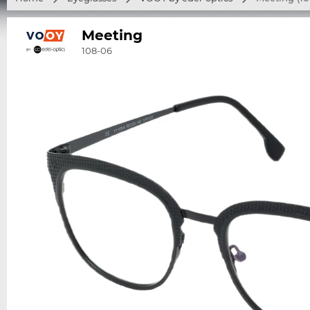
Meeting
108-06