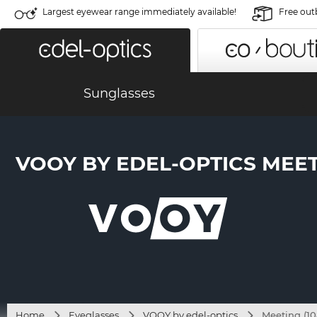
Largest eyewear range immediately available!
Free out
Sunglasses
VOOY BY EDEL-OPTICS MEETI
Home
Eyeglasses
VOOY by edel-optics
Meeting (10