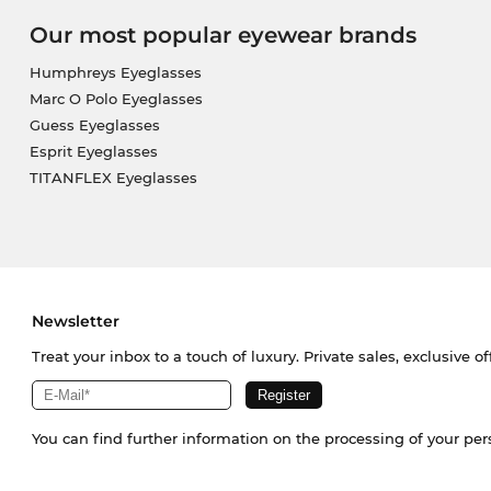
Our most popular eyewear brands
Humphreys Eyeglasses
Marc O Polo Eyeglasses
Guess Eyeglasses
Esprit Eyeglasses
TITANFLEX Eyeglasses
Newsletter
Treat your inbox to a touch of luxury. Private sales, exclusive o
You can find further information on the processing of your pe