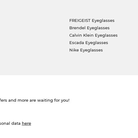
FREIGEIST Eyeglasses
Brendel Eyeglasses
Calvin Klein Eyeglasses
Escada Eyeglasses
Nike Eyeglasses
ffers and more are waiting for you!
rsonal data
here