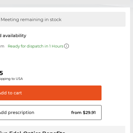
Meeting remaining in stock
 availability
 mm
Ready for dispatch in 1 Hours
5
hipping to USA
Add to
cart
Add
prescription
from $29.91