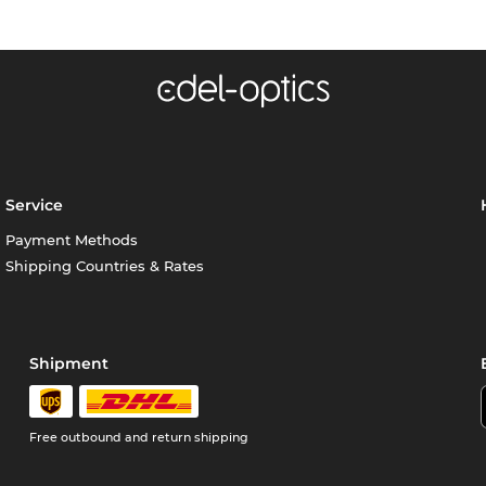
Service
Payment Methods
Shipping Countries & Rates
Shipment
Free outbound and return shipping