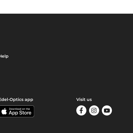
Help
Edel-Optics app
Visit us