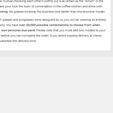
he mutual checking each other’s outfits out is as certain as the "Amen" in the
ke your look the topic of conversation in the coffee kitchen and shine with
eting
. No glasses embody the business look better than this browline model.
Y glasses and sunglasses were designed by us, you will be wearing an entirely
sory. You have
over 20,000 possible combinations to choose from when
r own personal duo-pack
. Please note that you must add two models to your
 before you can complete the order. If you select express delivery at check-
uarantee the delivery time.