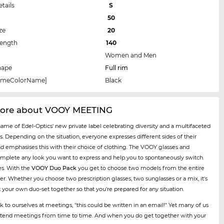
etails
S
50
ze
20
Length
140
Women and Men
hape
Full rim
rameColorName]
Black
ore about VOOY MEETING
name of Edel-Optics' new private label celebrating diversity and a multifaceted
es. Depending on the situation, everyone expresses different sides of their
nd emphasises this with their choice of clothing. The VOOY glasses and
mplete any look you want to express and help you to spontaneously switch
es. With the
VOOY Duo Pack
you get to choose two models from the entire
er. Whether you choose two prescription glasses, two sunglasses or a mix, it's
t your own duo-set together so that you're prepared for any situation.
k to ourselves at meetings, "this could be written in an email!" Yet many of us
 attend meetings from time to time. And when you do get together with your