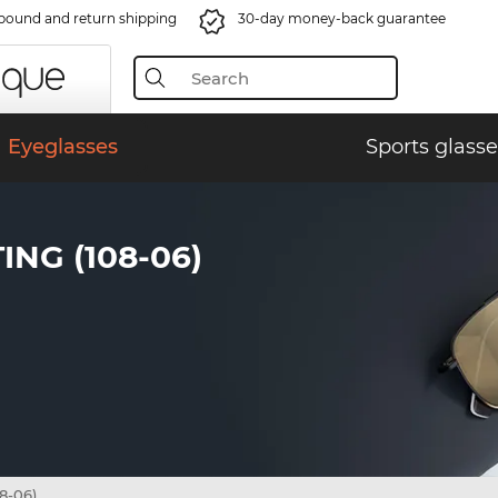
bound and return shipping
30-day money-back guarantee
Eyeglasses
Sports glasse
NG (108-06)
8-06)