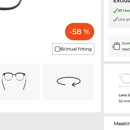
Exclus
47
Meet
Low pr
-58 %
Guar
Virtual fitting
nex
Lens S
50 m
Meeti